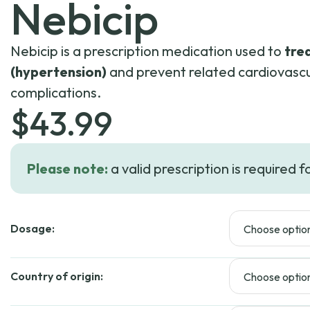
Nebicip
Nebicip is a prescription medication used to
tre
(hypertension)
and prevent related cardiovascu
complications.
$
43.99
Please note:
a valid prescription is required f
Dosage:
Country of origin: