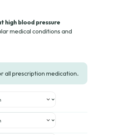
at high blood pressure
lar medical conditions and
or all prescription medication.