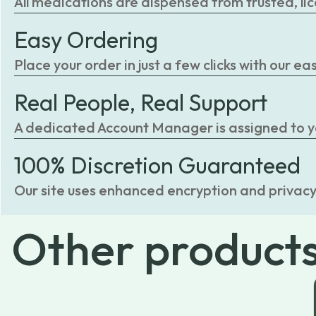
All medications are dispensed from trusted, li
Easy Ordering
Place your order in just a few clicks with our 
Real People, Real Support
A dedicated Account Manager is assigned to you
100% Discretion Guaranteed
Our site uses enhanced encryption and privacy
Other
product