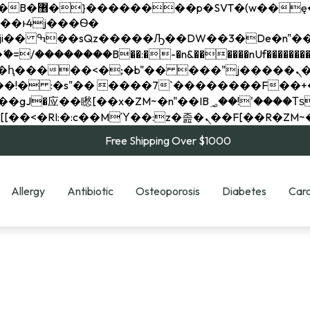
��x�;�-
��������B��:�-�n&������nUf���������
��ϐܢ��F[��x�ZMz�G�� %嬩�/c��������[[��<�RI:�:c��MΎ��:z�졾�ܢ��F[
Free Shipping Over $1000
Allergy
Antibiotic
Osteoporosis
Diabetes
Card