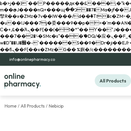
b�>j��)΄��!P�����ԫ��&���;�"k��B�޶�}��������p�SVT�(w��ę��!j������ 
m��@J����nQ+���պ��כ��7�Ma�jf��J��ͱ4j���Ѳ�
撆R��x�ZMz�7v��IW���/d��ٞ�Тז�c�ZM~�ji�� ߒ��sQz�����Ԡ��DW��3�De�n"��M�+/��������B��:�-
�u��IJ���7j�委���9��p�=�'m��AN�ޭ�=/
Ϲ�+,&��Ὰܢ��F[��(�1�*"�� ϒ��"J����ԧ�����<�;�b"�� ���"j�����ܢ��F[��x� ,�!q�� қ�*]/
���؝�2��7�SMc�s"���ޭ�DQ/�应�ܢ��F_��!� :�s"�� ����7`��������F��+�SVT�n"��IJ����nQ/�应����B ��4�
w�D"��IJ�׭�-`������S��9�Dr�ji��EJ߅��gJ�应��矁[��x�ZM~�n"��IB؃��!'����Тѕ��+��(m��IK�ʭ�/|
info@onlinepharmacy.co
All Products
Home
All Products
Nebicip
/
/