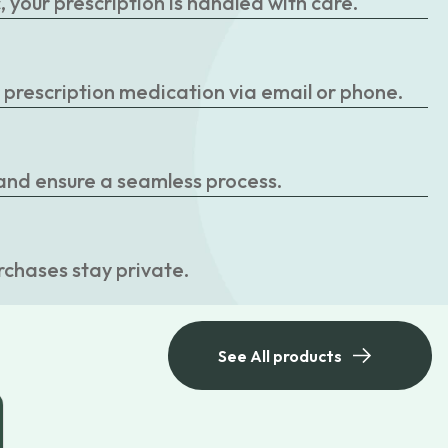
your prescription is handled with care.
r prescription medication via email or phone.
 and ensure a seamless process.
rchases stay private.
See All products