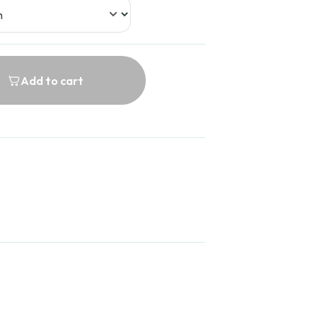
Add to cart