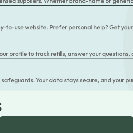
censed suppliers. Whether brand-name or generic, 
easy-to-use website. Prefer personal help? Get you
r profile to track refills, answer your questions,
 safeguards. Your data stays secure, and your pu
s