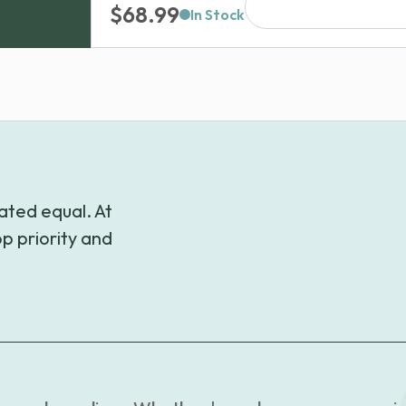
$
68.99
through
In Stock
$189.99
ated equal. At
p priority and