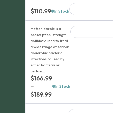
$
110.99
In Stock
Metronidazole is a
prescription-strength
antibiotic used to treat
a wide range of serious
anaerobic bacterial
infections caused by
either bacteria or
certain...
$
166.99
–
In Stock
Price
$
189.99
range:
$166.99