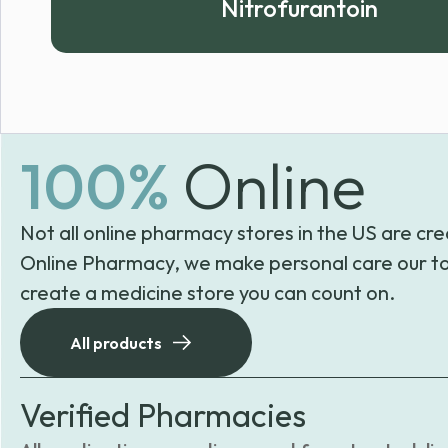
Nitrofurantoin
100%
Online
Not all online pharmacy stores in the US are cre
Online Pharmacy, we make personal care our to
create a medicine store you can count on.
All products
Verified Pharmacies