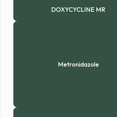
DOXYCYCLINE MR
Metronidazole