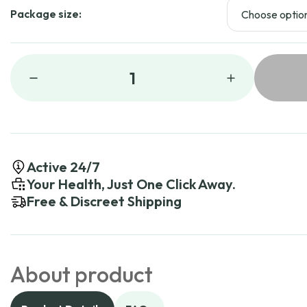
Package size:
1
Active 24/7
Your Health, Just One Click Away.
Free & Discreet Shipping
About product