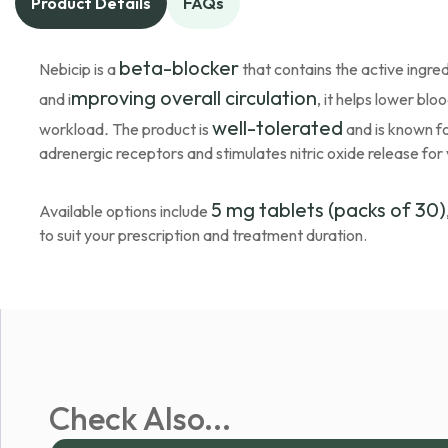
Product Details
FAQs
beta-blocker
Nebicip is a
that contains the active ingred
mproving overall circulation
and i
, it helps lower bl
well-tolerated
workload
.
The product is
and is known fo
adrenergic receptors and stimulates nitric oxide release for 
5 mg tablets (packs of 30)
Available options include
to suit your prescription and treatment duration.
Check Also...