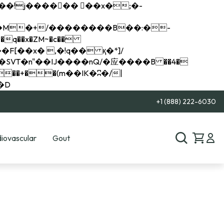
q��x�ZM~�
c��
��R�ZM~�D
+1 (888) 222-6030
iovascular
Gout