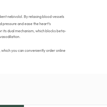
ient nebivolol. By relaxing blood vessels
ood pressure and ease the heart’s
r its dual mechanism, which blocks beta-
vasodilation.
, which you can conveniently order online