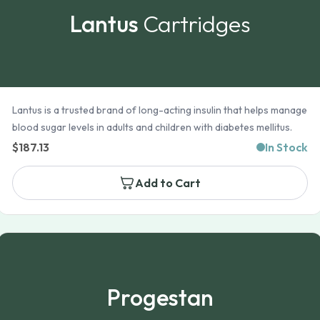
Lantus
Cartridges
Lantus is a trusted brand of long-acting insulin that helps manage
blood sugar levels in adults and children with diabetes mellitus.
$
187.13
In Stock
Add to Cart
Progestan