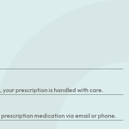
your prescription is handled with care.
r prescription medication via email or phone.