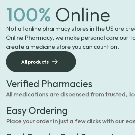
100%
Online
Not all online pharmacy stores in the US are cre
Online Pharmacy, we make personal care our to
create a medicine store you can count on.
All products
Verified Pharmacies
All medications are dispensed from trusted, li
Easy Ordering
Place your order in just a few clicks with our 