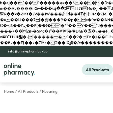
b�>j��)΄��!P�����ԫ��&���;�"k��B�޶�}��������p�SVT�(w��ę��!j������ 
m��@J����nQ+���պ��כ��7�Ma�jf��J��ͱ4j���Ѳ�
撆R��x�ZMz�7v��IW���/d��ٞ�Тז�c�ZM~�ji�� ߒ��sQz�����Ԡ��DW��3�De�n"��M�+/��������B��:�-
�u��IJ���7j�委���9��p�=�'m��AN�ޭ�=/
Ϲ�+,&��Ὰܢ��F[��(�1�*"�� ϒ��"J����ԧ�����<�;�b"�� ���"j�����ܢ��F[��x� ,�!q�� қ�*]/
���؝�2��7�SMc�s"���ޭ�DQ/�应�ܢ��F_��!� :�s"�� ����7`��������F��+�SVT�n"��IJ����nQ/�应����B ��4�
w�D"��IJ�׭�-`������S��9�Dr�ji��EJ߅��gJ�应��矁[��x�ZM~�n"��IB؃��!'����Тѕ��+��(m��IK�ʭ�/|
info@onlinepharmacy.co
All Products
Home
All Products
Nuvaring
/
/