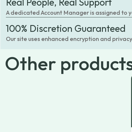
Real People, Real Support
A dedicated Account Manager is assigned to you
100% Discretion Guaranteed
Our site uses enhanced encryption and privacy
Other
product