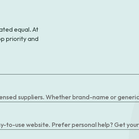
$62.99
ated equal. At
p priority and
censed suppliers. Whether brand-name or generic, 
easy-to-use website. Prefer personal help? Get you