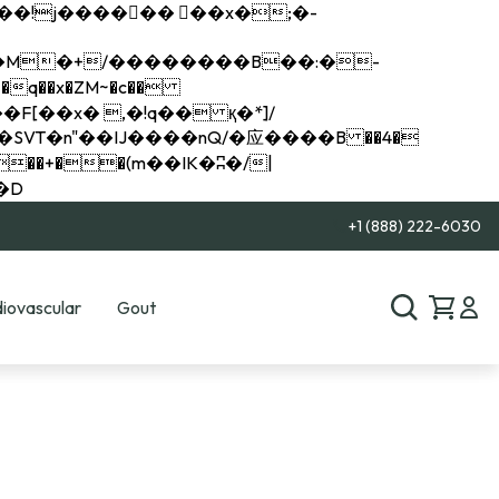
q��x�ZM~�
c��
��R�ZM~�D
+1 (888) 222-6030
iovascular
Gout