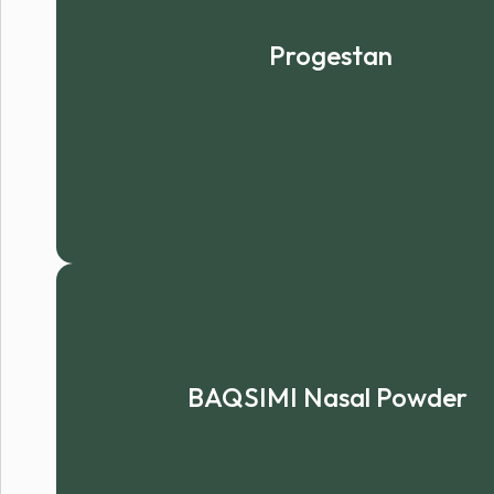
Progestan
BAQSIMI Nasal Powder