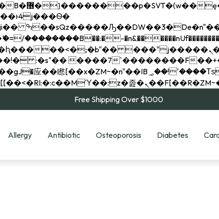
��x�;�-
��������B��:�-�n&������nUf���������
��ϐܢ��F[��x�ZMz�G�� %嬩�/c��������[[��<�RI:�:c��MΎ��:z�졾�ܢ��F[
Free Shipping Over $1000
Allergy
Antibiotic
Osteoporosis
Diabetes
Card