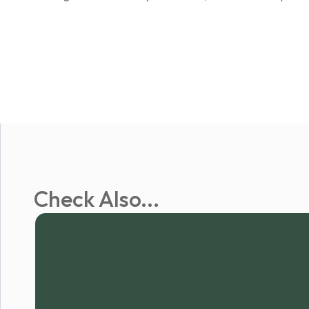
Check Also...