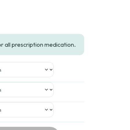
or all prescription medication.