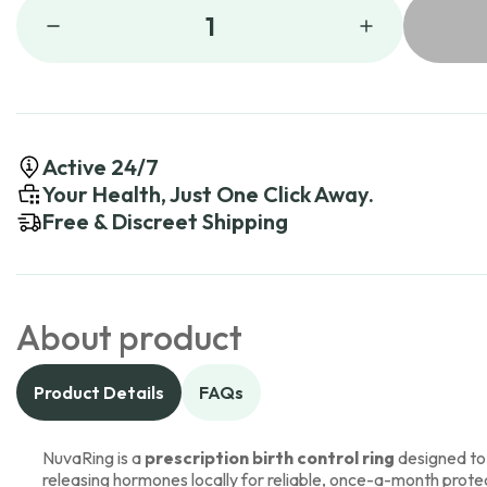
1
Active 24/7
Your Health, Just One Click Away.
Free & Discreet Shipping
About product
Product Details
FAQs
NuvaRing is a
prescription birth control ring
designed to
releasing hormones locally for reliable, once-a-month prote