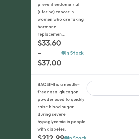
prevent endometrial
(uterine) cancer in
women who are taking
hormone
replacemen...
$
33.60
–
In Stock
Price
$
37.00
range:
$33.60
BAQSIMI is a needle-
through
free nasal glucagon
powder used to quickly
$37.00
raise blood sugar
during severe
hypoglycemia in people
with diabetes.
$
212.99
In Stock