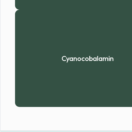
Cyanocobalamin