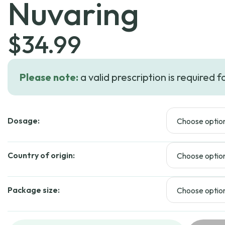
Nuvaring
$
34.99
Please note:
a valid prescription is required f
Dosage:
Country of origin:
Package size: