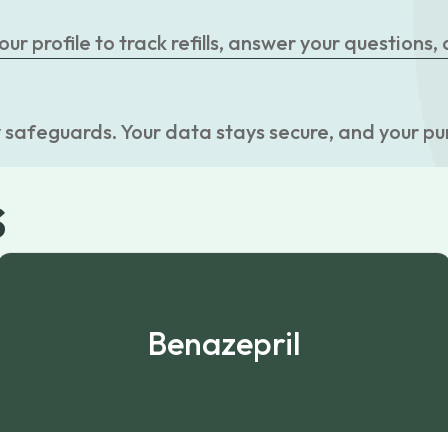
r profile to track refills, answer your questions,
 safeguards. Your data stays secure, and your pu
s
Benazepril