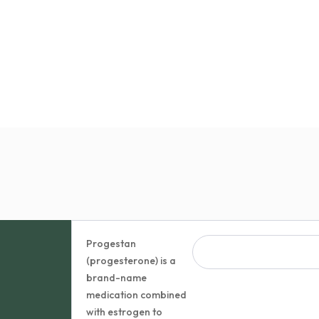
Progestan
(progesterone) is a
brand-name
medication combined
with estrogen to