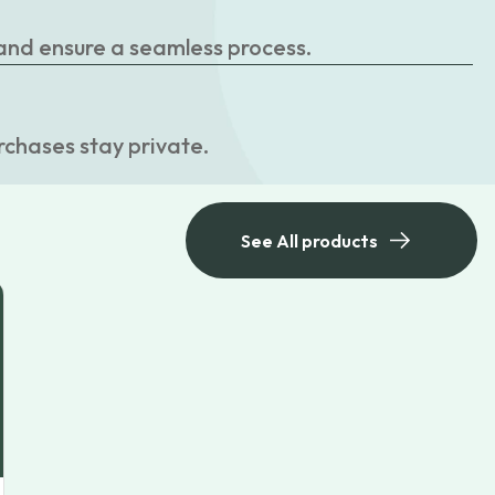
 and ensure a seamless process.
rchases stay private.
See All products