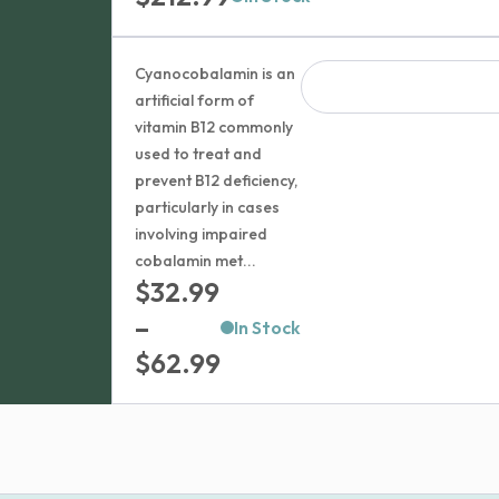
Cyanocobalamin is an
artificial form of
vitamin B12 commonly
used to treat and
prevent B12 deficiency,
particularly in cases
involving impaired
cobalamin met...
$
32.99
–
In Stock
Price
$
62.99
range:
$32.99
through