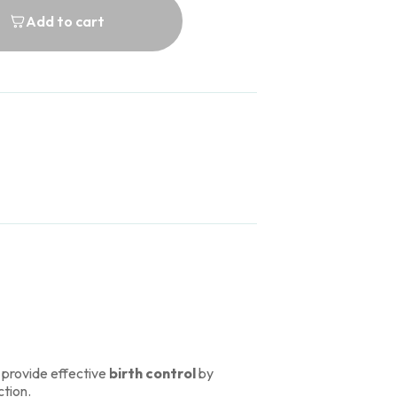
Add to cart
 provide effective
birth control
by
ction.