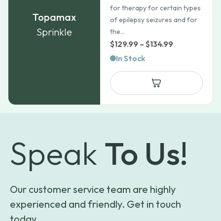
for therapy for certain types
Topamax
of epilepsy seizures and for
Sprinkle
the...
Price
$
129.99
–
$
134.99
range:
In Stock
$129.99
through
$134.99
Speak
To Us!
Our customer service team are highly
experienced and friendly. Get in touch
today.