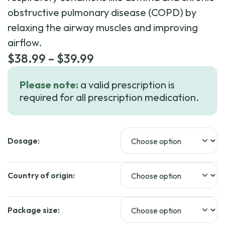
obstructive pulmonary disease (COPD) by
relaxing the airway muscles and improving
airflow.
Price
$
38.99
–
$
39.99
range:
Please note:
a valid prescription is
$38.99
required for all prescription medication.
through
$39.99
Dosage:
Country of origin:
Package size: