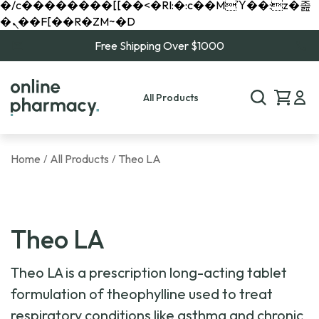
�/c��������[[��<�RI:�:c��MΎ��:z�졾
�ܢ��F[��R�ZM~�D
Free Shipping Over $1000
All Products
Home
All Products
Theo LA
/
/
Theo LA
Theo LA is a prescription long-acting tablet
formulation of theophylline used to treat
respiratory conditions like asthma and chronic