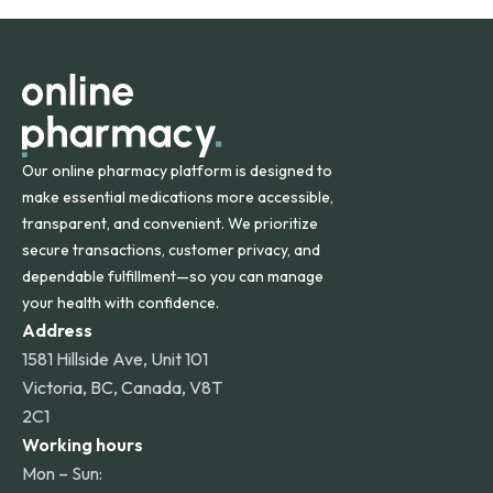
orders within the contiguous U.S., while additional fees may
apply for deliveries to Hawaii, Alaska, Puerto Rico, and
other international destinations.
Our online pharmacy platform is designed to
make essential medications more accessible,
transparent, and convenient. We prioritize
secure transactions, customer privacy, and
dependable fulfillment—so you can manage
your health with confidence.
Address
1581 Hillside Ave, Unit 101
Victoria, BC, Canada, V8T
2C1
Working hours
Mon – Sun: