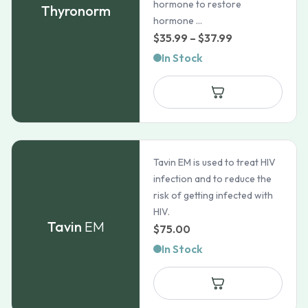
hormone to restore
Thyronorm
hormone ...
Price
$
35.99
–
$
37.99
range:
In Stock
$35.99
through
$37.99
Tavin EM is used to treat HIV
infection and to reduce the
risk of getting infected with
HIV.
Tavin
EM
$
75.00
In Stock