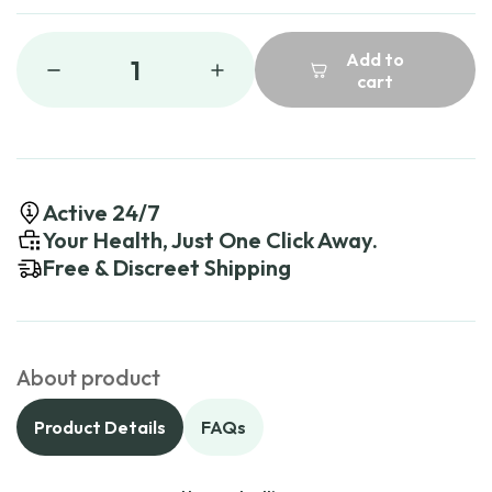
Add to
1
cart
Active 24/7
Your Health, Just One Click Away.
Free & Discreet Shipping
About product
Product Details
FAQs