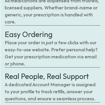
All medications are dispensed from trusted,
licensed suppliers. Whether brand-name or
generic, your prescription is handled with
care.
Easy Ordering
Place your order in just a few clicks with our
easy-to-use website. Prefer personal help?
Get your prescription medication via email
or phone.
Real People, Real Support
A dedicated Account Manager is assigned
to your profile to track refills, answer your
questions, and ensure a seamless process.