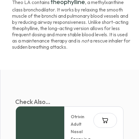
theophylline
Theo LA contains
, a methylxanthine
class bronchodilator. It works by relaxing the smooth
muscle of the bronchi and pulmonary blood vessels and
by reducing airway responsiveness. Unlike short-acting
theophylline, the long-acting version allows for less
frequent dosing and more stable blood levels. It is used
as a maintenance therapy and is
not
a rescue inhaler for
sudden breathing attacks.
Check Also...
Otrivin
Adult
Nasal