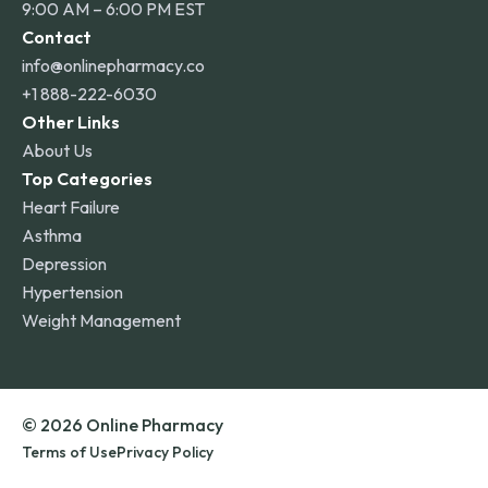
9:00 AM – 6:00 PM EST
Contact
info@onlinepharmacy.co
+1 888-222-6030
Other Links
About Us
Top Categories
Heart Failure
Asthma
Depression
Hypertension
Weight Management
© 2026 Online Pharmacy
Terms of Use
Privacy Policy