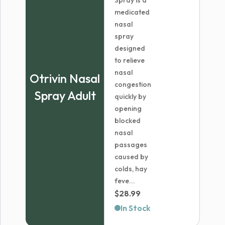
Spray is a
medicated
nasal
spray
designed
to relieve
nasal
Otrivin Nasal
congestion
Spray Adult
quickly by
opening
blocked
nasal
passages
caused by
colds, hay
feve...
$
28.99
In Stock