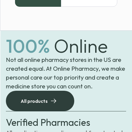
100%
Online
Not all online pharmacy stores in the US are
created equal. At Online Pharmacy, we make
personal care our top priority and create a
medicine store you can count on.
All products
Verified Pharmacies