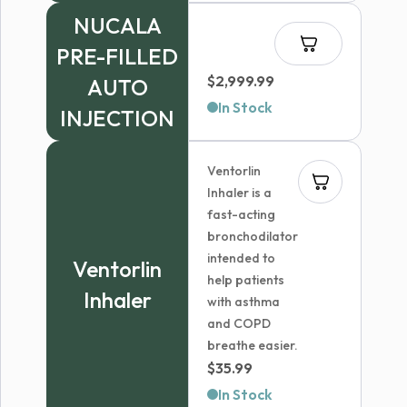
NUCALA
PRE-FILLED
$
2,999.99
AUTO
In Stock
INJECTION
Ventorlin
Inhaler is a
fast-acting
bronchodilator
intended to
Ventorlin
help patients
Inhaler
with asthma
and COPD
breathe easier.
$
35.99
In Stock