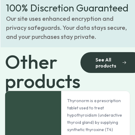
100% Discretion Guaranteed
Our site uses enhanced encryption and
privacy safeguards. Your data stays secure,
and your purchases stay private.
Other
See All
products
products
Thyronorm is a prescription
tablet used to treat
hypothyroidism (underactive
thyroid gland) by supplying
synthetic thyroxine (T4)