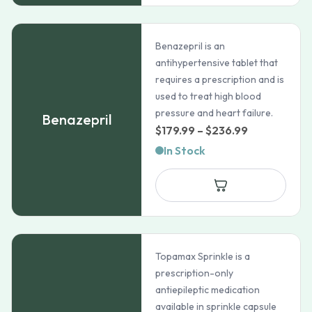
Benazepril is an
antihypertensive tablet that
requires a prescription and is
used to treat high blood
pressure and heart failure.
Benazepril
Price
$
179.99
–
$
236.99
range:
In Stock
$179.99
through
$236.99
Topamax Sprinkle is a
prescription-only
antiepileptic medication
available in sprinkle capsule