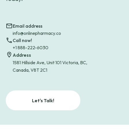
Email address
info@onlinepharmacy.co
Call now!
+1 888-222-6030
Address
1581 Hillside Ave, Unit 101 Victoria, BC,
Canada, V8T 2C1
Let's Talk!