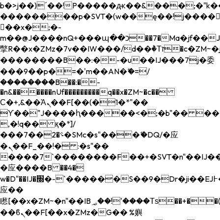
b�>j��)΄��!P�����ԫ��&���;�"k��B�
��������p�SVT�(w��ę��!j����
��x�;�-
m��@J����nQ+���պ��כ��7�Ma�jf��J��ͱ4j���Ѳ�
撆R��x�ZMz�7v��IW���/d��ٞ�Тז�c�ZM~�ji�� ߒ��sQz�����Ԡ��DW��3�De�n"��M�+/
��������B��:�-�u��IJ���7j�委
���9��p�=�'m��AN�ޭ�=/
��������B��:�-
�n&������nUf���������q��x�ZM~�
c��
Ϲ�+,&��Ὰܢ��F[��(�1�*"��
ϒ��"J����ԧ�����<�;�b"�� ���"j���
,�!q�� қ�*]/
���؝�2��7�SMc�s"���ޭ�DQ/�应
�ܢ��F_��!� :�s"��
����7`��������F��+�SVT�n"��IJ��
�应����B ��4�
w�D"��IJ�׭�-`������S��9�Dr�ji��EJ߅��gJ�
应��
矁[��x�ZM~�n"��IB؃��!'����Тѕ��+��(m��IK�ʭ�/|
��ϐܢ��F[��x�ZMz�G�� %嬩