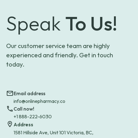
Speak
To Us!
Our customer service team are highly
experienced and friendly. Get in touch
today.
Email address
info@onlinepharmacy.co
Call now!
+1 888-222-6030
Address
1581 Hillside Ave, Unit 101 Victoria, BC,