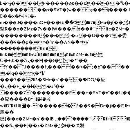
b�>j��)΄��!P�����ԫ��&���;�"k��B�
��������p�SVT�(w��ę��!j����
��x�;�-
m��@J����nQ+���պ��כ��7�Ma�jf��J��ͱ4j���Ѳ�
撆R��x�ZMz�7v��IW���/d��ٞ�Тז�c�ZM~�ji�� ߒ��sQz�����Ԡ��DW��3�De�n"��M�+/
��������B��:�-�u��IJ���7j�委
���9��p�=�'m��AN�ޭ�=/
��������B��:�-
�n&������nUf���������q��x�ZM~�
c��
Ϲ�+,&��Ὰܢ��F[��(�1�*"��
ϒ��"J����ԧ�����<�;�b"�� ���"j���
,�!q�� қ�*]/
���؝�2��7�SMc�s"���ޭ�DQ/�应
�ܢ��F_��!� :�s"��
����7`��������F��+�SVT�n"��IJ��
�应����B ��4�
w�D"��IJ�׭�-`������S��9�Dr�ji��EJ߅��gJ�
应��
矁[��x�ZM~�n"��IB؃��!'����Тѕ��+��(m��IK�ʭ�/|
��ϐܢ��F[��x�ZMz�G�� %嬩