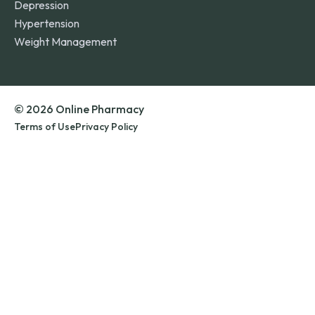
Depression
Hypertension
Weight Management
© 2026 Online Pharmacy
Terms of Use
Privacy Policy