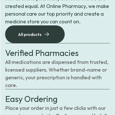
created equal. At Online Pharmacy, we make
personal care our top priority and create a
medicine store you can count on.
All products
Verified Pharmacies
All medications are dispensed from trusted,
licensed suppliers. Whether brand-name or
generic, your prescription is handled with
care.
Easy Ordering
Place your order in just a few clicks with our