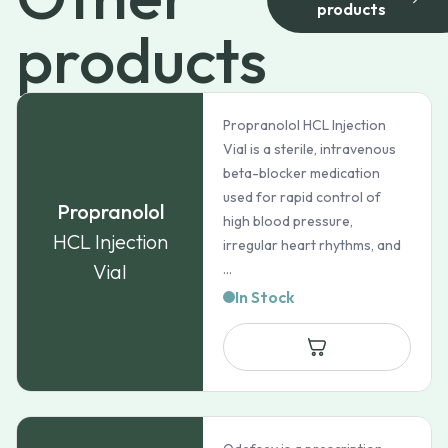
products
products
Propranolol HCL Injection
Vial is a sterile, intravenous
beta-blocker medication
used for rapid control of
Propranolol
high blood pressure,
HCL Injection
irregular heart rhythms, and
Vial
...
In Stock