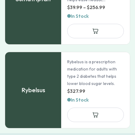
Price
$
39.99
–
$
256.99
range:
In Stock
$39.99
through
$256.99
Rybelsus is a prescription
medication for adults with
type 2 diabetes that helps
lower blood sugar levels.
Rybelsus
$
327.99
In Stock