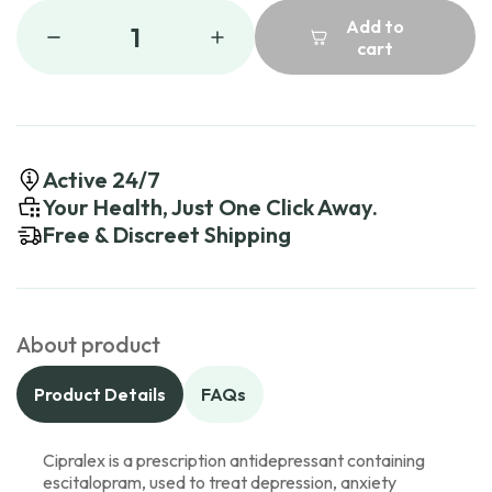
Add to
1
cart
Active 24/7
Your Health, Just One Click Away.
Free & Discreet Shipping
About product
Product Details
FAQs
Cipralex is a prescription antidepressant containing
escitalopram, used to treat depression, anxiety