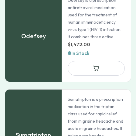
Odefsey is a prescription
antiretroviral medication
used for the treatment of
human immunodeficiency
virus type 1 (HIV-1) infection.
Odefsey
It combines three active...
$
1,472.00
In Stock
Sumatriptan is a prescription
medication in the triptan
class used for rapid relief
from migraine headache and
acute migraine headaches. It
Sumatriptan
helps ease headac...