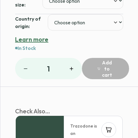
$29.59
size:
Country of
origin:
Learn more
In Stock
Add
1
to
cart
Check Also...
Trazodone is
an