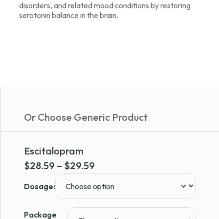
disorders, and related mood conditions by restoring
serotonin balance in the brain.
Or Choose Generic Product
Escitalopram
Price
$
28.59
–
$
29.59
range:
Dosage:
$28.59
through
Package