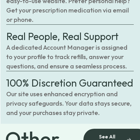
easy-to-use website. Prefer personal help?
Get your prescription medication via email
or phone.
Real People, Real Support
A dedicated Account Manager is assigned
to your profile to track refills, answer your
questions, and ensure a seamless process.
100% Discretion Guaranteed
Our site uses enhanced encryption and
privacy safeguards. Your data stays secure,
and your purchases stay private.
Other
See All