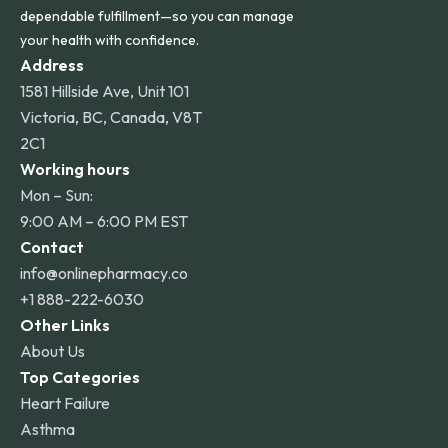
dependable fulfillment—so you can manage
your health with confidence.
Address
1581 Hillside Ave, Unit 101
Victoria, BC, Canada, V8T
2C1
Working hours
Mon – Sun:
9:00 AM – 6:00 PM EST
Contact
info@onlinepharmacy.co
+1 888-222-6030
Other Links
About Us
Top Categories
Heart Failure
Asthma