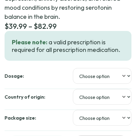
mood conditions by restoring serotonin
balance in the brain.
Price
$
39.99
–
$
82.99
range:
Please note:
a valid prescription is
$39.99
required for all prescription medication.
through
$82.99
Dosage:
Country of origin:
Package size: