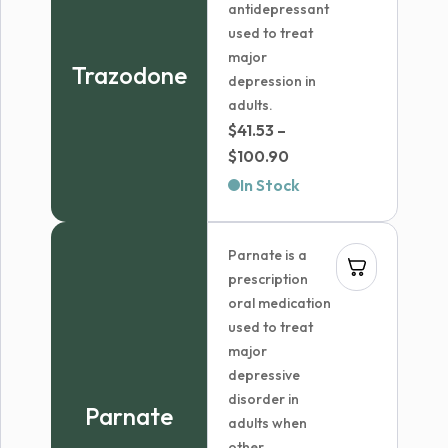
antidepressant
used to treat
major
Trazodone
depression in
adults.
$
41.53
–
Price
$
100.90
range:
In Stock
$41.53
through
Parnate is a
$100.90
prescription
oral medication
used to treat
major
depressive
disorder in
Parnate
adults when
other