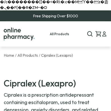
�/c��������[[��<�RI:�:c��MΎ��:z�졾
�ܢ��F[��R�ZM~�D
Free Shipping Over $1000
All Products
Home
All Products
Cipralex (Lexapro)
/
/
Cipralex (Lexapro)
Cipralex is a prescription antidepressant
containing escitalopram, used to treat
depression, anxiety disorders, and related