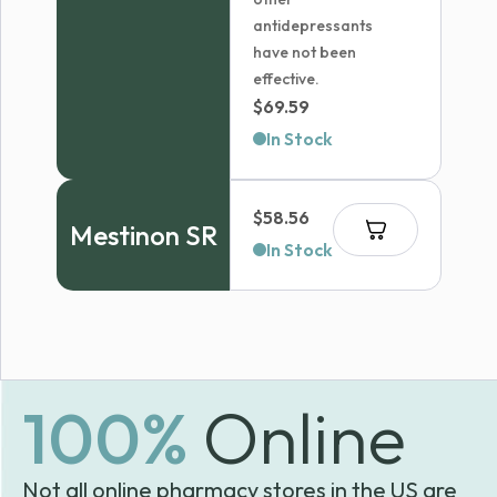
antidepressants
have not been
effective.
$
69.59
In Stock
$
58.56
Mestinon SR
In Stock
100%
Online
Not all online pharmacy stores in the US are