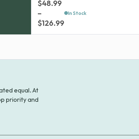
$
48.99
–
In Stock
Price
$
126.99
range:
$48.99
through
$126.99
ated equal. At
p priority and