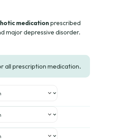
hotic medication
prescribed
nd major depressive disorder.
rice
ange:
or all prescription medication.
102.00
hrough
226.99