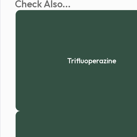
Check Also...
Trifluoperazine