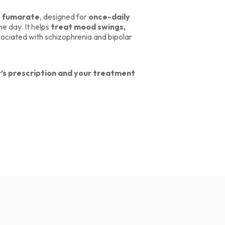
e fumarate
, designed for
once-daily
e day. It helps
treat mood swings,
ociated with schizophrenia and bipolar
’s prescription and your treatment