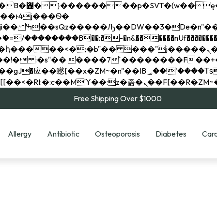
��x�;�-
��������B��:�-�n&������nUf���������
��ϐܢ��F[��x�ZMz�G�� %嬩�/c��������[[��<�RI:�:c��MΎ��:z�졾�ܢ��F[
Free Shipping Over $1000
Allergy
Antibiotic
Osteoporosis
Diabetes
Card