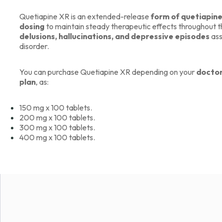
Quetiapine XR is an extended-release
form of quetiapin
dosing
to maintain steady therapeutic effects throughout th
delusions, hallucinations, and depressive episodes
ass
disorder.
You can purchase Quetiapine XR depending on your
doctor
plan
, as:
150 mg x 100 tablets.
200 mg x 100 tablets.
300 mg x 100 tablets.
400 mg x 100 tablets.