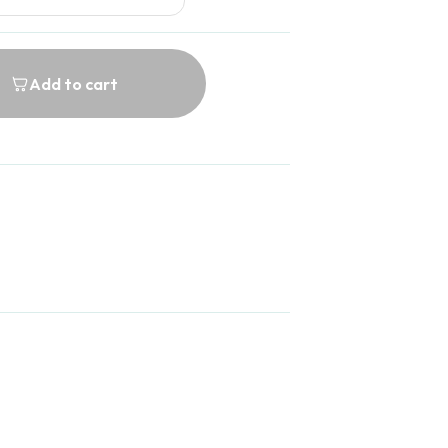
Add to cart