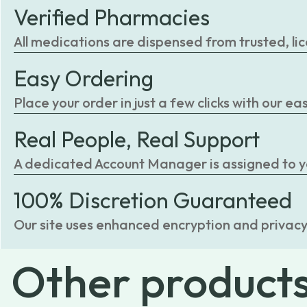
Verified Pharmacies
All medications are dispensed from trusted, li
Easy Ordering
Place your order in just a few clicks with our 
Real People, Real Support
A dedicated Account Manager is assigned to you
100% Discretion Guaranteed
Our site uses enhanced encryption and privacy
Other
product