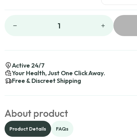
1
Active 24/7
Your Health, Just One Click Away.
Free & Discreet Shipping
About product
Product Details
FAQs