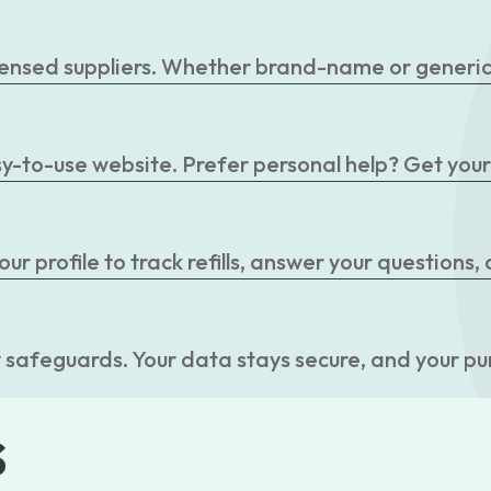
censed suppliers. Whether brand-name or generic, 
easy-to-use website. Prefer personal help? Get you
r profile to track refills, answer your questions,
 safeguards. Your data stays secure, and your pu
s