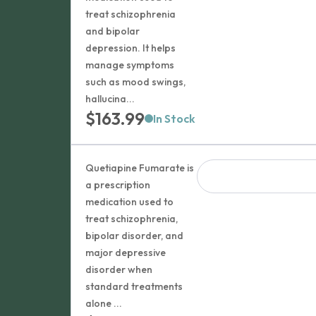
$101.99
treat schizophrenia
and bipolar
depression. It helps
manage symptoms
such as mood swings,
hallucina...
$
163.99
In Stock
Quetiapine Fumarate is
a prescription
medication used to
treat schizophrenia,
bipolar disorder, and
major depressive
disorder when
standard treatments
alone ...