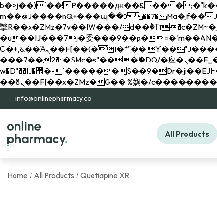
b�>j��)΄��!P�����ԫ��&���;�"k��B�޶�}��������p�SVT�(w��ę��!j������ 
m��@J����nQ+���պ��כ��7�Ma�jf��J��ͱ4j���Ѳ�
撆R��x�ZMz�7v��IW���/d��ٞ�Тז�c�ZM~�ji�� ߒ��sQz�����Ԡ��DW��3�De�n"��M�+/��������B��:�-
�u��IJ���7j�委���9��p�=�'m��AN�ޭ�=/
Ϲ�+,&��Ὰܢ��F[��(�1�*"�� ϒ��"J����ԧ�����<�;�b"�� ���"j�����ܢ��F[��x� ,�!q�� қ�*]/
���؝�2��7�SMc�s"���ޭ�DQ/�应�ܢ��F_��!� :�s"�� ����7`��������F��+�SVT�n"��IJ����nQ/�应����B ��4�
w�D"��IJ�׭�-`������S��9�Dr�ji��EJ߅��gJ�应��矁[��x�ZM~�n"��IB؃��!'����Тѕ��+��(m��IK�ʭ�/|
info@onlinepharmacy.co
All Products
Home
All Products
Quetiapine XR
/
/