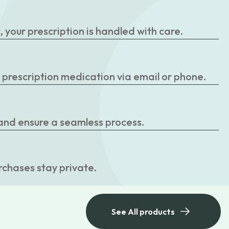
your prescription is handled with care.
r prescription medication via email or phone.
 and ensure a seamless process.
rchases stay private.
See All products