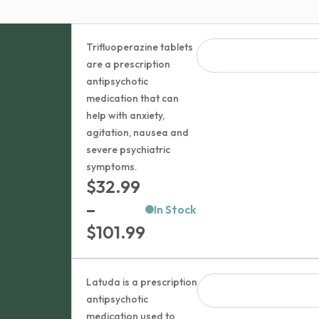
Trifluoperazine tablets
are a prescription
antipsychotic
medication that can
help with anxiety,
agitation, nausea and
severe psychiatric
symptoms.
$
32.99
–
In Stock
Price
$
101.99
range:
$32.99
Latuda is a prescription
through
antipsychotic
medication used to