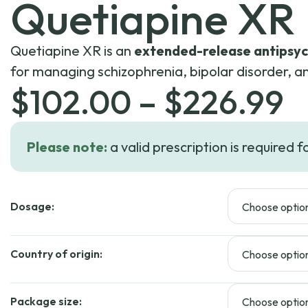
Quetiapine XR
Quetiapine XR is an
extended-release antipsyc
for managing schizophrenia, bipolar disorder, a
P
$
102.00
–
$
226.99
r
Please note:
a valid prescription is required f
$
Dosage:
t
$
Country of origin:
Package size: