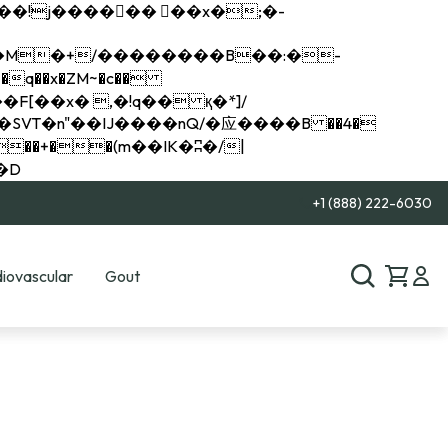
q��x�ZM~�
c��
��R�ZM~�D
+1 (888) 222-6030
iovascular
Gout