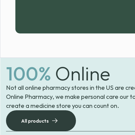
100%
Online
Not all online pharmacy stores in the US are cre
Online Pharmacy, we make personal care our to
create a medicine store you can count on.
All products