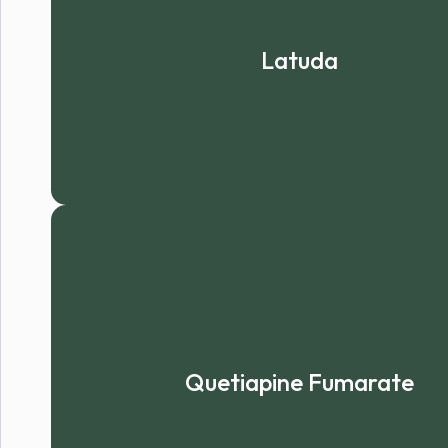
Latuda
Quetiapine Fumarate