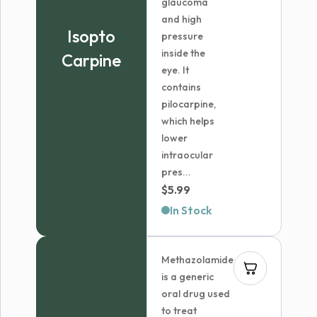
glaucoma
and high
Isopto
pressure
inside the
Carpine
eye. It
contains
pilocarpine,
which helps
lower
intraocular
pres...
$
5.99
In Stock
Methazolamide
is a generic
oral drug used
to treat