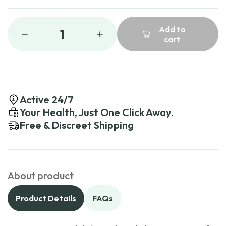
Add to
1
cart
Active 24/7
Your Health, Just One Click Away.
Free & Discreet Shipping
About product
Product Details
FAQs