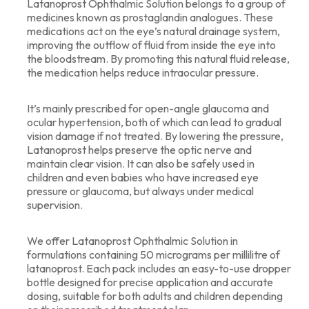
Latanoprost Ophthalmic Solution belongs to a group of
medicines known as prostaglandin analogues. These
medications act on the eye’s natural drainage system,
improving the outflow of fluid from inside the eye into
the bloodstream. By promoting this natural fluid release,
the medication helps reduce intraocular pressure.
It’s mainly prescribed for open-angle glaucoma and
ocular hypertension, both of which can lead to gradual
vision damage if not treated. By lowering the pressure,
Latanoprost helps preserve the optic nerve and
maintain clear vision. It can also be safely used in
children and even babies who have increased eye
pressure or glaucoma, but always under medical
supervision.
We offer Latanoprost Ophthalmic Solution in
formulations containing 50 micrograms per millilitre of
latanoprost. Each pack includes an easy-to-use dropper
bottle designed for precise application and accurate
dosing, suitable for both adults and children depending