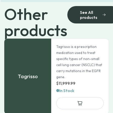
Other
See All
products
products
Tagrisso is a prescription
medication used to treat
specific types of non-small
cell lung cancer (NSCLC) that
carry mutations in the EGFR
Tagrisso
gene.
$
11,999.99
In Stock