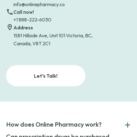
info@onlinepharmacy.co
Call now!
+1 888-222-6030
Address
1581 Hillside Ave, Unit 101 Victoria, BC,
Canada, V8T 2C1
Let's Talk!
+
How does Online Pharmacy work?
POnline Pharmacy is a prescription referral service that
Can prescription drugs be purchased