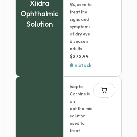
Xiidra
5%, used to
Ophthalmic
treat the
signs and
Solution
symptoms
of dry eye
disease in
adults.
$
272.99
In Stock
Isopto
Carpine is
an
ophthalmic
solution
used to
treat