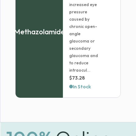
increased eye
pressure
caused by
chronic open-
Methazolamide
angle
glaucoma or
secondary
glaucoma and
to reduce
intraocul...
$
73.28
In Stock