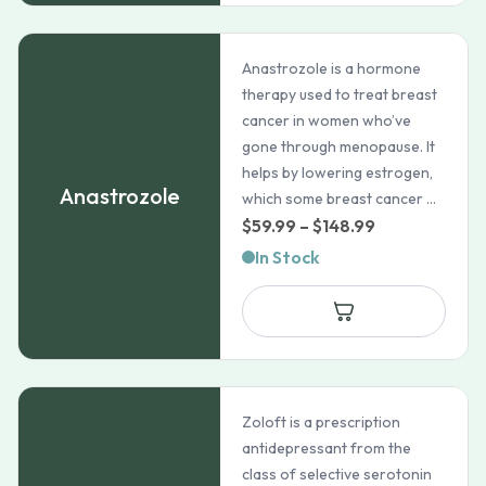
Anastrozole is a hormone
therapy used to treat breast
cancer in women who’ve
gone through menopause. It
helps by lowering estrogen,
Anastrozole
which some breast cancer ...
Price
$
59.99
–
$
148.99
range:
In Stock
$59.99
through
$148.99
Zoloft is a prescription
antidepressant from the
class of selective serotonin