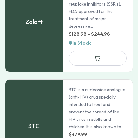
reuptake inhibitors (SSRIs),
FDA-approved for the
treatment of major
Zoloft
depressive...
Price
$
128.98
–
$
244.98
range:
In Stock
$128.98
through
$244.98
3TC is a nucleoside analogue
(anti-HIV) drug specially
intended to treat and
prevent the spread of the
HIV virus in adults and
3TC
children. It is also known to ...
$
379.99