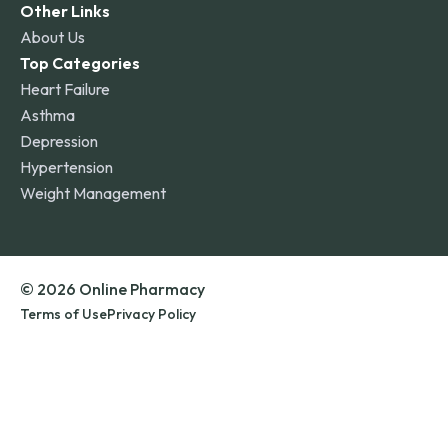
Other Links
About Us
Top Categories
Heart Failure
Asthma
Depression
Hypertension
Weight Management
© 2026 Online Pharmacy
Terms of Use
Privacy Policy