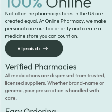
100%
Online
Not all online pharmacy stores in the US are
created equal. At Online Pharmacy, we make
personal care our top priority and create a
medicine store you can count on.
All products
Verified Pharmacies
All medications are dispensed from trusted,
licensed suppliers. Whether brand-name or
generic, your prescription is handled with
care.
Easy Ordering