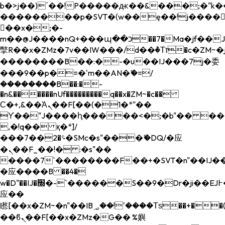
b�>j��)΄��!P�����ԫ��&���;�"k��B�
��������p�SVT�(w��ę��!j����
��x�;�-
m��@J����nQ+���պ��כ��7�Ma�jf��J��ͱ4j���Ѳ�
撆R��x�ZMz�7v��IW���/d��ٞ�Тז�c�ZM~�ji�� ߒ��sQz�����Ԡ��DW��3�De�n"��M�+/
��������B��:�-�u��IJ���7j�委
���9��p�=�'m��AN�ޭ�=/
��������B��:�-
�n&������nUf���������q��x�ZM~�
c��
Ϲ�+,&��Ὰܢ��F[��(�1�*"��
ϒ��"J����ԧ�����<�;�b"�� ���"j���
,�!q�� қ�*]/
���؝�2��7�SMc�s"���ޭ�DQ/�应
�ܢ��F_��!� :�s"��
����7`��������F��+�SVT�n"��IJ��
�应����B ��4�
w�D"��IJ�׭�-`������S��9�Dr�ji��EJ߅��gJ�
应��
矁[��x�ZM~�n"��IB؃��!'����Тѕ��+��(m��IK�ʭ�/|
��ϐܢ��F[��x�ZMz�G�� %嬩