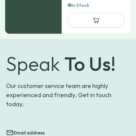
In Stock
Speak
To Us!
Our customer service team are highly
experienced and friendly. Get in touch
today.
Email address