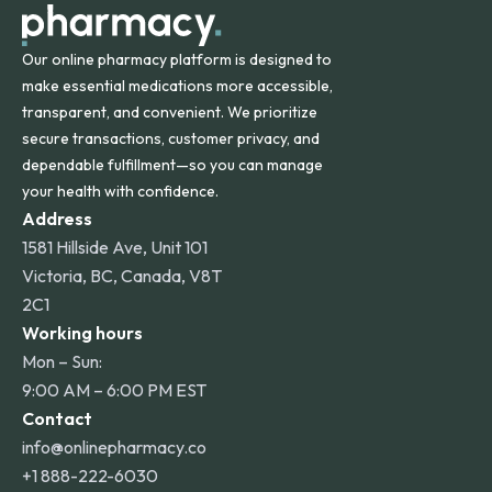
Our online pharmacy platform is designed to
make essential medications more accessible,
transparent, and convenient. We prioritize
secure transactions, customer privacy, and
dependable fulfillment—so you can manage
your health with confidence.
Address
1581 Hillside Ave, Unit 101
Victoria, BC, Canada, V8T
2C1
Working hours
Mon – Sun:
9:00 AM – 6:00 PM EST
Contact
info@onlinepharmacy.co
+1 888-222-6030