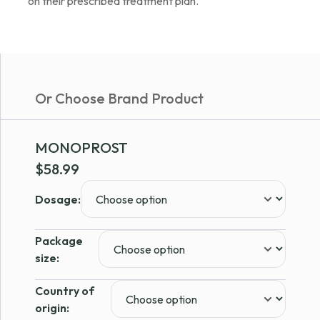
on their prescribed treatment plan.
Or Choose Brand Product
MONOPROST
$
58.99
Dosage:
Package
size:
Country of
origin: