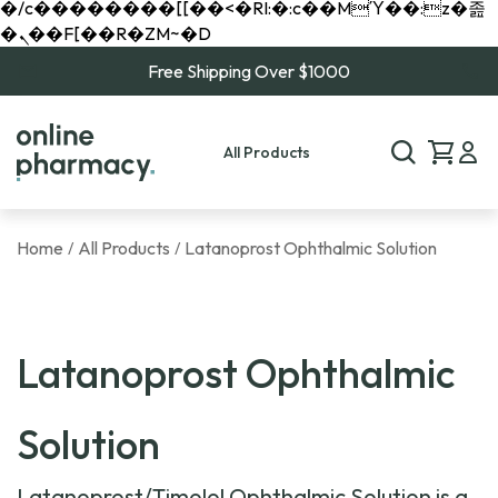
�/c��������[[��<�RI:�:c��MΎ��:z�졾
�ܢ��F[��R�ZM~�D
Free Shipping Over $1000
All Products
Home
All Products
Latanoprost Ophthalmic Solution
/
/
Latanoprost Ophthalmic
Solution
Latanoprost/Timolol Ophthalmic Solution is a