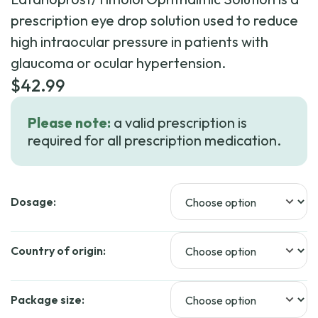
prescription eye drop solution used to reduce
high intraocular pressure in patients with
glaucoma or ocular hypertension.
$
42.99
Please note:
a valid prescription is
required for all prescription medication.
Dosage:
Country of origin:
Package size: