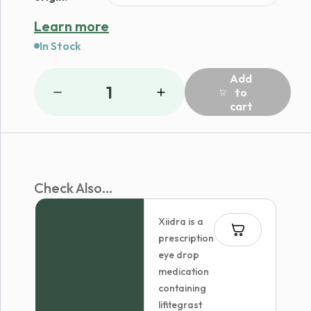
Learn more
In Stock
Add
1
to
cart
Check Also...
Xiidra is a
prescription
eye drop
medication
containing
lifitegrast