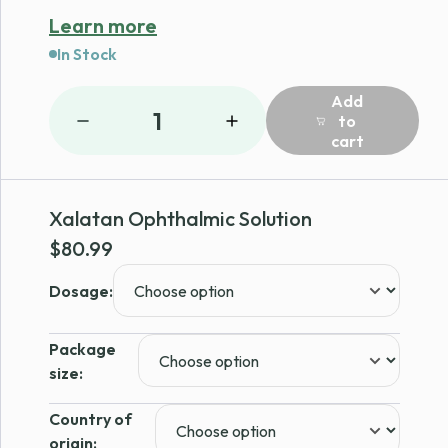
Learn more
In Stock
Add
1
to
cart
Xalatan Ophthalmic Solution
$
80.99
Dosage:
Package
size:
Country of
origin: