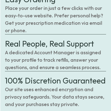
Place your order in just a few clicks with our
easy-to-use website. Prefer personal help?
Get your prescription medication via email
or phone.
Real People, Real Support
A dedicated Account Manager is assigned
to your profile to track refills, answer your
questions, and ensure a seamless process.
100% Discretion Guaranteed
Our site uses enhanced encryption and
privacy safeguards. Your data stays secure,
and your purchases stay private.