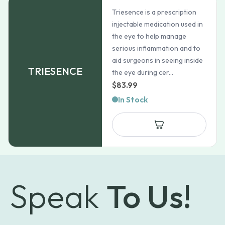
Triesence is a prescription
injectable medication used in
the eye to help manage
serious inflammation and to
aid surgeons in seeing inside
TRIESENCE
the eye during cer...
$
83.99
In Stock
Speak
To Us!