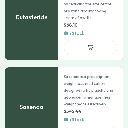
by reducing the size of the
prostate and improving
Dutasteride
urinary flow. It i...
$
68.10
In Stock
Saxenda is a prescription
weight loss medication
designed to help adults and
adolescents manage their
weight more effectively.
Saxenda
$
545.44
In Stock