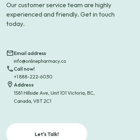
Our customer service team are highly
experienced and friendly. Get in touch
today.
Email address
info@onlinepharmacy.co
Call now!
+1 888-222-6030
Address
1581 Hillside Ave, Unit 101 Victoria, BC,
Canada, V8T 2C1
Let's Talk!