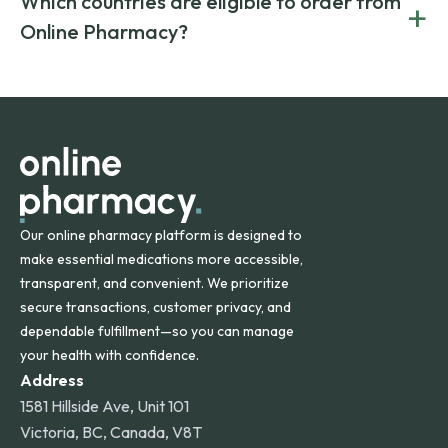
Which countries are eligible to order from
+
on both brand-name and generic prescriptions without
Canada and India. All prescriptions are carefully reviewed
compromising on safety or quality.
Online Pharmacy?
and filled by trusted, accredited pharmacies to ensure
safety and quality.
Online Pharmacy ships medications across the United
States and internationally. A flat shipping rate applies to
orders within the contiguous U.S., while additional fees may
apply for deliveries to Hawaii, Alaska, Puerto Rico, and
other international destinations.
Our online pharmacy platform is designed to
make essential medications more accessible,
transparent, and convenient. We prioritize
secure transactions, customer privacy, and
dependable fulfillment—so you can manage
your health with confidence.
Address
1581 Hillside Ave, Unit 101
Victoria, BC, Canada, V8T