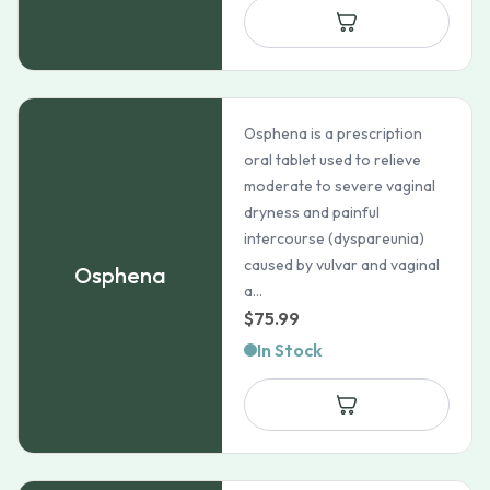
Osphena is a prescription
oral tablet used to relieve
moderate to severe vaginal
dryness and painful
intercourse (dyspareunia)
caused by vulvar and vaginal
Osphena
a...
$
75.99
In Stock