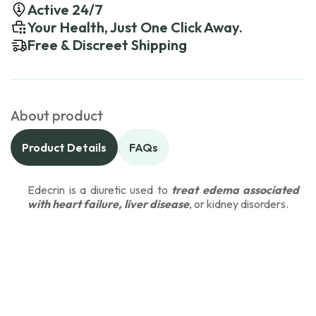
Active 24/7
Your Health, Just One Click Away.
Free & Discreet Shipping
About product
Product Details
FAQs
Edecrin is a diuretic used to
treat edema associated
with heart failure, liver disease
, or kidney disorders.