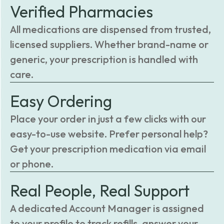
Verified Pharmacies
All medications are dispensed from trusted,
licensed suppliers. Whether brand-name or
generic, your prescription is handled with
care.
Easy Ordering
Place your order in just a few clicks with our
easy-to-use website. Prefer personal help?
Get your prescription medication via email
or phone.
Real People, Real Support
A dedicated Account Manager is assigned
to your profile to track refills, answer your