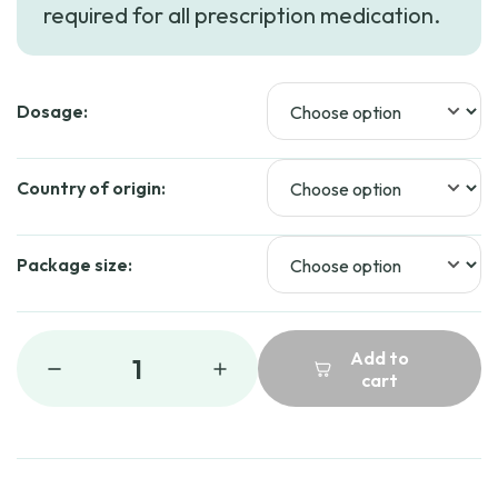
required for all prescription medication.
Dosage:
Country of origin:
Package size:
Add to
1
cart