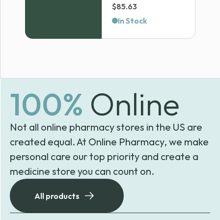
Price
$
85.63
range:
In Stock
$50.90
through
$85.63
100%
Online
Not all online pharmacy stores in the US are
created equal. At Online Pharmacy, we make
personal care our top priority and create a
medicine store you can count on.
All products