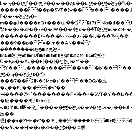
b�>j��)΄��!P�����ԫ��&���;�"k��B�
��������p�SVT�(w��ę��!j����
��x�;�-
m��@J����nQ+���պ��כ��7�Ma�jf��J��ͱ4j���Ѳ�
撆R��x�ZMz�7v��IW���/d��ٞ�Тז�c�ZM~�ji�� ߒ��sQz�����Ԡ��DW��3�De�n"��M�+/
��������B��:�-�u��IJ���7j�委
���9��p�=�'m��AN�ޭ�=/
��������B��:�-
�n&������nUf���������q��x�ZM~�
c��
Ϲ�+,&��Ὰܢ��F[��(�1�*"��
ϒ��"J����ԧ�����<�;�b"�� ���"j���
,�!q�� қ�*]/
���؝�2��7�SMc�s"���ޭ�DQ/�应
�ܢ��F_��!� :�s"��
����7`��������F��+�SVT�n"��IJ��
�应����B ��4�
w�D"��IJ�׭�-`������S��9�Dr�ji��EJ߅��gJ�
应��
矁[��x�ZM~�n"��IB؃��!'����Тѕ��+��(m��IK�ʭ�/|
��ϐܢ��F[��x�ZMz�G�� %嬩