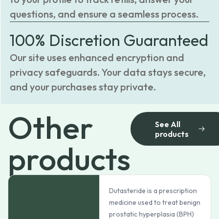
questions, and ensure a seamless process.
100% Discretion Guaranteed
Our site uses enhanced encryption and
privacy safeguards. Your data stays secure,
and your purchases stay private.
Other
See All
products
products
Dutasteride is a prescription
medicine used to treat benign
prostatic hyperplasia (BPH)