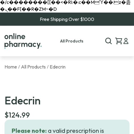
�/c��������[[��<�RI:�:c��MΎ��:z�졾
�ܢ��F[��R�ZM~�D
Free Shipping Over $1000
All Products
Home
All Products
Edecrin
/
/
Edecrin
$
124.99
Please note:
a valid prescription is