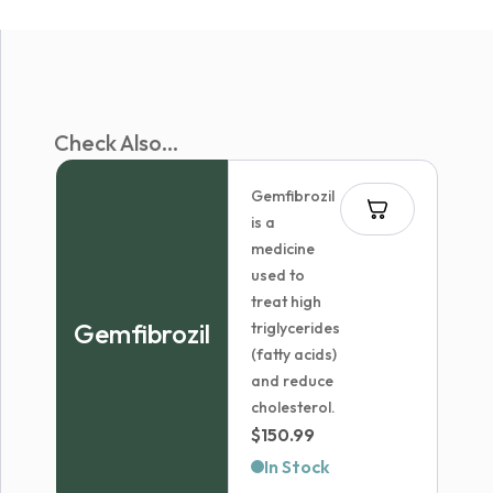
Check Also...
Gemfibrozil
is a
medicine
used to
treat high
Gemfibrozil
triglycerides
(fatty acids)
and reduce
cholesterol.
$
150.99
In Stock