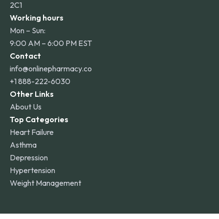
2C1
Working hours
Mon – Sun:
9:00 AM – 6:00 PM EST
Contact
info@onlinepharmacy.co
+1 888-222-6030
Other Links
About Us
Top Categories
Heart Failure
Asthma
Depression
Hypertension
Weight Management