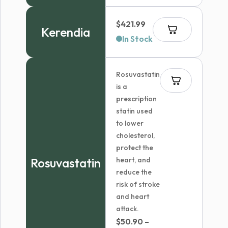
$
421.99
Kerendia
In Stock
Rosuvastatin
is a
prescription
statin used
to lower
cholesterol,
protect the
Rosuvastatin
heart, and
reduce the
risk of stroke
and heart
attack.
$
50.90
–