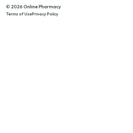
© 2026 Online Pharmacy
Terms of Use
Privacy Policy