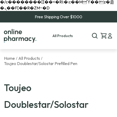
�/c��������[[��<�RI:�:c��MΎ��:z�졾
�ܢ��F[��R�ZM~�D
Free Shipping Over $1000
All Products
Home
All Products
/
/
Toujeo Doublestar/Solostar Prefilled Pen
Toujeo
Doublestar/Solostar