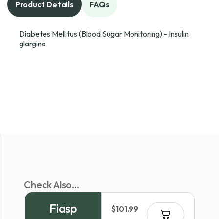
Product Details
FAQs
Diabetes Mellitus (Blood Sugar Monitoring) - Insulin
glargine
Check Also...
Fiasp
$
101.99