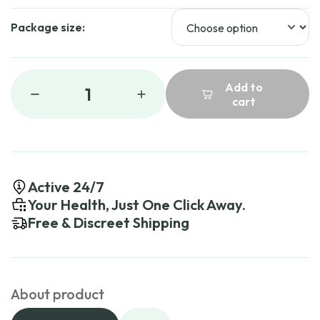
Package size:
Add to
1
cart
Active 24/7
Your Health, Just One Click Away.
Free & Discreet Shipping
About product