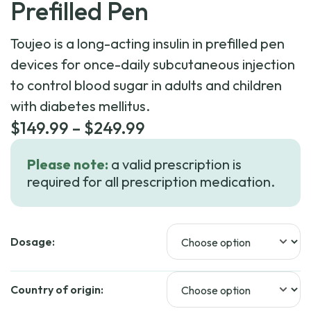
Prefilled Pen
Toujeo is a long-acting insulin in prefilled pen
devices for once-daily subcutaneous injection
to control blood sugar in adults and children
with diabetes mellitus.
Price
$
149.99
–
$
249.99
range:
Please note:
a valid prescription is
$149.99
required for all prescription medication.
through
$249.99
Dosage:
Country of origin: