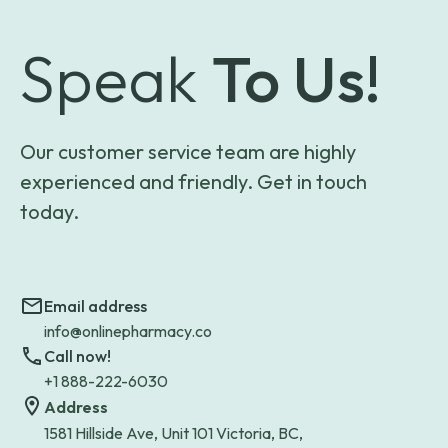
Speak
To Us!
Our customer service team are highly
experienced and friendly. Get in touch
today.
Email address
info@onlinepharmacy.co
Call now!
+1 888-222-6030
Address
1581 Hillside Ave, Unit 101 Victoria, BC,