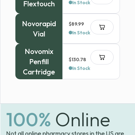
Flextouch
In Stock
Novorapid
$
89.99
Vial
In Stock
Novomix
$
130.78
Penfill
In Stock
Cartridge
100%
Online
Not all online pharmacy stores in the US are