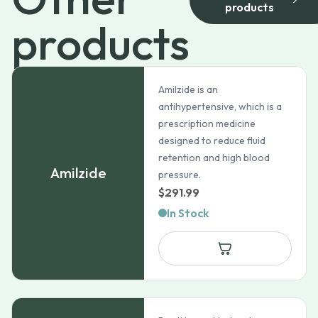
products
products
Amilzide is an
antihypertensive, which is a
prescription medicine
designed to reduce fluid
retention and high blood
Amilzide
pressure.
$
291.99
In Stock