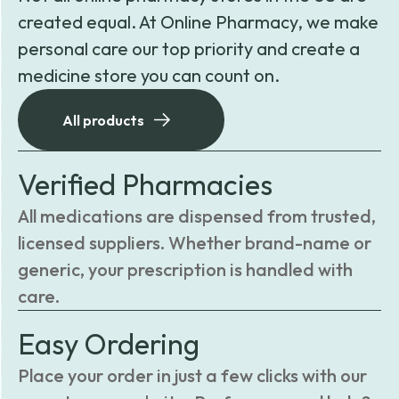
created equal. At Online Pharmacy, we make
personal care our top priority and create a
medicine store you can count on.
All products
Verified Pharmacies
All medications are dispensed from trusted,
licensed suppliers. Whether brand-name or
generic, your prescription is handled with
care.
Easy Ordering
Place your order in just a few clicks with our