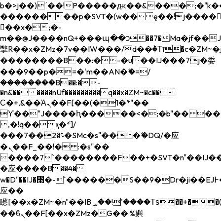
b�>j��)΄��!P�����ԫ��&���;�"k��B�
��������p�SVT�(w��ę��!j����
��x�;�-
m��@J����nQ+���պ��כ��7�Ma�jf��J��ͱ4j���Ѳ�
撆R��x�ZMz�7v��IW���/d��ٞ�Тז�c�ZM~�ji�� ߒ��sQz�����Ԡ��DW��3�De�n"��M�+/
��������B��:�-�u��IJ���7j�委
���9��p�=�'m��AN�ޭ�=/
��������B��:�-
�n&������nUf���������q��x�ZM~�
c��
Ϲ�+,&��Ὰܢ��F[��(�1�*"��
ϒ��"J����ԧ�����<�;�b"�� ���"j���
,�!q�� қ�*]/
���؝�2��7�SMc�s"���ޭ�DQ/�应
�ܢ��F_��!� :�s"��
����7`��������F��+�SVT�n"��IJ��
�应����B ��4�
w�D"��IJ�׭�-`������S��9�Dr�ji��EJ߅��gJ�
应��
矁[��x�ZM~�n"��IB؃��!'����Тѕ��+��(m��IK�ʭ�/|
��ϐܢ��F[��x�ZMz�G�� %嬩