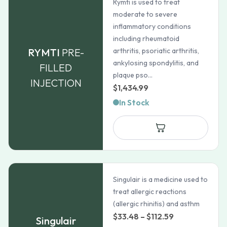
Rymti is used to treat
moderate to severe
inflammatory conditions
including rheumatoid
RYMTI
PRE-
arthritis, psoriatic arthritis,
ankylosing spondylitis, and
FILLED
plaque pso...
INJECTION
$
1,434.99
In Stock
Singulair is a medicine used to
treat allergic reactions
(allergic rhinitis) and asthm
Price
$
33.48
–
$
112.59
Singulair