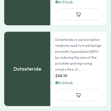
range:
In Stock
$33.48
through
$112.59
Dutasteride is a prescription
medicine used to treat benign
prostatic hyperplasia (BPH)
by reducing the size of the
prostate and improving
Dutasteride
urinary flow. It i...
$
68.10
In Stock