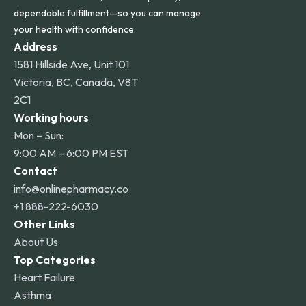
dependable fulfillment—so you can manage
your health with confidence.
Address
1581 Hillside Ave, Unit 101
Victoria, BC, Canada, V8T
2C1
Working hours
Mon – Sun:
9:00 AM – 6:00 PM EST
Contact
info@onlinepharmacy.co
+1 888-222-6030
Other Links
About Us
Top Categories
Heart Failure
Asthma