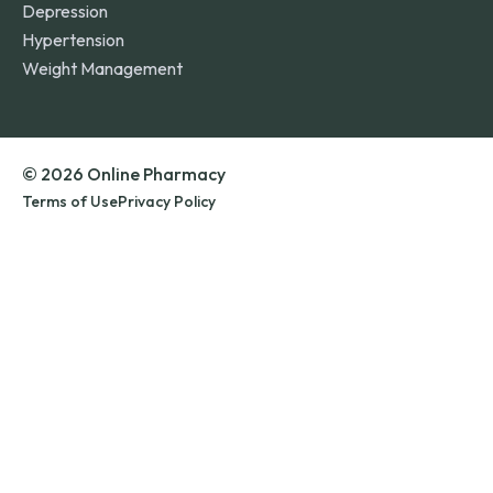
Depression
Hypertension
Weight Management
© 2026 Online Pharmacy
Terms of Use
Privacy Policy