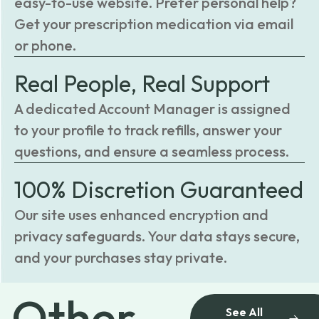
easy-to-use website. Prefer personal help?
Get your prescription medication via email
or phone.
Real People, Real Support
A dedicated Account Manager is assigned
to your profile to track refills, answer your
questions, and ensure a seamless process.
100% Discretion Guaranteed
Our site uses enhanced encryption and
privacy safeguards. Your data stays secure,
and your purchases stay private.
Other
See All