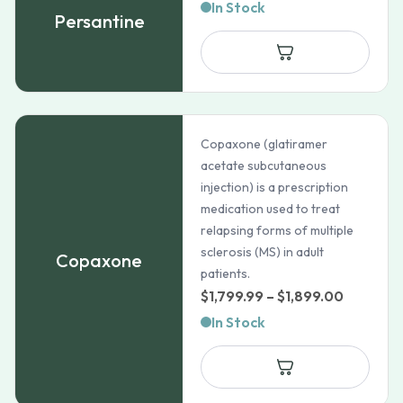
In Stock
Persantine
Copaxone (glatiramer
acetate subcutaneous
injection) is a prescription
medication used to treat
relapsing forms of multiple
sclerosis (MS) in adult
Copaxone
patients.
Price
$
1,799.99
–
$
1,899.00
range:
In Stock
$1,799.9
through
$1,899.0