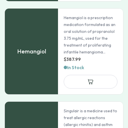
Hemangiol is a prescription
medication formulated as an
oral solution of propranolol
3.75 mg/mL, used for the
treatment of proliferating
Hemangiol
infantile hemangioma...
$
387.99
In Stock
Singulair is a medicine used to
treat allergic reactions
(allergic rhinitis) and asthm