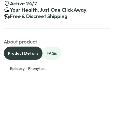
Active 24/7
Your Health, Just One Click Away.
Free & Discreet Shipping
About product
Product Details
FAQs
Epilepsy - Phenytoin