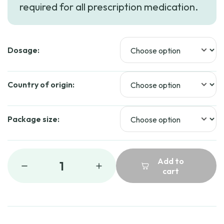
required for all prescription medication.
through
$50.69
Dosage:
Country of origin:
Package size:
Add to
1
cart