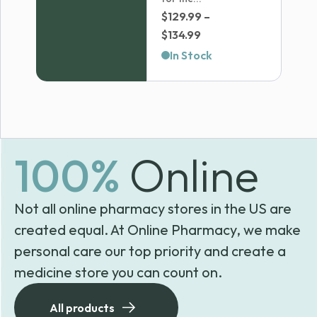
$
129.99
–
Price
$
134.99
range:
In Stock
$129.99
through
$134.99
100%
Online
Not all online pharmacy stores in the US are
created equal. At Online Pharmacy, we make
personal care our top priority and create a
medicine store you can count on.
All products