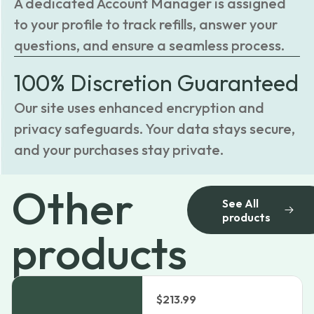
A dedicated Account Manager is assigned
to your profile to track refills, answer your
questions, and ensure a seamless process.
100% Discretion Guaranteed
Our site uses enhanced encryption and
privacy safeguards. Your data stays secure,
and your purchases stay private.
Other
See All
products
products
$
213.99