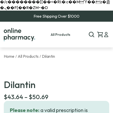
�/c��������[[��<�RI:�:c��MΎ��:z�졾
�ܢ��F[��R�ZM~�D
Free Shipping Over $1000
All Products
Home
All Products
Dilantin
/
/
Dilantin
Price
$
43.64
–
$
50.69
range:
Please note:
a valid prescription is
$43.64