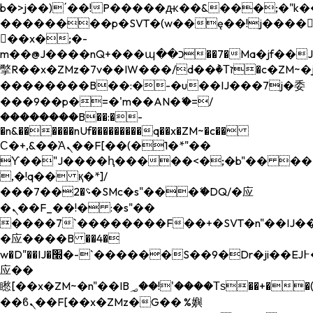
b�>j��)΄��!P�����ԫ��&���;�"k��B�
��������p�SVT�(w��ę��!j����
��x�;�-
m��@J����nQ+���պ��כ��7�Ma�jf��J��ͱ4j���Ѳ�
撆R��x�ZMz�7v��IW���/d��ٞ�Тז�c�ZM~�ji�� ߒ��sQz�����Ԡ��DW��3�De�n"��M�+/
��������B��:�-�u��IJ���7j�委
���9��p�=�'m��AN�ޭ�=/
��������B��:�-
�n&������nUf���������q��x�ZM~�
c��
Ϲ�+,&��Ὰܢ��F[��(�1�*"��
ϒ��"J����ԧ�����<�;�b"�� ���"j���
,�!q�� қ�*]/
���؝�2��7�SMc�s"���ޭ�DQ/�应
�ܢ��F_��!� :�s"��
����7`��������F��+�SVT�n"��IJ��
�应����B ��4�
w�D"��IJ�׭�-`������S��9�Dr�ji��EJ߅��gJ�
应��
矁[��x�ZM~�n"��IB؃��!'����Тѕ��+��(m��IK�ʭ�/|
��ϐܢ��F[��x�ZMz�G�� %嬩