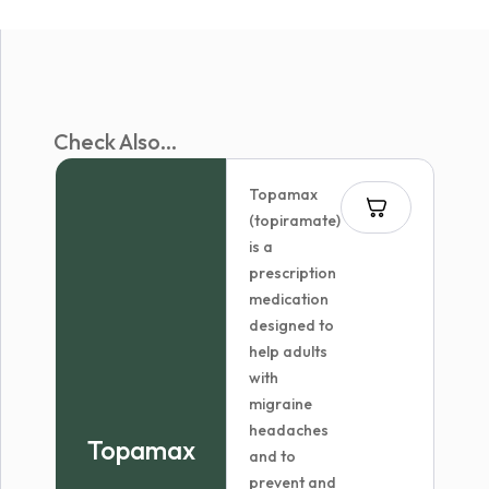
Check Also...
Topamax
(topiramate)
is a
prescription
medication
designed to
help adults
with
migraine
headaches
Topamax
and to
prevent and