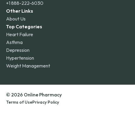
+1 888-222-6030
Other Links
About Us
Top Categories
Heart Failure
Asthma
Depression
Hypertension
Weight Management
© 2026 Online Pharmacy
Terms of Use
Privacy Policy