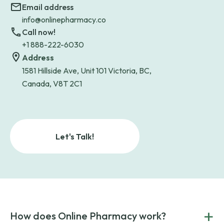
Email address
info@onlinepharmacy.co
Call now!
+1 888-222-6030
Address
1581 Hillside Ave, Unit 101 Victoria, BC,
Canada, V8T 2C1
Let's Talk!
+
How does Online Pharmacy work?