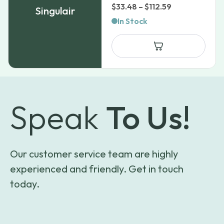
Price
$
33.48
–
$
112.59
Singulair
range:
In Stock
$33.48
through
$112.59
Speak
To Us!
Our customer service team are highly
experienced and friendly. Get in touch
today.