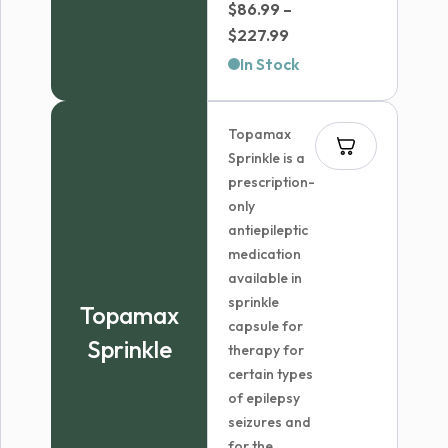
$
86.99
–
Price
$
227.99
range:
In Stock
$86.99
through
Topamax
$227.99
Sprinkle is a
prescription-
only
antiepileptic
medication
available in
sprinkle
Topamax
capsule for
Sprinkle
therapy for
certain types
of epilepsy
seizures and
for the...