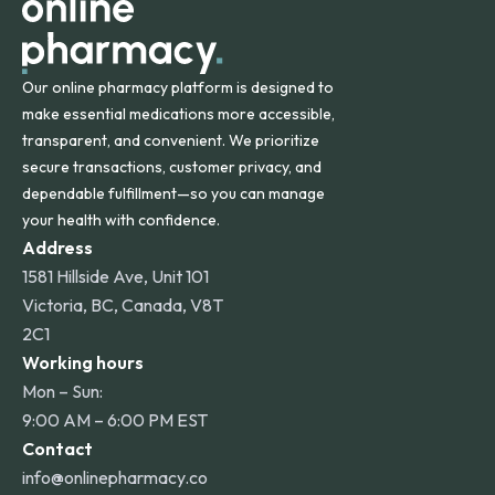
Our online pharmacy platform is designed to
make essential medications more accessible,
transparent, and convenient. We prioritize
secure transactions, customer privacy, and
dependable fulfillment—so you can manage
your health with confidence.
Address
1581 Hillside Ave, Unit 101
Victoria, BC, Canada, V8T
2C1
Working hours
Mon – Sun:
9:00 AM – 6:00 PM EST
Contact
info@onlinepharmacy.co