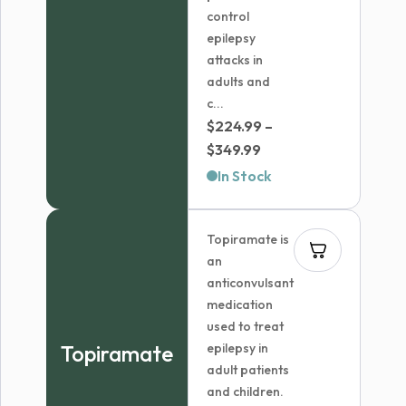
control
epilepsy
attacks in
adults and
c...
$
224.99
–
Price
$
349.99
range:
In Stock
$224.99
through
Topiramate is
$349.99
an
anticonvulsant
medication
used to treat
Topiramate
epilepsy in
adult patients
and children.