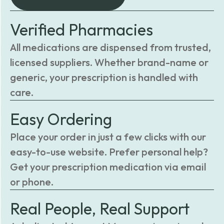
Verified Pharmacies
All medications are dispensed from trusted,
licensed suppliers. Whether brand-name or
generic, your prescription is handled with
care.
Easy Ordering
Place your order in just a few clicks with our
easy-to-use website. Prefer personal help?
Get your prescription medication via email
or phone.
Real People, Real Support