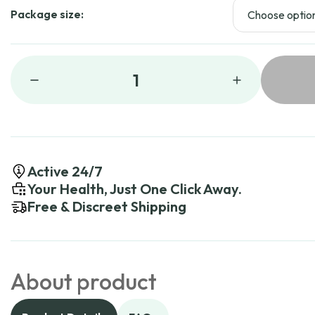
Package size:
1
Active 24/7
Your Health, Just One Click Away.
Free & Discreet Shipping
About product