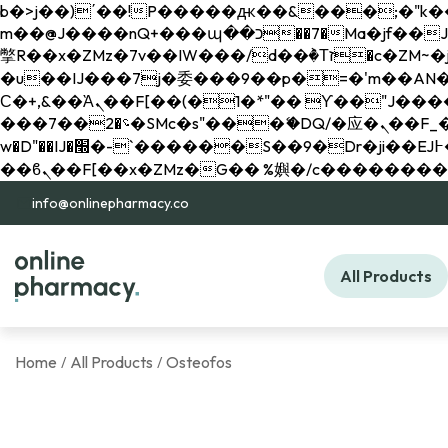
b�>j��)΄��!P�����ԫ��&���;�"k��B�޶�}��������p�SVT�(w��ę��!j������ 
m��@J����nQ+���պ��כ��7�Ma�jf��J��ͱ4j���Ѳ�
撆R��x�ZMz�7v��IW���/d��ٞ�Тז�c�ZM~�ji�� ߒ��sQz�����Ԡ��DW��3�De�n"��M�+/��������B��:�-
�u��IJ���7j�委���9��p�=�'m��AN�ޭ�=/
Ϲ�+,&��Ὰܢ��F[��(�1�*"�� ϒ��"J����ԧ�����<�;�b"�� ���"j�����ܢ��F[��x� ,�!q�� қ�*]/
���؝�2��7�SMc�s"���ޭ�DQ/�应�ܢ��F_��!� :�s"�� ����7`��������F��+�SVT�n"��IJ����nQ/�应����B ��4�
w�D"��IJ�׭�-`������S��9�Dr�ji��EJ߅��gJ�应��矁[��x�ZM~�n"��IB؃��!'����Тѕ��+��(m��IK�ʭ�/|
info@onlinepharmacy.co
All Products
Home
All Products
Osteofos
/
/