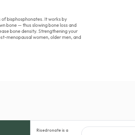
s of bisphosphonates. It works by
down bone — thus slowing bone loss and
crease bone density. Strengthening your
in post-menopausal women, older men, and
Risedronate is a