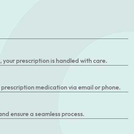
your prescription is handled with care.
r prescription medication via email or phone.
 and ensure a seamless process.