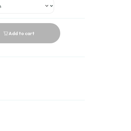
Add to cart