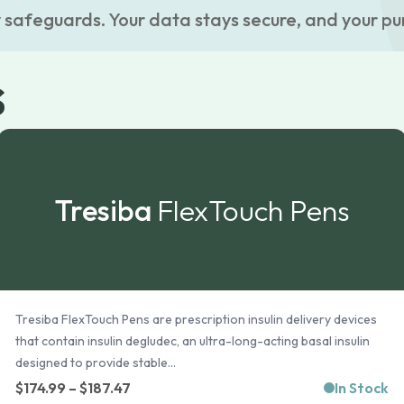
 safeguards. Your data stays secure, and your pu
s
Tresiba
FlexTouch Pens
Tresiba FlexTouch Pens are prescription insulin delivery devices
that contain insulin degludec, an ultra-long-acting basal insulin
designed to provide stable...
Price
$
174.99
–
$
187.47
In Stock