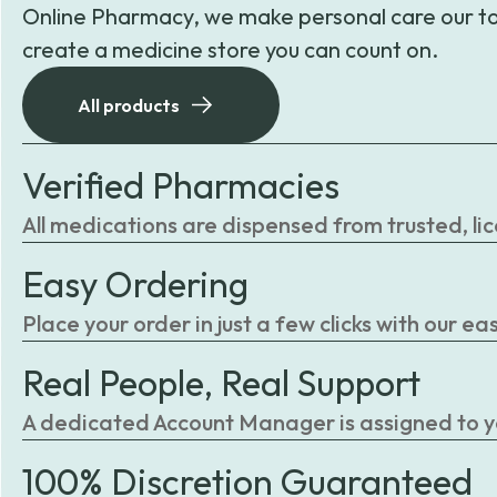
Online Pharmacy, we make personal care our to
create a medicine store you can count on.
All products
Verified Pharmacies
All medications are dispensed from trusted, li
Easy Ordering
Place your order in just a few clicks with our 
Real People, Real Support
A dedicated Account Manager is assigned to you
100% Discretion Guaranteed