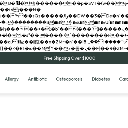
��x�;�-
��������B��:�-�n&������nUf���������
��ϐܢ��F[��x�ZMz�G�� %嬩�/c��������[[��<�RI:�:c��MΎ��:z�졾�ܢ��F[
Free Shipping Over $1000
Allergy
Antibiotic
Osteoporosis
Diabetes
Card