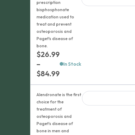
prescription
bisphosphonate
medication used to
treat and prevent
osteoporosis and
Paget's disease of
bone.
$
26.99
–
In Stock
Price
$
84.99
range:
$26.99
Alendronate is the first
through
choice for the
treatment of
$84.99
osteoporosis and
Paget’s disease of
bone in men and