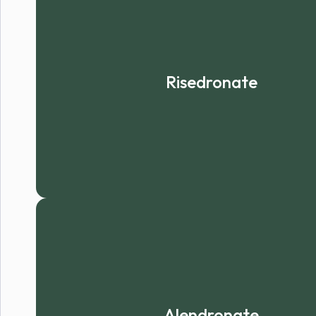
Risedronate
Alendronate