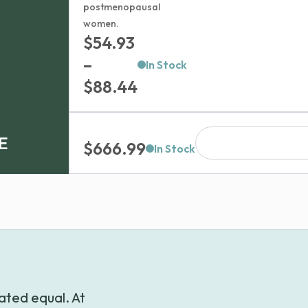
postmenopausal
women.
$
54.93
–
In Stock
Price
$
88.44
range:
$54.93
E
$
666.99
through
In Stock
$88.44
ated equal. At