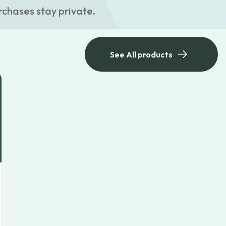
rchases stay private.
See All products