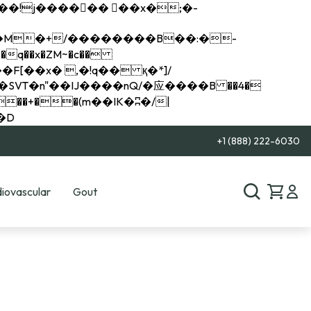
q��x�ZM~�
c��
��R�ZM~�D
+1 (888) 222-6030
iovascular
Gout