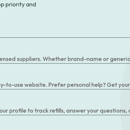
p priority and
censed suppliers. Whether brand-name or generic, 
easy-to-use website. Prefer personal help? Get you
r profile to track refills, answer your questions,