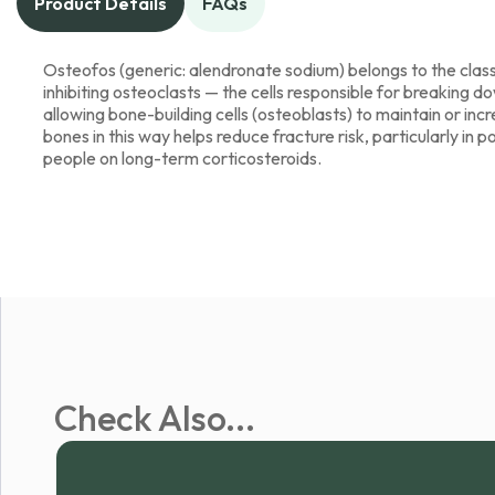
Product Details
FAQs
Osteofos (generic: alendronate sodium) belongs to the clas
inhibiting osteoclasts — the cells responsible for breaking 
allowing bone-building cells (osteoblasts) to maintain or in
bones in this way helps reduce fracture risk, particularly 
people on long-term corticosteroids.
Check Also...