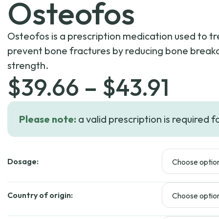
Osteofos
Osteofos is a prescription medication used to t
prevent bone fractures by reducing bone brea
strength.
Pric
$
39.66
–
$
43.91
rang
Please note:
a valid prescription is required f
$39.
Dosage:
thro
$43.
Country of origin: