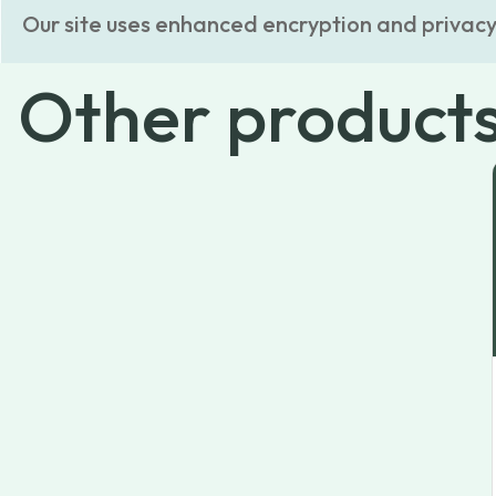
Our site uses enhanced encryption and privacy
Other
product