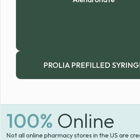
PROLIA PREFILLED SYRING
100%
Online
Not all online pharmacy stores in the US are cre