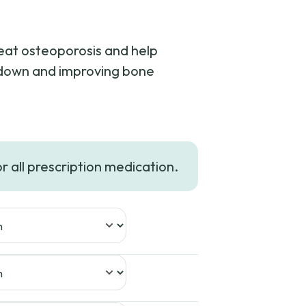
reat osteoporosis and help
kdown and improving bone
e
e:
or all prescription medication.
66
ugh
91