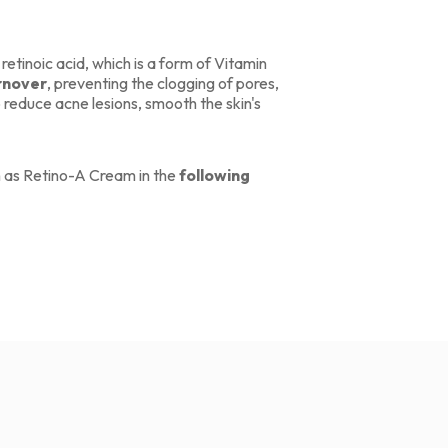
 retinoic acid, which is a form of Vitamin
urnover
, preventing the clogging of pores,
 reduce acne lesions, smooth the skin's
h as Retino-A Cream in the
following