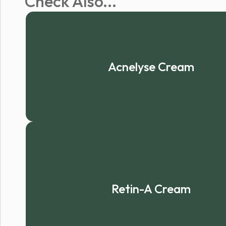
Check Also...
Acnelyse Cream
Retin-A Cream