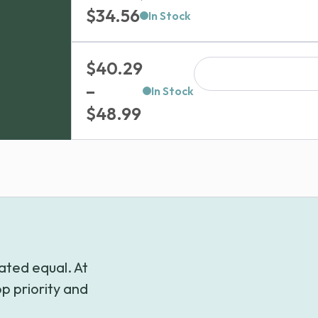
$
34.56
In Stock
$
40.29
–
In Stock
Price
$
48.99
range:
$40.29
through
$48.99
ated equal. At
p priority and