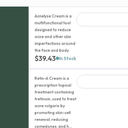
Acnelyse Cream is a
multifunctional tool
designed to reduce
acne and other skin
imperfections around
the face and body.
$
39.43
In Stock
Retin-A Cream is a
prescription topical
treatment containing
tretinoin, used to treat
acne vulgaris by
promoting skin-cell
renewal, reducing
comedones, and h...