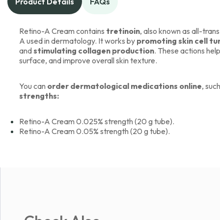
Product Details
FAQs
Retino-A Cream contains
tretinoin
, also known as all-trans
A used in dermatology. It works by
promoting skin cell t
and
stimulating collagen production
. These actions help
surface, and improve overall skin texture.
You can
order dermatological medications online
, suc
strengths:
Retino-A Cream 0.025% strength (20 g tube).
Retino-A Cream 0.05% strength (20 g tube).