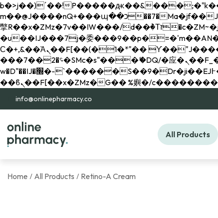
b�>j��)΄��!P�����ԫ��&���;�"k��B�޶�}��������p�SVT�(w��ę��!j������ 
m��@J����nQ+���պ��כ��7�Ma�jf��J��ͱ4j���Ѳ�
撆R��x�ZMz�7v��IW���/d��ٞ�Тז�c�ZM~�ji�� ߒ��sQz�����Ԡ��DW��3�De�n"��M�+/��������B��:�-
�u��IJ���7j�委���9��p�=�'m��AN�ޭ�=/
Ϲ�+,&��Ὰܢ��F[��(�1�*"�� ϒ��"J����ԧ�����<�;�b"�� ���"j�����ܢ��F[��x� ,�!q�� қ�*]/
���؝�2��7�SMc�s"���ޭ�DQ/�应�ܢ��F_��!� :�s"�� ����7`��������F��+�SVT�n"��IJ����nQ/�应����B ��4�
w�D"��IJ�׭�-`������S��9�Dr�ji��EJ߅��gJ�应��矁[��x�ZM~�n"��IB؃��!'����Тѕ��+��(m��IK�ʭ�/|
info@onlinepharmacy.co
All Products
Home
All Products
Retino-A Cream
/
/