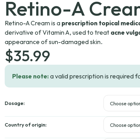
Retino-A Crea
Retino-A Cream is a
prescription topical medic
derivative of Vitamin A, used to treat
acne vulg
appearance of sun-damaged skin.
$
35.99
Please note:
a valid prescription is required f
Dosage:
Country of origin: