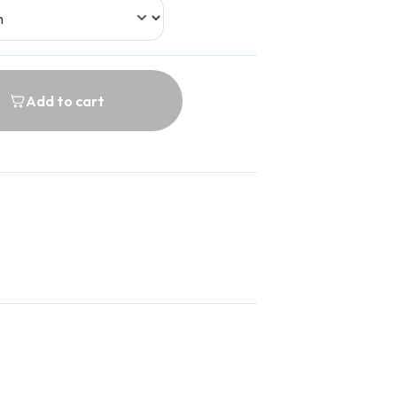
Add to cart