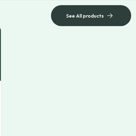
See All products