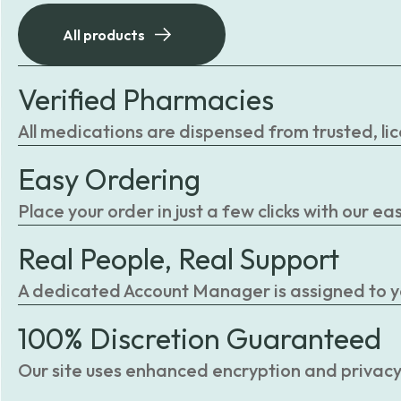
All products
Verified Pharmacies
All medications are dispensed from trusted, li
Easy Ordering
Place your order in just a few clicks with our 
Real People, Real Support
A dedicated Account Manager is assigned to you
100% Discretion Guaranteed
Our site uses enhanced encryption and privacy