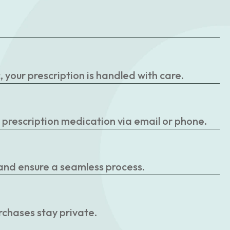
your prescription is handled with care.
r prescription medication via email or phone.
 and ensure a seamless process.
rchases stay private.