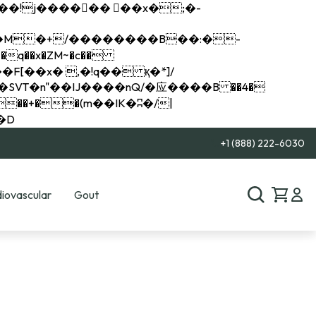
q��x�ZM~�
c��
��R�ZM~�D
+1 (888) 222-6030
iovascular
Gout