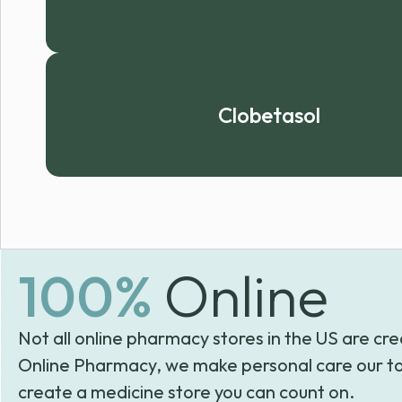
Clobetasol
100%
Online
Not all online pharmacy stores in the US are cre
Online Pharmacy, we make personal care our to
create a medicine store you can count on.