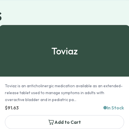
s
Toviaz
Toviaz is an anticholinergic medication available as an extended-
release tablet used to manage symptoms in adults with
overactive bladder and in pediatric pa...
$
91.63
In Stock
Add to Cart