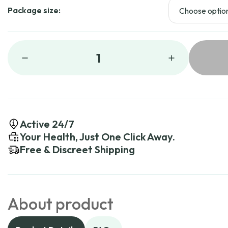
Package size:
1
Active 24/7
Your Health, Just One Click Away.
Free & Discreet Shipping
About product