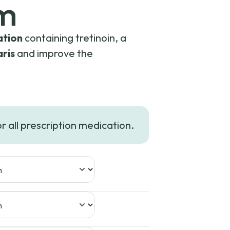
m
ation
containing tretinoin, a
aris
and improve the
or all prescription medication.