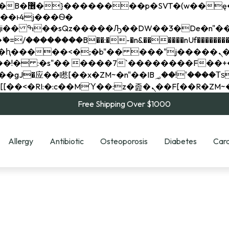
��x�;�-
��������B��:�-�n&������nUf���������
��ϐܢ��F[��x�ZMz�G�� %嬩�/c��������[[��<�RI:�:c��MΎ��:z�졾�ܢ��F[
Free Shipping Over $1000
Allergy
Antibiotic
Osteoporosis
Diabetes
Card