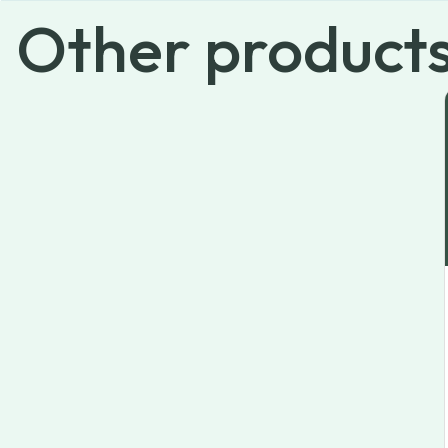
Other
product