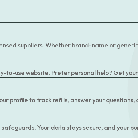
censed suppliers. Whether brand-name or generic, 
easy-to-use website. Prefer personal help? Get you
r profile to track refills, answer your questions,
 safeguards. Your data stays secure, and your pu