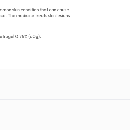
common skin condition that can cause
ce. The medicine treats skin lesions
etrogel 0.75% (60g).