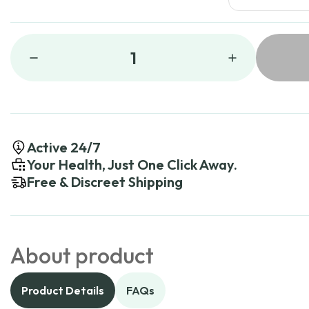
1
Active 24/7
Your Health, Just One Click Away.
Free & Discreet Shipping
About product
Product Details
FAQs