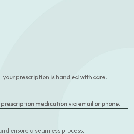
your prescription is handled with care.
r prescription medication via email or phone.
 and ensure a seamless process.