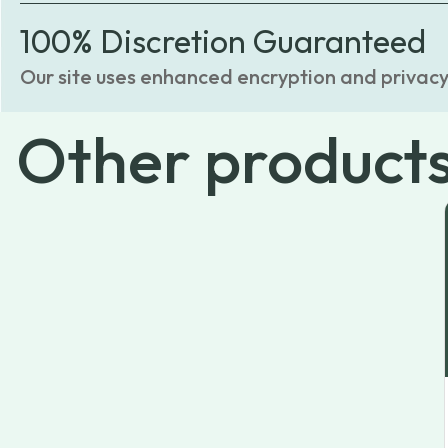
100% Discretion Guaranteed
Our site uses enhanced encryption and privacy
Other
product