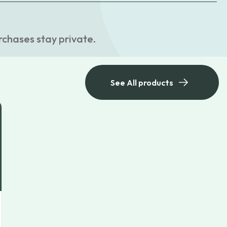
rchases stay private.
See All products