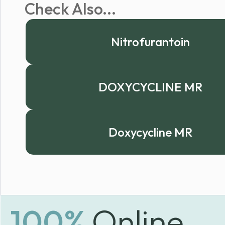
Check Also...
Nitrofurantoin
DOXYCYCLINE MR
Doxycycline MR
100%
Online