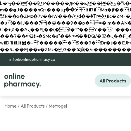
b�>j��)΄��!P�����ԫ��&���;�"k��B�޶�}��������p�SVT�(w��ę��!j������ 
m��@J����nQ+���պ��כ��7�Ma�jf��J��ͱ4j���Ѳ�
撆R��x�ZMz�7v��IW���/d��ٞ�Тז�c�ZM~�ji�� ߒ��sQz�����Ԡ��DW��3�De�n"��M�+/��������B��:�-
�u��IJ���7j�委���9��p�=�'m��AN�ޭ�=/
Ϲ�+,&��Ὰܢ��F[��(�1�*"�� ϒ��"J����ԧ�����<�;�b"�� ���"j�����ܢ��F[��x� ,�!q�� қ�*]/
���؝�2��7�SMc�s"���ޭ�DQ/�应�ܢ��F_��!� :�s"�� ����7`��������F��+�SVT�n"��IJ����nQ/�应����B ��4�
w�D"��IJ�׭�-`������S��9�Dr�ji��EJ߅��gJ�应��矁[��x�ZM~�n"��IB؃��!'����Тѕ��+��(m��IK�ʭ�/|
info@onlinepharmacy.co
All Products
Home
All Products
Metrogel
/
/