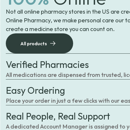
Not all online pharmacy stores in the US are cre
Online Pharmacy, we make personal care our to
create a medicine store you can count on.
All products
Verified Pharmacies
All medications are dispensed from trusted, li
Easy Ordering
Place your order in just a few clicks with our 
Real People, Real Support
A dedicated Account Manager is assigned to you