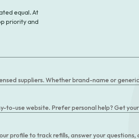
ated equal. At
p priority and
censed suppliers. Whether brand-name or generic, 
easy-to-use website. Prefer personal help? Get you
r profile to track refills, answer your questions,