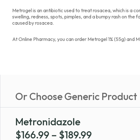
Metrogel is an antibiotic used to treat rosacea, which is a 
swelling, redness, spots, pimples, and a bumpy rash on the fa
caused by rosacea.
At Online Pharmacy, you can order Metrogel 1% (55g) and M
Or Choose Generic Product
Metronidazole
Price
$
166.99
–
$
189.99