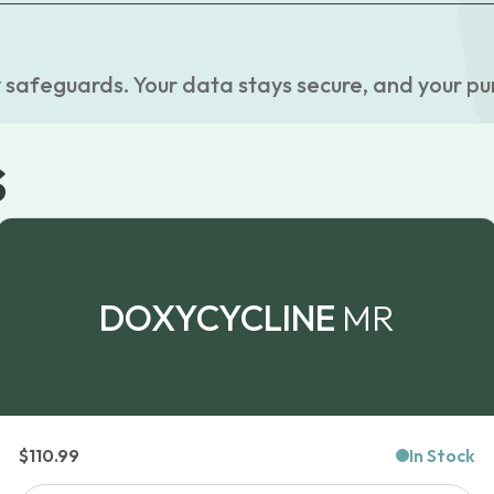
 safeguards. Your data stays secure, and your pu
s
DOXYCYCLINE
MR
$
110.99
In Stock