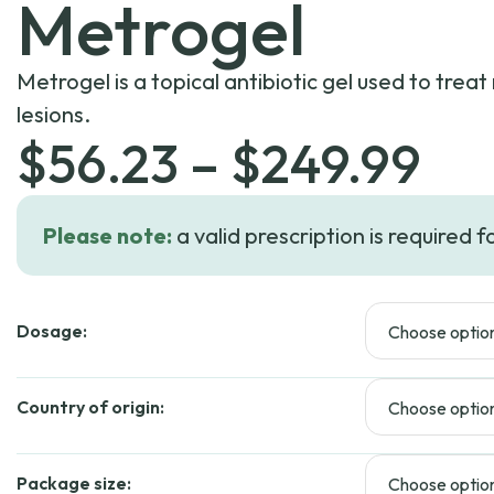
Metrogel
Metrogel is a topical antibiotic gel used to trea
lesions.
Pri
$
56.23
–
$
249.99
ra
Please note:
a valid prescription is required f
$5
Dosage:
th
$2
Country of origin:
Package size: