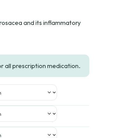
t rosacea and its inflammatory
ce
nge:
or all prescription medication.
6.23
rough
49.99