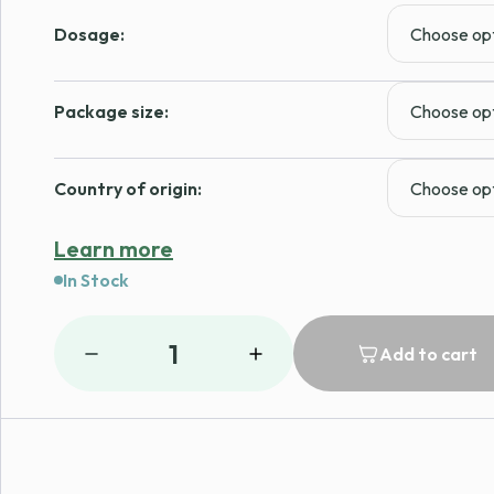
range:
Dosage:
$166.99
through
Package size:
$189.99
Country of origin:
Learn more
In Stock
1
Add to cart