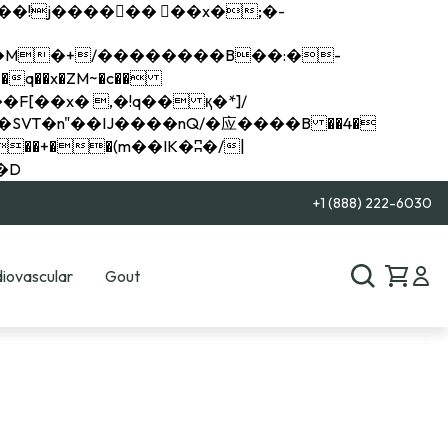
q��x�ZM~�
c��
��R�ZM~�D
+1 (888) 222-6030
iovascular
Gout