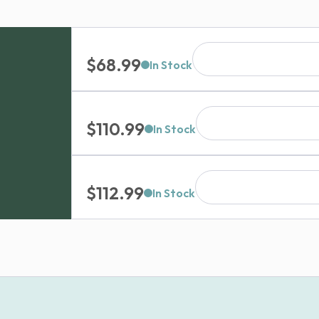
$
68.99
In Stock
$
110.99
In Stock
$
112.99
In Stock