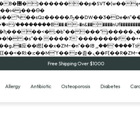
��x�;�-
��������B��:�-�n&������nUf���������
��ϐܢ��F[��x�ZMz�G�� %嬩�/c��������[[��<�RI:�:c��MΎ��:z�졾�ܢ��F[
Free Shipping Over $1000
Allergy
Antibiotic
Osteoporosis
Diabetes
Card