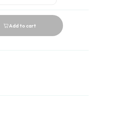
Add to cart