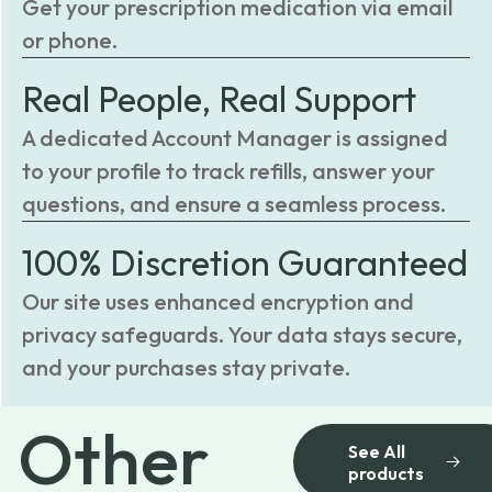
Get your prescription medication via email
or phone.
Real People, Real Support
A dedicated Account Manager is assigned
to your profile to track refills, answer your
questions, and ensure a seamless process.
100% Discretion Guaranteed
Our site uses enhanced encryption and
privacy safeguards. Your data stays secure,
and your purchases stay private.
Other
See All
products