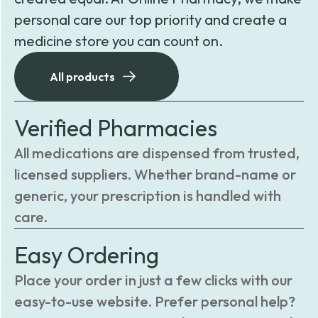
personal care our top priority and create a
medicine store you can count on.
All products
Verified Pharmacies
All medications are dispensed from trusted,
licensed suppliers. Whether brand-name or
generic, your prescription is handled with
care.
Easy Ordering
Place your order in just a few clicks with our
easy-to-use website. Prefer personal help?