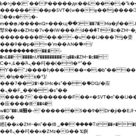
b�>j��)΄��!P�����ԫ��&���;�"k��B�
��������p�SVT�(w��ę��!j����
��x�;�-
m��@J����nQ+���պ��כ��7�Ma�jf��J��ͱ4j���Ѳ�
撆R��x�ZMz�7v��IW���/d��ٞ�Тז�c�ZM~�ji�� ߒ��sQz�����Ԡ��DW��3�De�n"��M�+/
��������B��:�-�u��IJ���7j�委
���9��p�=�'m��AN�ޭ�=/
��������B��:�-
�n&������nUf���������q��x�ZM~�
c��
Ϲ�+,&��Ὰܢ��F[��(�1�*"��
ϒ��"J����ԧ�����<�;�b"�� ���"j���
,�!q�� қ�*]/
���؝�2��7�SMc�s"���ޭ�DQ/�应
�ܢ��F_��!� :�s"��
����7`��������F��+�SVT�n"��IJ��
�应����B ��4�
w�D"��IJ�׭�-`������S��9�Dr�ji��EJ߅��gJ�
应��
矁[��x�ZM~�n"��IB؃��!'����Тѕ��+��(m��IK�ʭ�/|
��ϐܢ��F[��x�ZMz�G�� %嬩