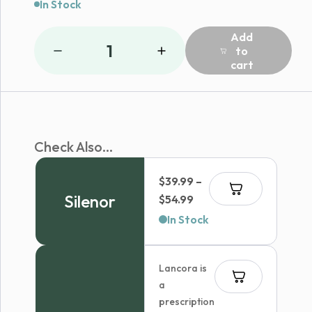
In Stock
Add
1
to
cart
Check Also...
$
39.99
–
Silenor
Price
$
54.99
range:
In Stock
$39.99
through
Lancora is
$54.99
a
prescription