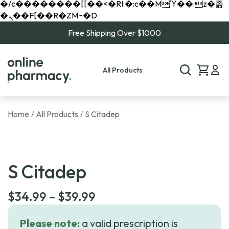
�/c��������[[��<�RI:�:c��MΎ��:z�졾
�ܢ��F[��R�ZM~�D
Free Shipping Over $1000
All Products
Home
All Products
S Citadep
/
/
S Citadep
Price
$
34.99
–
$
39.99
range:
Please note:
a valid prescription is
$34.99