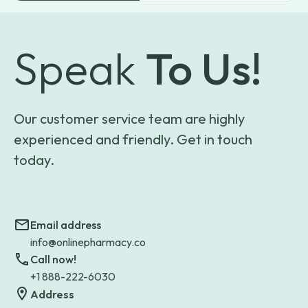
Speak
To Us!
Our customer service team are highly
experienced and friendly. Get in touch
today.
Email address
info@onlinepharmacy.co
Call now!
+1 888-222-6030
Address