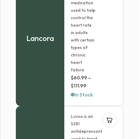
medication
used to help
control the
heart rate
in adults
Lancora
with certain
types of
chronic
heart
failure.
$
60.99
–
Price
$
111.99
range:
In Stock
$60.99
through
Luvox is an
$111.99
SSRI
antidepressant
used to treat