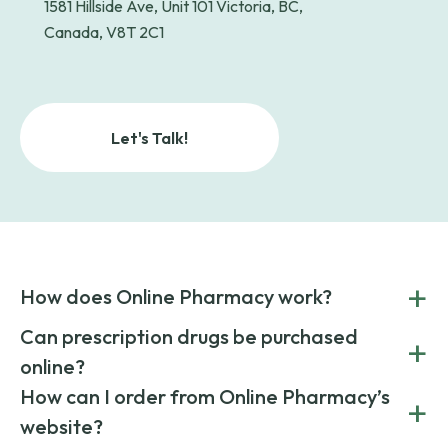
1581 Hillside Ave, Unit 101 Victoria, BC,
Canada, V8T 2C1
Let's Talk!
+
How does Online Pharmacy work?
POnline Pharmacy is a prescription referral service that
Can prescription drugs be purchased
+
connects you with affordable medications from licensed
online?
pharmacies worldwide. You can save money by choosing
low-cost generic medication or buy brand-name
Yes, prescription drugs can be safely purchased online
How can I order from Online Pharmacy’s
+
medications always sourced from certified, reputable
through licensed and reputable services like Online
website?
suppliers.
Pharmacy.