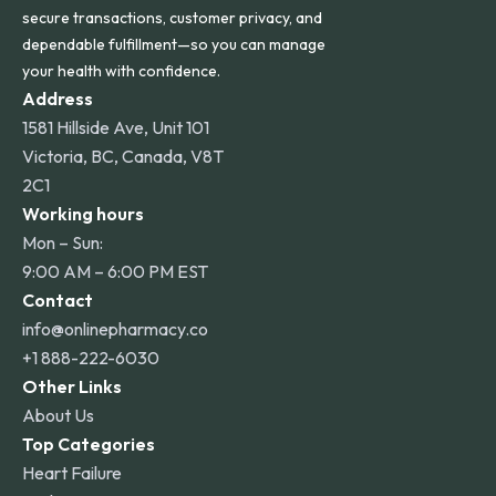
secure transactions, customer privacy, and
dependable fulfillment—so you can manage
your health with confidence.
Address
1581 Hillside Ave, Unit 101
Victoria, BC, Canada, V8T
2C1
Working hours
Mon – Sun:
9:00 AM – 6:00 PM EST
Contact
info@onlinepharmacy.co
+1 888-222-6030
Other Links
About Us
Top Categories
Heart Failure