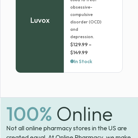
obsessive-
compulsive
Luvox
disorder (OCD)
and
depression.
$
129.99
–
Price
$
149.99
range:
In Stock
$129.99
through
$149.99
100%
Online
Not all online pharmacy stores in the US are
created equal. At Online Pharmacy, we make