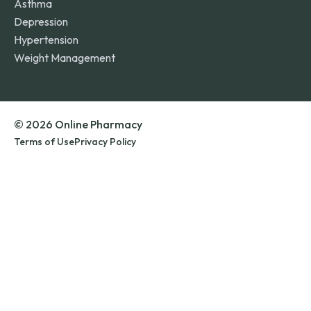
Asthma
Depression
Hypertension
Weight Management
© 2026 Online Pharmacy
Terms of Use
Privacy Policy