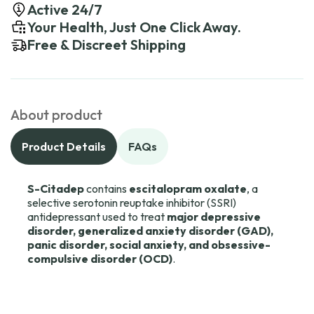
Active 24/7
Your Health, Just One Click Away.
Free & Discreet Shipping
About product
Product Details
FAQs
S-Citadep
contains
escitalopram oxalate
, a
selective serotonin reuptake inhibitor (SSRI)
antidepressant used to treat
major depressive
disorder, generalized anxiety disorder (GAD),
panic disorder, social anxiety, and obsessive-
compulsive disorder (OCD)
.