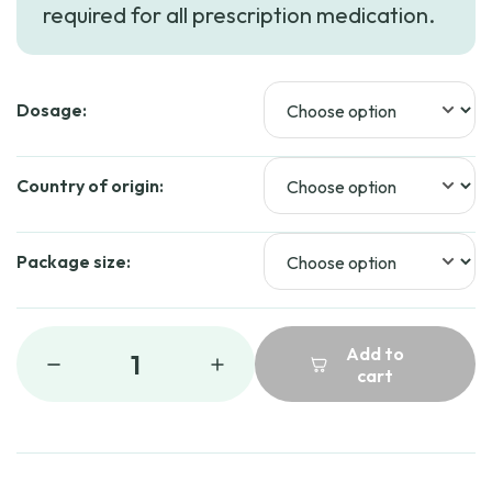
required for all prescription medication.
through
$39.99
Dosage:
Country of origin:
Package size:
Add to
1
cart