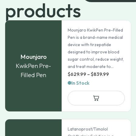
products
Mounjaro KwikPen Pre-Filled
Pen is a brand-name medical
device with tirzepatide
designed to improve blood
Mounjaro
sugar control, reduce weight,
KwikPen Pre-
and treat moderate to...
Price
Filled Pen
$
629.99
–
$
839.99
range:
In Stock
$629.99
through
$839.99
Latanoprost/Timolol