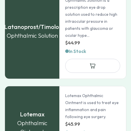
Ophthalmic Solution is a
prescription eye drop
solution used to reduce high
intraocular pressure in
Latanoprost/Timolol
patients with glaucoma or
Ophthalmic Solution
ocular hype...
$
44.99
In Stock
Lotemax Ophthalmic
Ointment is used to treat eye
inflammation and pain
Lotemax
following eye surgery.
Ophthalmic
$
45.99