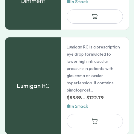
Ointment
In Stock
Lumigan RC is a prescription
eye drop formulated to
lower high intraocular
pressure in patients with
glaucoma or ocular
hypertension. It contains
Lumigan
RC
bimatoprost...
Price
$
83.98
–
$
122.79
range:
In Stock
$83.98
through
$122.79