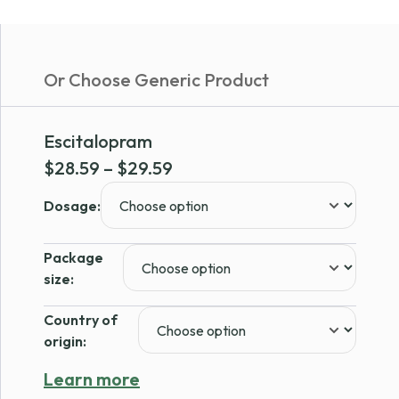
Or Choose Generic Product
Escitalopram
Price
$
28.59
–
$
29.59
range:
Dosage:
$28.59
through
Package
$29.59
size:
Country of
origin:
Learn more