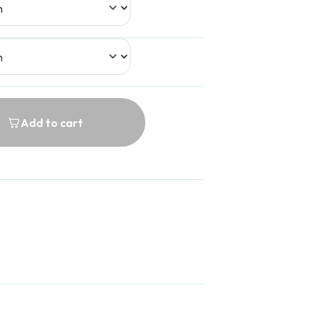
Add to cart