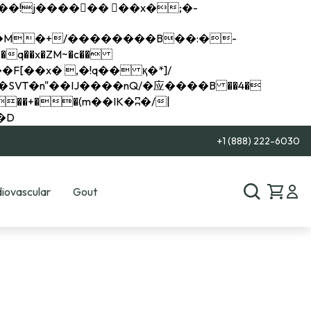
q��x�ZM~�
c��
��R�ZM~�D
+1 (888) 222-6030
iovascular
Gout