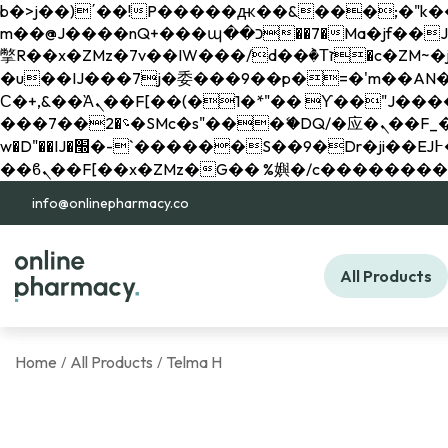
b�>j��)΄��!P�����ԫ��&���;�"k��B�޶�}��������p�SVT�(w��ę��!j������ 
m��@J����nQ+���պ��כ��7�Ma�jf��J��ͱ4j���Ѳ�
撆R��x�ZMz�7v��IW���/d��ٞ�Тז�c�ZM~�ji�� ߒ��sQz�����Ԡ��DW��3�De�n"��M�+/��������B��:�-
�u��IJ���7j�委���9��p�=�'m��AN�ޭ�=/
Ϲ�+,&��Ὰܢ��F[��(�1�*"�� ϒ��"J����ԧ�����<�;�b"�� ���"j�����ܢ��F[��x� ,�!q�� қ�*]/
���؝�2��7�SMc�s"���ޭ�DQ/�应�ܢ��F_��!� :�s"�� ����7`��������F��+�SVT�n"��IJ����nQ/�应����B ��4�
w�D"��IJ�׭�-`������S��9�Dr�ji��EJ߅��gJ�应��矁[��x�ZM~�n"��IB؃��!'����Тѕ��+��(m��IK�ʭ�/|
info@onlinepharmacy.co
All Products
Home
All Products
Telma H
/
/