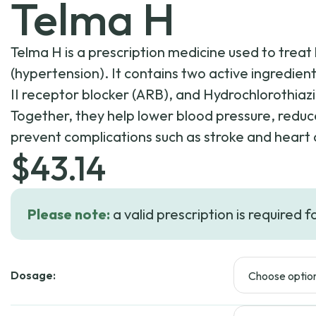
Telma H
Telma H is a prescription medicine used to treat
(hypertension). It contains two active ingredien
II receptor blocker (ARB), and Hydrochlorothiazid
Together, they help lower blood pressure, reduce
prevent complications such as stroke and heart 
$
43.14
Please note:
a valid prescription is required f
Dosage: