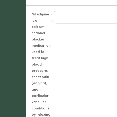
Nifedipine
is a
calcium
channel
blocker
medication
used to
treat high
blood
pressure,
chest pain
(angina),
and
particular
vascular
conditions
by relaxing