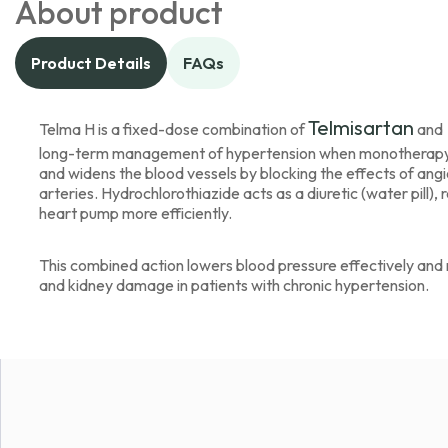
About product
Product Details
FAQs
Telmisartan
Telma H is a fixed-dose combination of
and
long-term management of hypertension when monotherapy alo
and widens the blood vessels by blocking the effects of angio
arteries. Hydrochlorothiazide acts as a diuretic (water pill), 
heart pump more efficiently.
This combined action lowers blood pressure effectively and re
and kidney damage in patients with chronic hypertension.