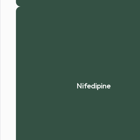
Nifedipine