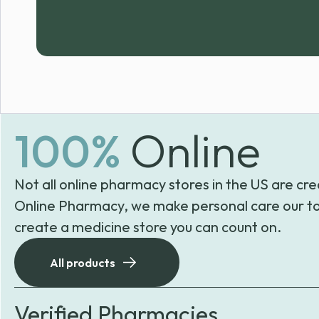
100%
Online
Not all online pharmacy stores in the US are cre
Online Pharmacy, we make personal care our to
create a medicine store you can count on.
All products
Verified Pharmacies