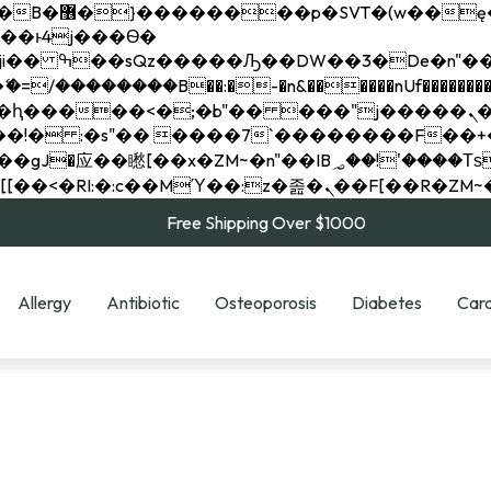
��x�;�-
��������B��:�-�n&������nUf���������
��ϐܢ��F[��x�ZMz�G�� %嬩�/c��������[[��<�RI:�:c��MΎ��:z�졾�ܢ��F[
Free Shipping Over $1000
Allergy
Antibiotic
Osteoporosis
Diabetes
Card