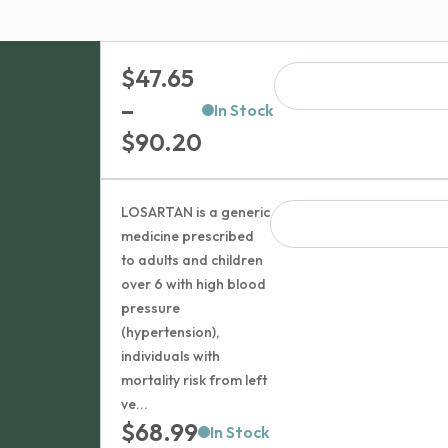
$
47.65
–
In Stock
Price
$
90.20
range:
$47.65
LOSARTAN is a generic
through
medicine prescribed
to adults and children
$90.20
over 6 with high blood
pressure
(hypertension),
individuals with
mortality risk from left
ve...
$
68.99
In Stock