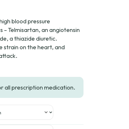
 high blood pressure
ts – Telmisartan, an angiotensin
e, a thiazide diuretic.
 strain on the heart, and
attack.
or all prescription medication.