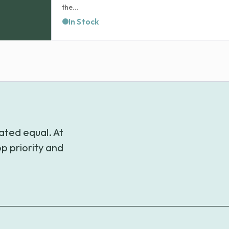
the...
In Stock
ated equal. At
p priority and