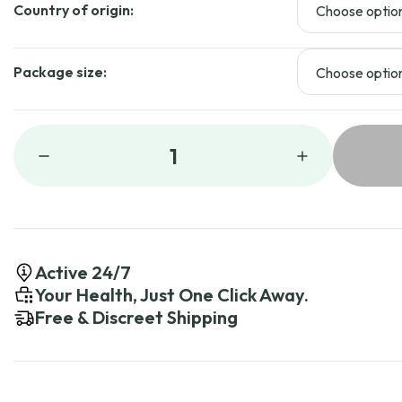
Country of origin:
Package size:
1
Active 24/7
Your Health, Just One Click Away.
Free & Discreet Shipping