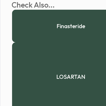
Check Also...
Finasteride
LOSARTAN