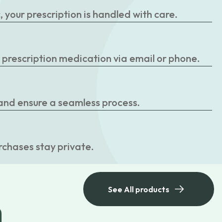
your prescription is handled with care.
r prescription medication via email or phone.
 and ensure a seamless process.
rchases stay private.
See All products