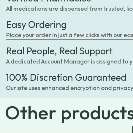
All medications are dispensed from trusted, li
Easy Ordering
Place your order in just a few clicks with our 
Real People, Real Support
A dedicated Account Manager is assigned to you
100% Discretion Guaranteed
Our site uses enhanced encryption and privacy
Other
product