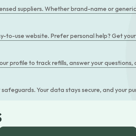
censed suppliers. Whether brand-name or generic, 
easy-to-use website. Prefer personal help? Get you
r profile to track refills, answer your questions,
 safeguards. Your data stays secure, and your pu
s