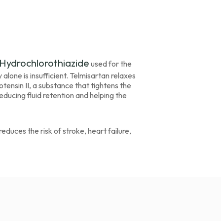
Hydrochlorothiazide
used for the
ne is insufficient. Telmisartan relaxes
tensin II, a substance that tightens the
reducing fluid retention and helping the
duces the risk of stroke, heart failure,