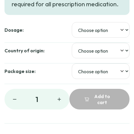
required for all prescription medication.
through
$282.69
Dosage:
Country of origin:
Package size:
Add to
1
cart