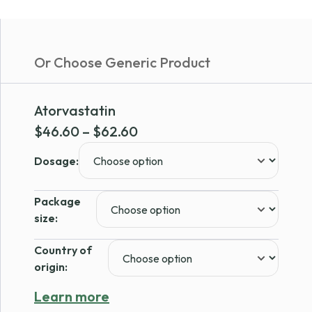
Or Choose Generic Product
Atorvastatin
Price
$
46.60
–
$
62.60
range:
Dosage:
$46.60
through
Package
$62.60
size:
Country of
origin:
Learn more