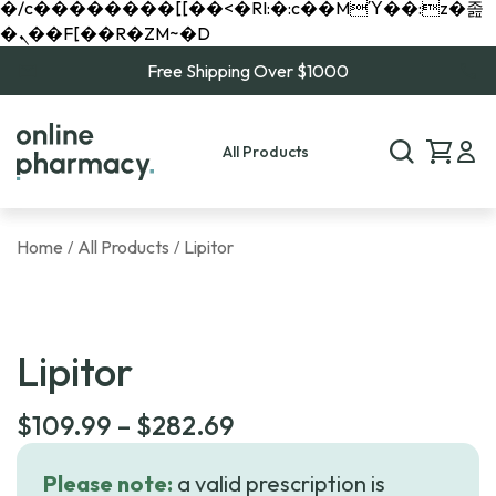
�/c��������[[��<�RI:�:c��MΎ��:z�졾
�ܢ��F[��R�ZM~�D
Free Shipping Over $1000
All Products
Home
All Products
Lipitor
/
/
Lipitor
Price
$
109.99
–
$
282.69
range:
Please note:
a valid prescription is
$109.99