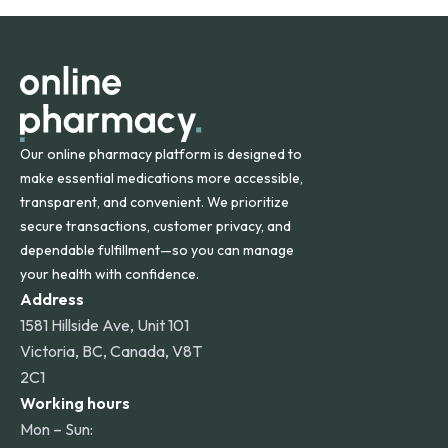
orders within the contiguous U.S., while additional fees may
apply for deliveries to Hawaii, Alaska, Puerto Rico, and
other international destinations.
Our online pharmacy platform is designed to
make essential medications more accessible,
transparent, and convenient. We prioritize
secure transactions, customer privacy, and
dependable fulfillment—so you can manage
your health with confidence.
Address
1581 Hillside Ave, Unit 101
Victoria, BC, Canada, V8T
2C1
Working hours
Mon – Sun: