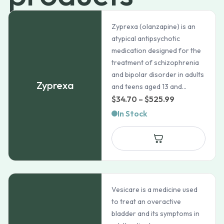
Zyprexa (olanzapine) is an
atypical antipsychotic
medication designed for the
treatment of schizophrenia
and bipolar disorder in adults
Zyprexa
and teens aged 13 and...
Price
$
34.70
–
$
525.99
range:
In Stock
$34.70
through
$525.99
Vesicare is a medicine used
to treat an overactive
bladder and its symptoms in