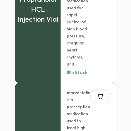
medication
HCL
used for
rapid
Injection Vial
control of
high blood
pressure,
irregular
heart
rhythms,
and ...
In Stock
Atorvastatin
is a
prescription
medication
used to
treat high