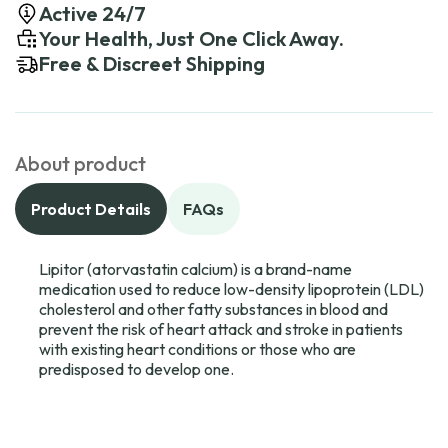
Active 24/7
Your Health, Just One Click Away.
Free & Discreet Shipping
About product
Product Details
FAQs
Lipitor (atorvastatin calcium) is a brand-name
medication used to reduce low-density lipoprotein (LDL)
cholesterol and other fatty substances in blood and
prevent the risk of heart attack and stroke in patients
with existing heart conditions or those who are
predisposed to develop one.