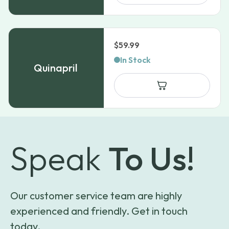
$
59.99
In Stock
Quinapril
Speak
To Us!
Our customer service team are highly
experienced and friendly. Get in touch
today.