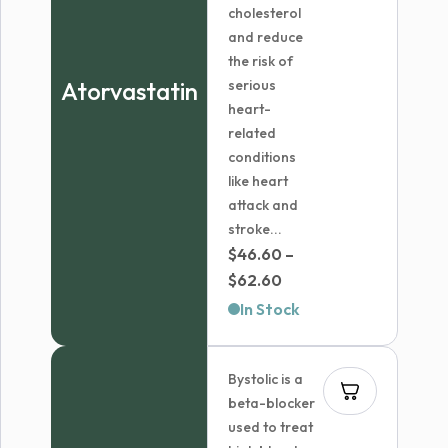
cholesterol
and reduce
the risk of
Atorvastatin
serious
heart-
related
conditions
like heart
attack and
stroke...
$
46.60
–
Price
$
62.60
range:
In Stock
$46.60
through
Bystolic is a
$62.60
beta-blocker
used to treat