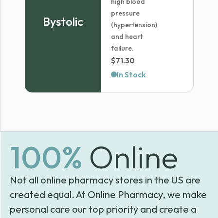
high blood
pressure
Bystolic
(hypertension)
and heart
failure.
$
71.30
In Stock
100%
Online
Not all online pharmacy stores in the US are
created equal. At Online Pharmacy, we make
personal care our top priority and create a