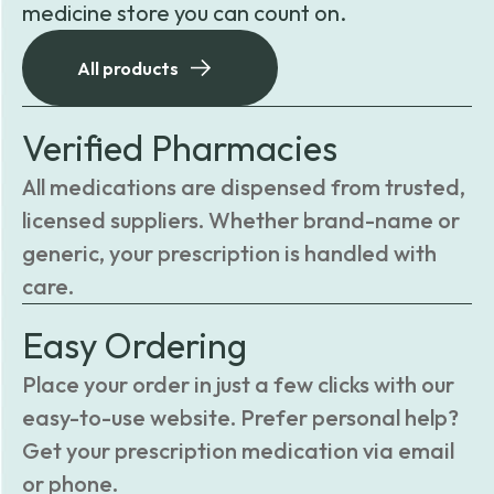
medicine store you can count on.
All products
Verified Pharmacies
All medications are dispensed from trusted,
licensed suppliers. Whether brand-name or
generic, your prescription is handled with
care.
Easy Ordering
Place your order in just a few clicks with our
easy-to-use website. Prefer personal help?
Get your prescription medication via email
or phone.