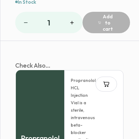
In Stock
Add
1
to
cart
Check Also...
Propranolol
HCL
Injection
Vial is a
sterile,
intravenous
beta-
blocker
Propranolol