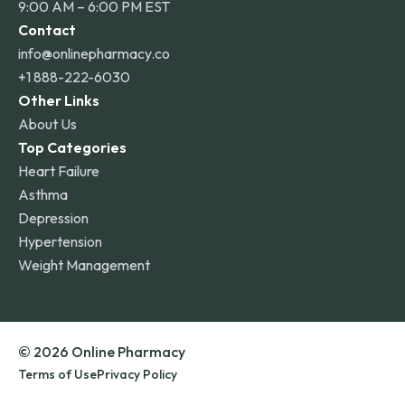
9:00 AM – 6:00 PM EST
Contact
info@onlinepharmacy.co
+1 888-222-6030
Other Links
About Us
Top Categories
Heart Failure
Asthma
Depression
Hypertension
Weight Management
© 2026 Online Pharmacy
Terms of Use
Privacy Policy