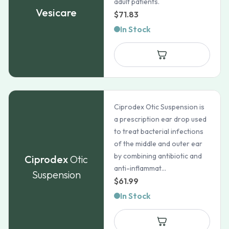
adult patients.
Vesicare
$
71.83
In Stock
Ciprodex Otic Suspension is
a prescription ear drop used
to treat bacterial infections
of the middle and outer ear
by combining antibiotic and
Ciprodex
Otic
anti-inflammat...
Suspension
$
61.99
In Stock