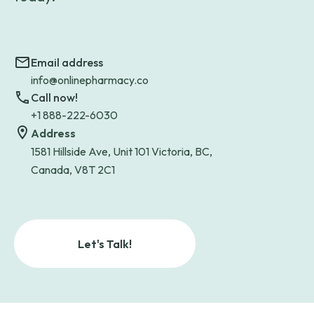
Email address
info@onlinepharmacy.co
Call now!
+1 888-222-6030
Address
1581 Hillside Ave, Unit 101 Victoria, BC,
Canada, V8T 2C1
Let's Talk!