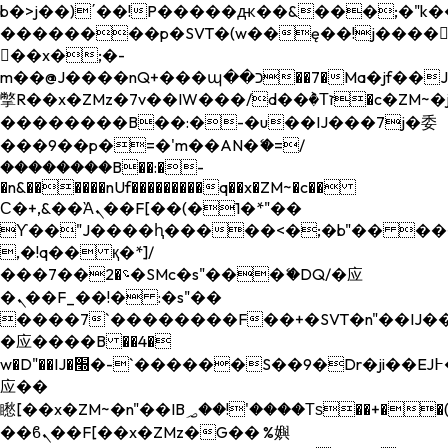
b�>j��)΄��!P�����ԫ��&���;�"k��B�
��������p�SVT�(w��ę��!j����
��x�;�-
m��@J����nQ+���պ��כ��7�Ma�jf��J��ͱ4j���Ѳ�
撆R��x�ZMz�7v��IW���/d��ٞ�Тז�c�ZM~�ji�� ߒ��sQz�����Ԡ��DW��3�De�n"��M�+/
��������B��:�-�u��IJ���7j�委
���9��p�=�'m��AN�ޭ�=/
��������B��:�-
�n&������nUf���������q��x�ZM~�
c��
Ϲ�+,&��Ὰܢ��F[��(�1�*"��
ϒ��"J����ԧ�����<�;�b"�� ���"j���
,�!q�� қ�*]/
���؝�2��7�SMc�s"���ޭ�DQ/�应
�ܢ��F_��!� :�s"��
����7`��������F��+�SVT�n"��IJ��
�应����B ��4�
w�D"��IJ�׭�-`������S��9�Dr�ji��EJ߅��gJ�
应��
矁[��x�ZM~�n"��IB؃��!'����Тѕ��+��(m��IK�ʭ�/|
��ϐܢ��F[��x�ZMz�G�� %嬩