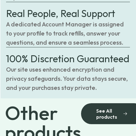
Real People, Real Support
A dedicated Account Manager is assigned
to your profile to track refills, answer your
questions, and ensure a seamless process.
100% Discretion Guaranteed
Our site uses enhanced encryption and
privacy safeguards. Your data stays secure,
and your purchases stay private.
Other
See All
products
products