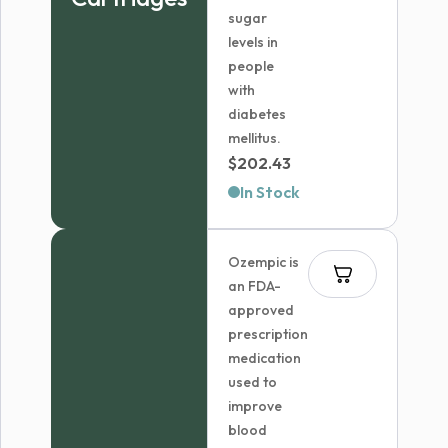
sugar
levels in
people
with
diabetes
mellitus.
$
202.43
In Stock
Ozempic is
an FDA-
approved
prescription
medication
used to
improve
blood