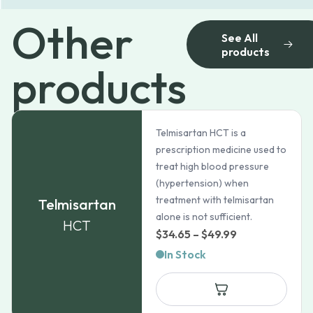
Other
See All
products
products
Telmisartan HCT is a
prescription medicine used to
treat high blood pressure
(hypertension) when
treatment with telmisartan
Telmisartan
alone is not sufficient.
HCT
Price
$
34.65
–
$
49.99
range:
In Stock
$34.65
through
$49.99