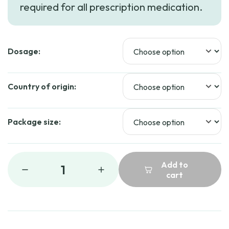
required for all prescription medication.
Dosage:
Country of origin:
Package size:
Add to
1
cart