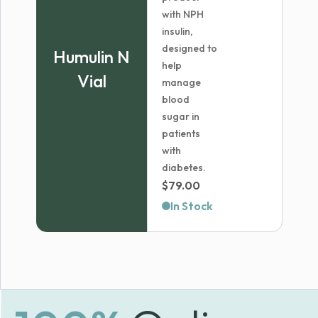
with NPH
insulin,
designed to
Humulin N
help
Vial
manage
blood
sugar in
patients
with
diabetes.
$
79.00
In Stock