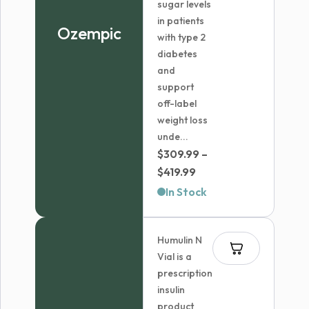
sugar levels
in patients
Ozempic
with type 2
diabetes
and
support
off-label
weight loss
unde...
$
309.99
–
Price
$
419.99
range:
In Stock
$309.99
through
Humulin N
$419.99
Vial is a
prescription
insulin
product