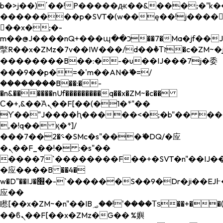
b�>j��)΄��!P�����ԫ��&���;�"k��B�
��������p�SVT�(w��ę��!j����
��x�;�-
m��@J����nQ+���պ��כ��7�Ma�jf��J��ͱ4j���Ѳ�
撆R��x�ZMz�7v��IW���/d��ٞ�Тז�c�ZM~�ji�� ߒ��sQz�����Ԡ��DW��3�De�n"��M�+/
��������B��:�-�u��IJ���7j�委
���9��p�=�'m��AN�ޭ�=/
��������B��:�-
�n&������nUf���������q��x�ZM~�
c��
Ϲ�+,&��Ὰܢ��F[��(�1�*"��
ϒ��"J����ԧ�����<�;�b"�� ���"j���
,�!q�� қ�*]/
���؝�2��7�SMc�s"���ޭ�DQ/�应
�ܢ��F_��!� :�s"��
����7`��������F��+�SVT�n"��IJ��
�应����B ��4�
w�D"��IJ�׭�-`������S��9�Dr�ji��EJ߅��gJ�
应��
矁[��x�ZM~�n"��IB؃��!'����Тѕ��+��(m��IK�ʭ�/|
��ϐܢ��F[��x�ZMz�G�� %嬩