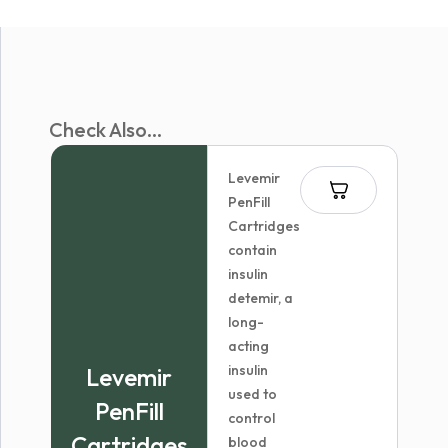
Check Also...
Levemir
PenFill
Cartridges
contain
insulin
detemir, a
long-
acting
insulin
Levemir
used to
PenFill
control
Cartridges
blood