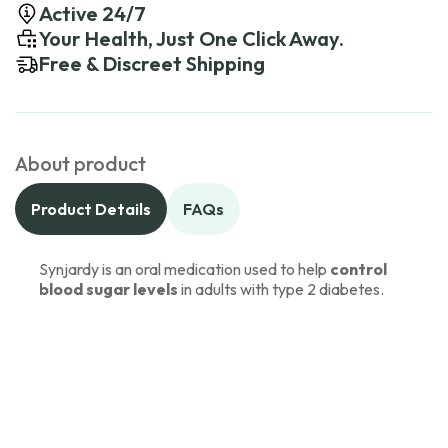
Active 24/7
Your Health, Just One Click Away.
Free & Discreet Shipping
About product
Product Details
FAQs
Synjardy is an oral medication used to help
control
blood sugar levels
in adults with type 2 diabetes.