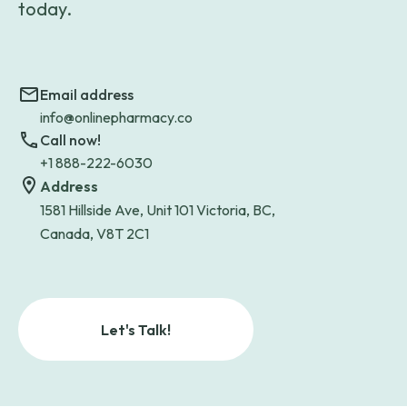
today.
Email address
info@onlinepharmacy.co
Call now!
+1 888-222-6030
Address
1581 Hillside Ave, Unit 101 Victoria, BC,
Canada, V8T 2C1
Let's Talk!