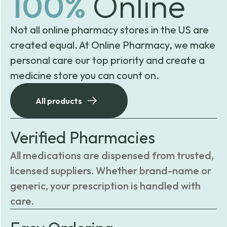
100%
Online
Not all online pharmacy stores in the US are
created equal. At Online Pharmacy, we make
personal care our top priority and create a
medicine store you can count on.
All products
Verified Pharmacies
All medications are dispensed from trusted,
licensed suppliers. Whether brand-name or
generic, your prescription is handled with
care.