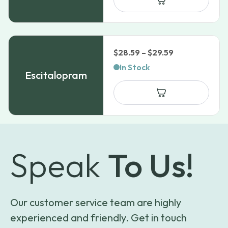
Price
$
28.59
–
$
29.59
range:
In Stock
Escitalopram
$28.59
through
$29.59
Speak
To Us!
Our customer service team are highly
experienced and friendly. Get in touch