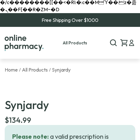
�/c��������[[��<�RI:�:c��MΎ��:z�졾
�ܢ��F[��R�ZM~�D
Free Shipping Over $1000
All Products
Home
All Products
Synjardy
/
/
Synjardy
$
134.99
Please note:
a valid prescription is