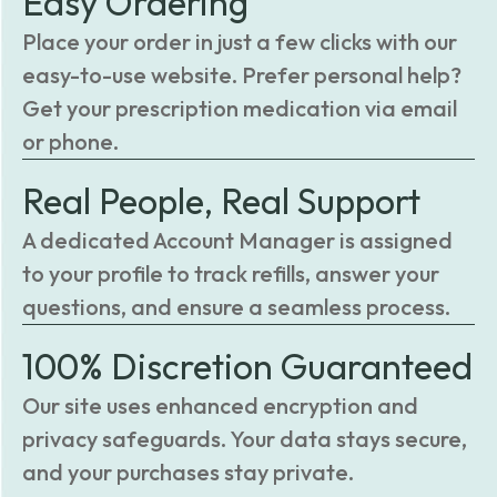
Easy Ordering
Place your order in just a few clicks with our
easy-to-use website. Prefer personal help?
Get your prescription medication via email
or phone.
Real People, Real Support
A dedicated Account Manager is assigned
to your profile to track refills, answer your
questions, and ensure a seamless process.
100% Discretion Guaranteed
Our site uses enhanced encryption and
privacy safeguards. Your data stays secure,
and your purchases stay private.