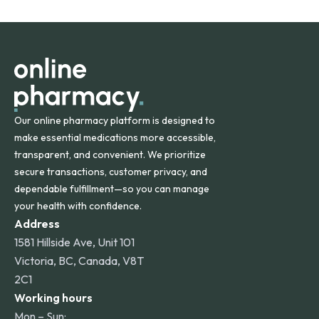
States and internationally. A flat shipping rate applies to
orders within the contiguous U.S., while additional fees may
apply for deliveries to Hawaii, Alaska, Puerto Rico, and
other international destinations.
Our online pharmacy platform is designed to
make essential medications more accessible,
transparent, and convenient. We prioritize
secure transactions, customer privacy, and
dependable fulfillment—so you can manage
your health with confidence.
Address
1581 Hillside Ave, Unit 101
Victoria, BC, Canada, V8T
2C1
Working hours
Mon – Sun: