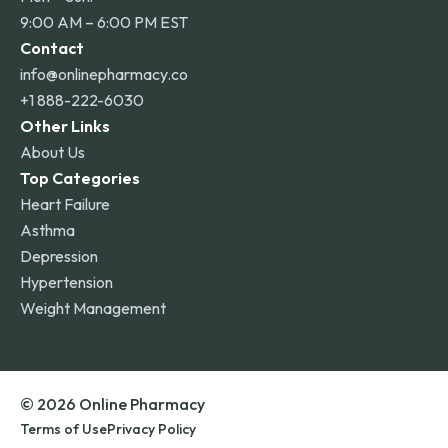
9:00 AM – 6:00 PM EST
Contact
info@onlinepharmacy.co
+1 888-222-6030
Other Links
About Us
Top Categories
Heart Failure
Asthma
Depression
Hypertension
Weight Management
© 2026 Online Pharmacy
Terms of Use
Privacy Policy