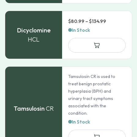
Price
$
80.99
–
$
134.99
range:
Dicyclomine
In Stock
$80.99
HCL
through
$134.99
Tamsulosin CR is used to
treat benign prostatic
hyperplasia (BPH) and
urinary tract symptoms
associated with the
Tamsulosin
CR
condition.
In Stock