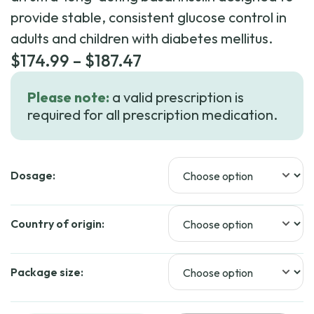
provide stable, consistent glucose control in
adults and children with diabetes mellitus.
Price
$
174.99
–
$
187.47
range:
Please note:
a valid prescription is
$174.99
required for all prescription medication.
through
$187.47
Dosage:
Country of origin:
Package size: