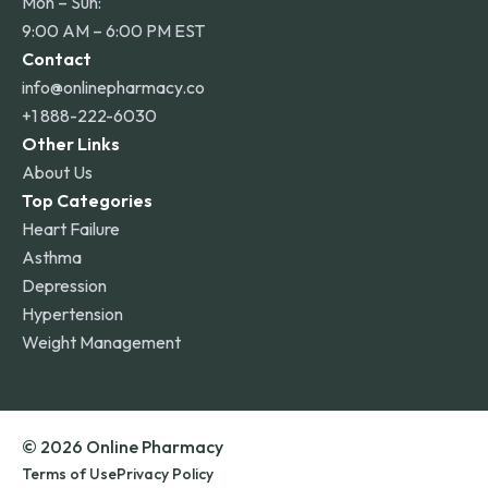
Mon – Sun:
9:00 AM – 6:00 PM EST
Contact
info@onlinepharmacy.co
+1 888-222-6030
Other Links
About Us
Top Categories
Heart Failure
Asthma
Depression
Hypertension
Weight Management
© 2026 Online Pharmacy
Terms of Use
Privacy Policy