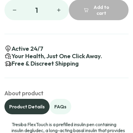
Add to
1
cart
Active 24/7
Your Health, Just One Click Away.
Free & Discreet Shipping
About product
Product Details
FAQs
Tresiba FlexTouch is a prefilled insulin pen containing
insulin degludec, a long-acting basal insulin that provides