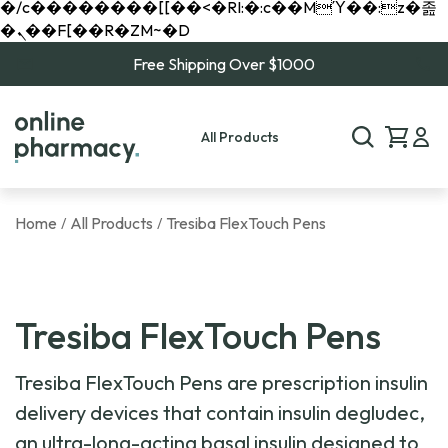
�/c��������[[��<�RI:�:c��MΎ��:z�졾
�ܢ��F[��R�ZM~�D
Free Shipping Over $1000
All Products
Home
All Products
Tresiba FlexTouch Pens
/
/
Tresiba FlexTouch Pens
Tresiba FlexTouch Pens are prescription insulin
delivery devices that contain insulin degludec,
an ultra-long-acting basal insulin designed to