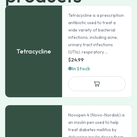
Tetracycline is a prescription
antibiotic used to treat a
wide variety of bacterial
infections, including acne,
urinary tract infections
Tetracycline
(UTIs), respiratory ...
$
24.99
In Stock
Novopen 4 (Novo-Nordisk) is
an insulin pen used to help
treat diabetes mellitus by