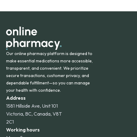
States and internationally. A flat shipping rate applies to
orders within the contiguous U.S., while additional fees may
apply for deliveries to Hawaii, Alaska, Puerto Rico, and
other international destinations.
Our online pharmacy platform is designed to
make essential medications more accessible,
transparent, and convenient. We prioritize
secure transactions, customer privacy, and
dependable fulfillment—so you can manage
your health with confidence.
Address
1581 Hillside Ave, Unit 101
Victoria, BC, Canada, V8T
2C1
Working hours