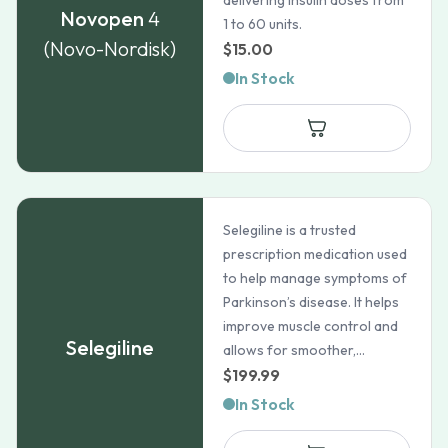
delivering insulin doses from
Novopen
4
1 to 60 units.
(Novo-Nordisk)
$
15.00
In Stock
Selegiline is a trusted
prescription medication used
to help manage symptoms of
Parkinson’s disease. It helps
improve muscle control and
Selegiline
allows for smoother,...
$
199.99
In Stock