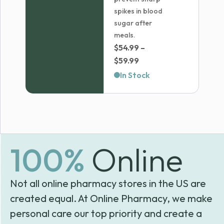
spikes in blood
sugar after
meals.
$
54.99
–
Price
$
59.99
range:
In Stock
$54.99
through
$59.99
100%
Online
Not all online pharmacy stores in the US are
created equal. At Online Pharmacy, we make
personal care our top priority and create a