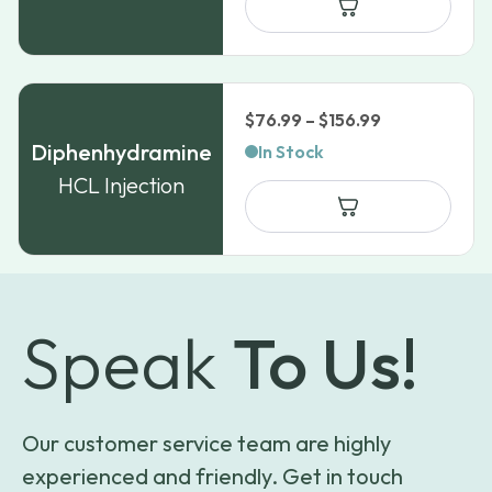
Price
$
76.99
–
$
156.99
range:
Diphenhydramine
In Stock
$76.99
HCL Injection
through
$156.99
Speak
To Us!
Our customer service team are highly
experienced and friendly. Get in touch