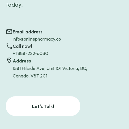
today.
Email address
info@onlinepharmacy.co
Call now!
+1 888-222-6030
Address
1581 Hillside Ave, Unit 101 Victoria, BC,
Canada, V8T 2C1
Let's Talk!