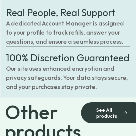
Real People, Real Support
A dedicated Account Manager is assigned
to your profile to track refills, answer your
questions, and ensure a seamless process.
100% Discretion Guaranteed
Our site uses enhanced encryption and
privacy safeguards. Your data stays secure,
and your purchases stay private.
Other
See All
products
products