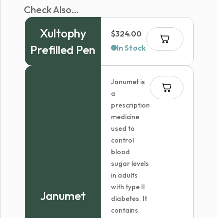
Check Also...
Xultophy
$
324.00
Prefilled Pen
In Stock
Janumet is
a
prescription
medicine
used to
control
blood
sugar levels
in adults
with type II
Janumet
diabetes. It
contains