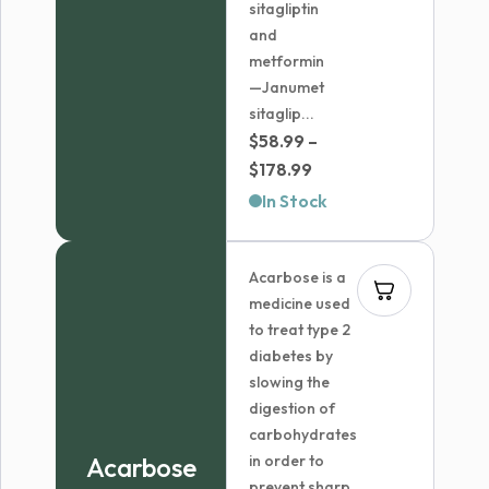
sitagliptin
and
metformin
—Janumet
sitaglip...
$
58.99
–
Price
$
178.99
range:
In Stock
$58.99
through
Acarbose is a
$178.99
medicine used
to treat type 2
diabetes by
slowing the
digestion of
carbohydrates
Acarbose
in order to
prevent sharp