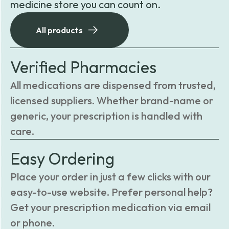
medicine store you can count on.
All products
Verified Pharmacies
All medications are dispensed from trusted,
licensed suppliers. Whether brand-name or
generic, your prescription is handled with
care.
Easy Ordering
Place your order in just a few clicks with our
easy-to-use website. Prefer personal help?
Get your prescription medication via email
or phone.