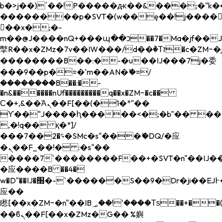
b�>j��)΄��!P�����ԫ��&���;�"k��B�
��������p�SVT�(w��ę��!j����
��x�;�-
m��@J����nQ+���պ��כ��7�Ma�jf��J��ͱ4j���Ѳ�
撆R��x�ZMz�7v��IW���/d��ٞ�Тז�c�ZM~�ji�� ߒ��sQz�����Ԡ��DW��3�De�n"��M�+/
��������B��:�-�u��IJ���7j�委
���9��p�=�'m��AN�ޭ�=/
��������B��:�-
�n&������nUf���������q��x�ZM~�
c��
Ϲ�+,&��Ὰܢ��F[��(�1�*"��
ϒ��"J����ԧ�����<�;�b"�� ���"j���
,�!q�� қ�*]/
���؝�2��7�SMc�s"���ޭ�DQ/�应
�ܢ��F_��!� :�s"��
����7`��������F��+�SVT�n"��IJ��
�应����B ��4�
w�D"��IJ�׭�-`������S��9�Dr�ji��EJ߅��gJ�
应��
矁[��x�ZM~�n"��IB؃��!'����Тѕ��+��(m��IK�ʭ�/|
��ϐܢ��F[��x�ZMz�G�� %嬩