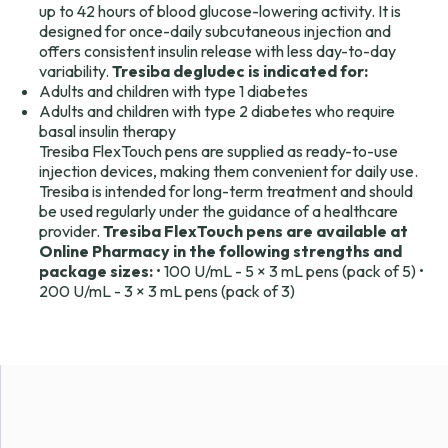
up to 42 hours of blood glucose-lowering activity. It is
designed for once-daily subcutaneous injection and
offers consistent insulin release with less day-to-day
variability.
Tresiba degludec is indicated for:
Adults and children with type 1 diabetes
Adults and children with type 2 diabetes who require
basal insulin therapy
Tresiba FlexTouch pens are supplied as ready-to-use
injection devices, making them convenient for daily use.
Tresiba is intended for long-term treatment and should
be used regularly under the guidance of a healthcare
provider.
Tresiba FlexTouch pens are available at
Online Pharmacy in the following strengths and
package sizes:
• 100 U/mL - 5 × 3 mL pens (pack of 5) •
200 U/mL - 3 × 3 mL pens (pack of 3)