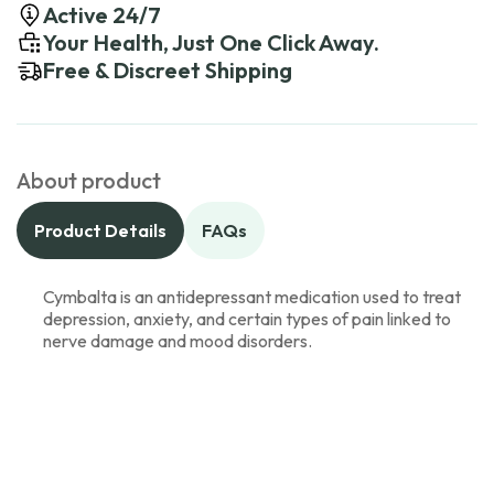
Active 24/7
Your Health, Just One Click Away.
Free & Discreet Shipping
About product
Product Details
FAQs
Cymbalta is an antidepressant medication used to treat
depression, anxiety, and certain types of pain linked to
nerve damage and mood disorders.