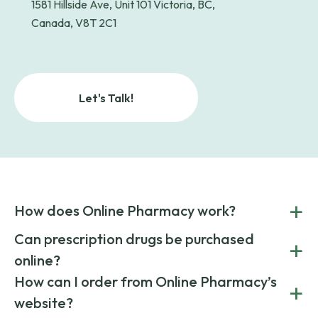
1581 Hillside Ave, Unit 101 Victoria, BC,
Canada, V8T 2C1
Let's Talk!
+
How does Online Pharmacy work?
POnline Pharmacy is a prescription referral service that
Can prescription drugs be purchased
+
connects you with affordable medications from licensed
online?
pharmacies worldwide. You can save money by choosing
low-cost generic medication or buy brand-name
Yes, prescription drugs can be safely purchased online
How can I order from Online Pharmacy’s
+
medications always sourced from certified, reputable
through licensed and reputable services like Online
website?
suppliers.
Pharmacy.