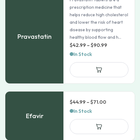
prescription medicine that
helps reduce high cholesterol
and lower the risk of heart
disease by supporting
Pravastatin
healthy blood flow and h...
Price
$
42.99
–
$
90.99
range:
In Stock
$42.99
through
$90.99
Price
$
44.99
–
$
71.00
range:
In Stock
Efavir
$44.99
through
$71.00