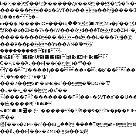
b�>j��)΄��!P�����ԫ��&���;�"k��B�
��������p�SVT�(w��ę��!j����
��x�;�-
m��@J����nQ+���պ��כ��7�Ma�jf��J��ͱ4j���Ѳ�
撆R��x�ZMz�7v��IW���/d��ٞ�Тז�c�ZM~�ji�� ߒ��sQz�����Ԡ��DW��3�De�n"��M�+/
��������B��:�-�u��IJ���7j�委
���9��p�=�'m��AN�ޭ�=/
��������B��:�-
�n&������nUf���������q��x�ZM~�
c��
Ϲ�+,&��Ὰܢ��F[��(�1�*"��
ϒ��"J����ԧ�����<�;�b"�� ���"j���
,�!q�� қ�*]/
���؝�2��7�SMc�s"���ޭ�DQ/�应
�ܢ��F_��!� :�s"��
����7`��������F��+�SVT�n"��IJ��
�应����B ��4�
w�D"��IJ�׭�-`������S��9�Dr�ji��EJ߅��gJ�
应��
矁[��x�ZM~�n"��IB؃��!'����Тѕ��+��(m��IK�ʭ�/|
��ϐܢ��F[��x�ZMz�G�� %嬩