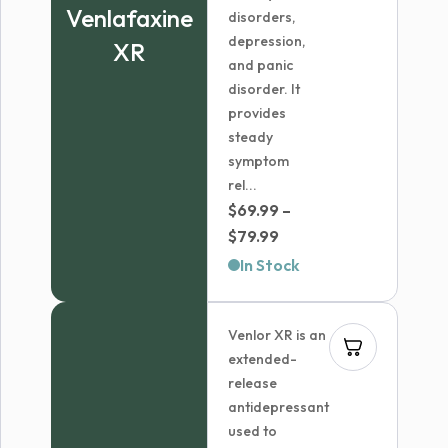
Venlafaxine
disorders,
depression,
XR
and panic
disorder. It
provides
steady
symptom
rel...
$
69.99
–
Price
$
79.99
range:
In Stock
$69.99
through
Venlor XR is an
$79.99
extended-
release
antidepressant
used to