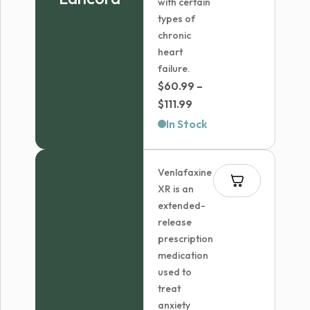
with certain
types of
chronic
heart
failure.
$
60.99
–
Price
$
111.99
range:
In Stock
$60.99
through
Venlafaxine
$111.99
XR is an
extended-
release
prescription
medication
used to
treat
anxiety