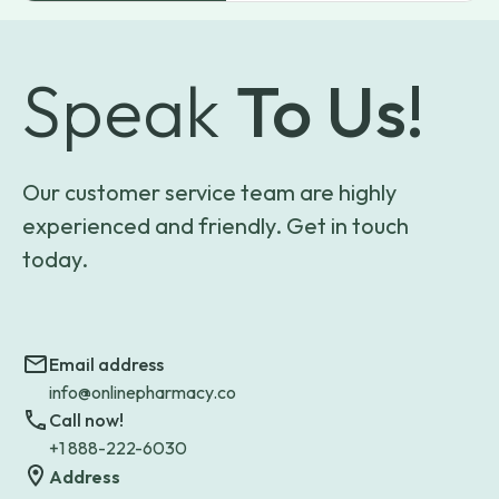
Speak
To Us!
Our customer service team are highly
experienced and friendly. Get in touch
today.
Email address
info@onlinepharmacy.co
Call now!
+1 888-222-6030
Address