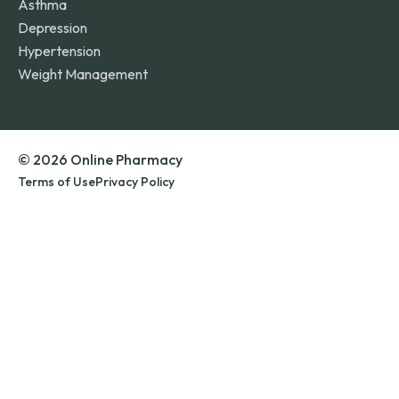
Asthma
Depression
Hypertension
Weight Management
© 2026 Online Pharmacy
Terms of Use
Privacy Policy