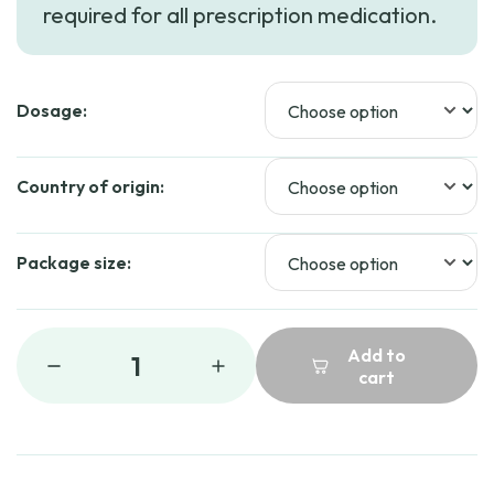
required for all prescription medication.
through
$159.99
Dosage:
Country of origin:
Package size:
Add to
1
cart