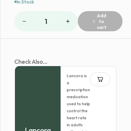
In Stock
Add
1
to
cart
Check Also...
Lancora is
a
prescription
medication
used to help
control the
heart rate
in adults
Lancora