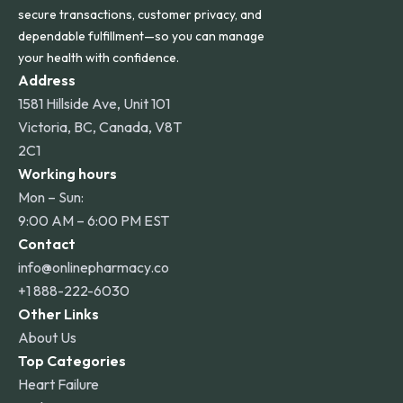
secure transactions, customer privacy, and
dependable fulfillment—so you can manage
your health with confidence.
Address
1581 Hillside Ave, Unit 101
Victoria, BC, Canada, V8T
2C1
Working hours
Mon – Sun:
9:00 AM – 6:00 PM EST
Contact
info@onlinepharmacy.co
+1 888-222-6030
Other Links
About Us
Top Categories
Heart Failure