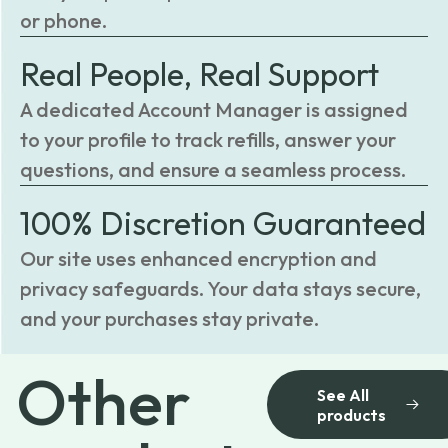
or phone.
Real People, Real Support
A dedicated Account Manager is assigned
to your profile to track refills, answer your
questions, and ensure a seamless process.
100% Discretion Guaranteed
Our site uses enhanced encryption and
privacy safeguards. Your data stays secure,
and your purchases stay private.
Other
See All
products