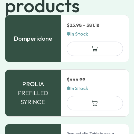
products
Price
$
25.98
–
$
81.18
range:
In Stock
Domperidone
$25.98
through
$81.18
$
666.99
PROLIA
In Stock
PREFILLED
SYRINGE
Pravastatin Tablets are a