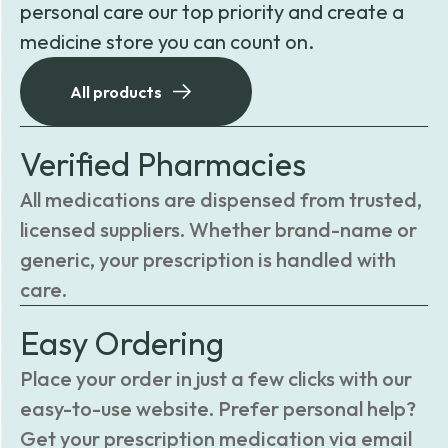
personal care our top priority and create a
medicine store you can count on.
All products
Verified Pharmacies
All medications are dispensed from trusted,
licensed suppliers. Whether brand-name or
generic, your prescription is handled with
care.
Easy Ordering
Place your order in just a few clicks with our
easy-to-use website. Prefer personal help?
Get your prescription medication via email