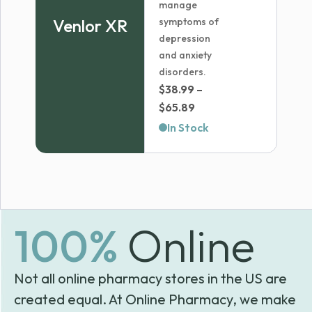
manage
Venlor XR
symptoms of
depression
and anxiety
disorders.
$
38.99
–
Price
$
65.89
range:
In Stock
$38.99
through
$65.89
100%
Online
Not all online pharmacy stores in the US are
created equal. At Online Pharmacy, we make