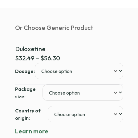
Or Choose Generic Product
Duloxetine
Price
$
32.49
–
$
56.30
range:
Dosage:
$32.49
through
Package
$56.30
size:
Country of
origin:
Learn more