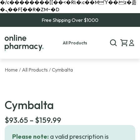
�/c��������[[��<�RI:�:c��MΎ��:z�졾
�ܢ��F[��R�ZM~�D
Free Shipping Over $1000
All Products
Home
All Products
Cymbalta
/
/
Cymbalta
Price
$
93.65
–
$
159.99
range:
Please note:
a valid prescription is
$93.65