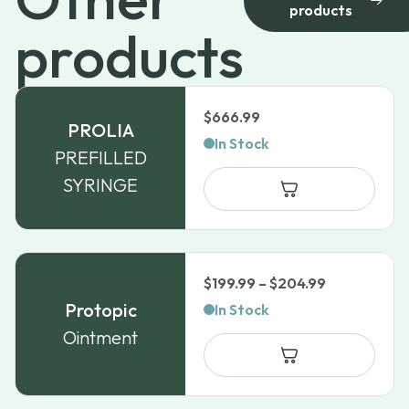
products
products
$
666.99
PROLIA
In Stock
PREFILLED
SYRINGE
Price
$
199.99
–
$
204.99
range:
Protopic
In Stock
$199.99
Ointment
through
$204.99