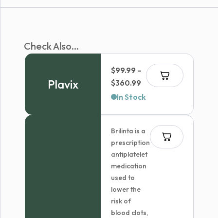
Check Also...
$
99.99
–
Plavix
Price
$
360.99
range:
In Stock
$99.99
through
Brilinta is a
$360.99
prescription
antiplatelet
medication
used to
lower the
risk of
blood clots,