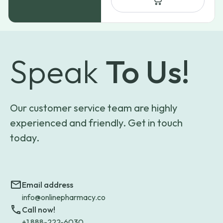
Speak
To Us!
Our customer service team are highly
experienced and friendly. Get in touch
today.
Email address
info@onlinepharmacy.co
Call now!
+1 888-222-6030