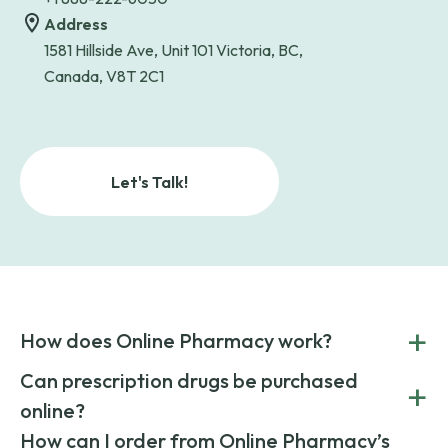
Address
1581 Hillside Ave, Unit 101 Victoria, BC,
Canada, V8T 2C1
Let's Talk!
+
How does Online Pharmacy work?
POnline Pharmacy is a prescription referral service that
Can prescription drugs be purchased
+
connects you with affordable medications from licensed
online?
pharmacies worldwide. You can save money by choosing
low-cost generic medication or buy brand-name
Yes, prescription drugs can be safely purchased online
How can I order from Online Pharmacy’s