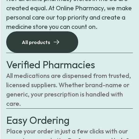
created equal. At Online Pharmacy, we make
personal care our top priority and create a
medicine store you can count on.
All products
Verified Pharmacies
All medications are dispensed from trusted,
licensed suppliers. Whether brand-name or
generic, your prescription is handled with
care.
Easy Ordering
Place your order in just a few clicks with our