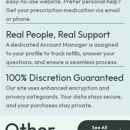
easy-to-use website. Prefer personal help?
Get your prescription medication via email
or phone.
Real People, Real Support
A dedicated Account Manager is assigned
to your profile to track refills, answer your
questions, and ensure a seamless process.
100% Discretion Guaranteed
Our site uses enhanced encryption and
privacy safeguards. Your data stays secure,
and your purchases stay private.
Other
See All