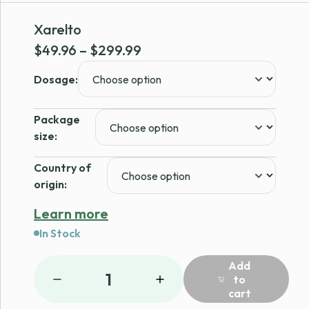
Xarelto
Price
$
49.96
–
$
299.99
range:
Dosage:
$49.96
through
Package
$299.99
size:
Country of
origin:
Learn more
In Stock
Add
1
to
cart