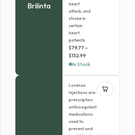
Brilinta
heart
attack, and
stroke in
certain
heart
patients.
$
79.77
–
Price
$
132.99
range:
In Stock
$79.77
through
Lovenox
$132.99
Injections are
prescription
anticoagulant
medications
used to
prevent and