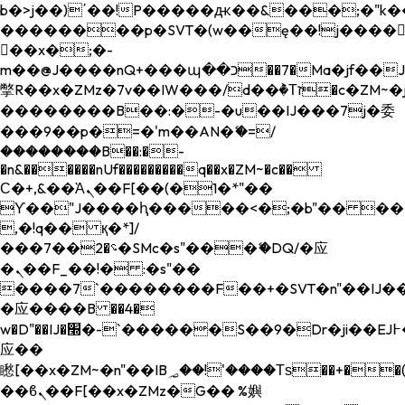
b�>j��)΄��!P�����ԫ��&���;�"k��B�
��������p�SVT�(w��ę��!j����
��x�;�-
m��@J����nQ+���պ��כ��7�Ma�jf��J��ͱ4j���Ѳ�
撆R��x�ZMz�7v��IW���/d��ٞ�Тז�c�ZM~�ji�� ߒ��sQz�����Ԡ��DW��3�De�n"��M�+/
��������B��:�-�u��IJ���7j�委
���9��p�=�'m��AN�ޭ�=/
��������B��:�-
�n&������nUf���������q��x�ZM~�
c��
Ϲ�+,&��Ὰܢ��F[��(�1�*"��
ϒ��"J����ԧ�����<�;�b"�� ���"j���
,�!q�� қ�*]/
���؝�2��7�SMc�s"���ޭ�DQ/�应
�ܢ��F_��!� :�s"��
����7`��������F��+�SVT�n"��IJ��
�应����B ��4�
w�D"��IJ�׭�-`������S��9�Dr�ji��EJ߅��gJ�
应��
矁[��x�ZM~�n"��IB؃��!'����Тѕ��+��(m��IK�ʭ�/|
��ϐܢ��F[��x�ZMz�G�� %嬩