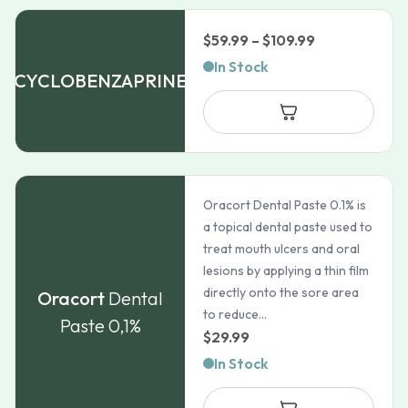
Price
$
59.99
–
$
109.99
range:
In Stock
CYCLOBENZAPRINE
$59.99
through
$109.99
Oracort Dental Paste 0.1% is
a topical dental paste used to
treat mouth ulcers and oral
lesions by applying a thin film
directly onto the sore area
Oracort
Dental
to reduce...
Paste 0,1%
$
29.99
In Stock