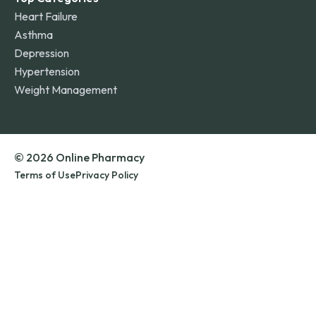
Heart Failure
Asthma
Depression
Hypertension
Weight Management
© 2026 Online Pharmacy
Terms of Use
Privacy Policy