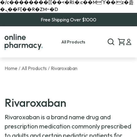
�/c��������[[��<�RI:�:c��MΎ��:z�졾
�ܢ��F[��R�ZM~�D
Free Shipping Over $1000
All Products
Home
All Products
Rivaroxaban
/
/
Rivaroxaban
Rivaroxaban is a brand name drug and
prescription medication commonly prescribed
to adults and certain pediatric patients for