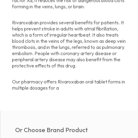
factor Xa, it reduces the risk of dangerous blood clots
forming in the veins, lungs, or brain.
Rivaroxaban provides several benefits for patients. It
helps prevent stroke in adults with atrial fibrillation,
which is a form of irregular heartbeat. It also treats
blood clots in the veins of the legs, known as deep vein
thrombosis, and in the lungs, referred to as pulmonary
embolism. People with coronary artery disease or
peripheral artery disease may also benefit from the
protective effects of this drug.
Our pharmacy offers Rivaroxaban oral tablet forms in
multiple dosages for a
Or Choose Brand Product