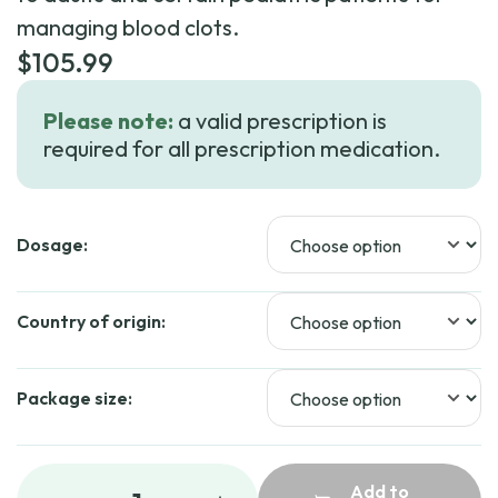
managing blood clots.
$
105.99
Please note:
a valid prescription is
required for all prescription medication.
Dosage:
Country of origin:
Package size:
Add to