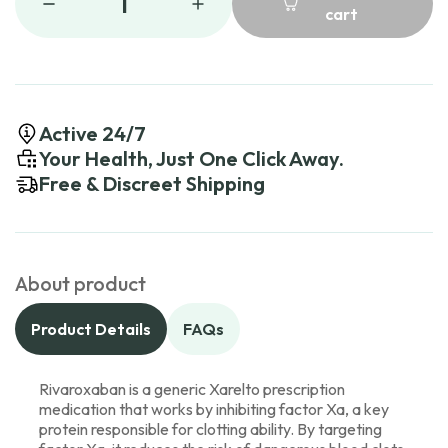
1
cart
Active 24/7
Your Health, Just One Click Away.
Free & Discreet Shipping
About product
Product Details
FAQs
Rivaroxaban is a generic Xarelto prescription
medication that works by inhibiting factor Xa, a key
protein responsible for clotting ability. By targeting