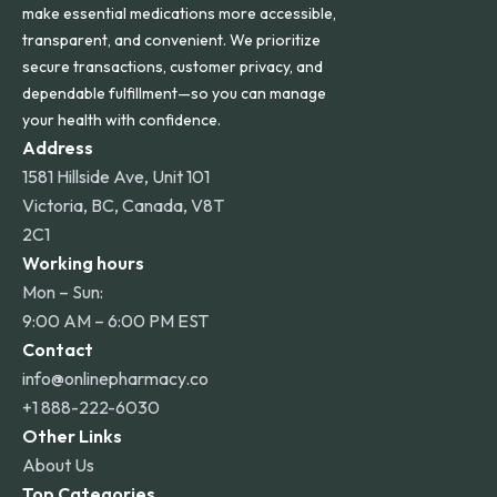
make essential medications more accessible,
transparent, and convenient. We prioritize
secure transactions, customer privacy, and
dependable fulfillment—so you can manage
your health with confidence.
Address
1581 Hillside Ave, Unit 101
Victoria, BC, Canada, V8T
2C1
Working hours
Mon – Sun:
9:00 AM – 6:00 PM EST
Contact
info@onlinepharmacy.co
+1 888-222-6030
Other Links
About Us
Top Categories