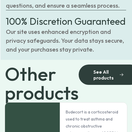
questions, and ensure a seamless process.
100% Discretion Guaranteed
Our site uses enhanced encryption and
privacy safeguards. Your data stays secure,
and your purchases stay private.
Other
See All
products
products
Budecort is a corticosteroid
used to treat asthma and
chronic obstructive