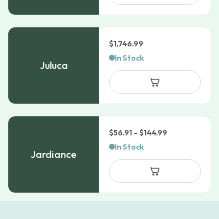
$45.51
$
1,746.99
In Stock
Juluca
Price
$
56.91
–
$
144.99
range:
In Stock
Jardiance
$56.91
through
$144.99