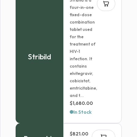
Stribild is a
four-in-one
fixed-dose
combination
tablet used
for the
treatment of
HIV-1
Stribild
infection. It
contains
elvitegravir,
cobicistat,
emtricitabine,
and t...
$
1,680.00
In Stock
$
821.00