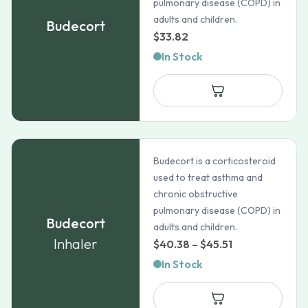
pulmonary disease (COPD) in
adults and children.
Budecort
$
33.82
In Stock
Budecort is a corticosteroid
used to treat asthma and
chronic obstructive
pulmonary disease (COPD) in
Budecort
adults and children.
Inhaler
Price
$
40.38
–
$
45.51
range:
In Stock
$40.38
through