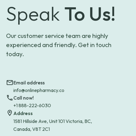
Speak
To Us!
Our customer service team are highly
experienced and friendly. Get in touch
today.
Email address
info@onlinepharmacy.co
Call now!
+1 888-222-6030
Address
1581 Hillside Ave, Unit 101 Victoria, BC,
Canada, V8T 2C1