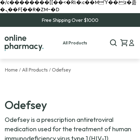
�/c��������[[��<�RI:�:c��MΎ��:z�졾
�ܢ��F[��R�ZM~�D
Free Shipping Over $1000
All Products
Home
All Products
Odefsey
/
/
Odefsey
Odefsey is a prescription antiretroviral
medication used for the treatment of human
immunodeficiency virus type 1 (HIV-1)