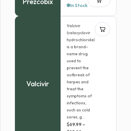
Prezcobix
In Stock
Valcivir
(valacyclovir
hydrochloride)
is a brand-
name drug
used to
prevent the
outbreak of
Valcivir
herpes and
treat the
symptoms of
infections,
such as cold
sores, g...
$
69.99
–