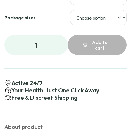
Package size:
Add to
1
cart
Active 24/7
Your Health, Just One Click Away.
Free & Discreet Shipping
About product