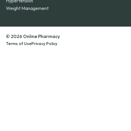
Hypertension
Weight Management
© 2026 Online Pharmacy
Terms of Use
Privacy Policy