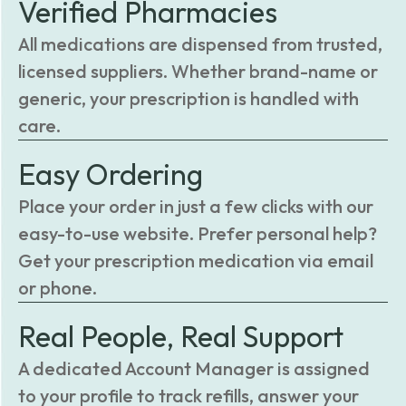
Verified Pharmacies
All medications are dispensed from trusted,
licensed suppliers. Whether brand-name or
generic, your prescription is handled with
care.
Easy Ordering
Place your order in just a few clicks with our
easy-to-use website. Prefer personal help?
Get your prescription medication via email
or phone.
Real People, Real Support
A dedicated Account Manager is assigned
to your profile to track refills, answer your