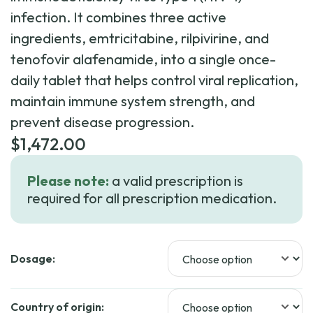
infection. It combines three active
ingredients, emtricitabine, rilpivirine, and
tenofovir alafenamide, into a single once-
daily tablet that helps control viral replication,
maintain immune system strength, and
prevent disease progression.
$
1,472.00
Please note:
a valid prescription is
required for all prescription medication.
Dosage:
Country of origin: