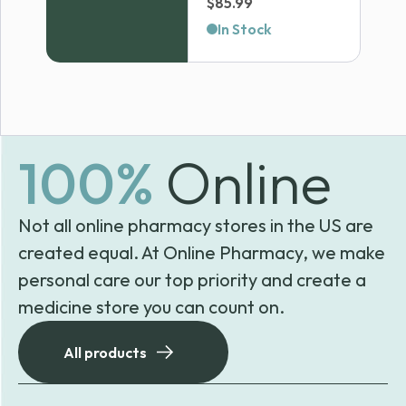
Price
$
85.99
range:
In Stock
$69.99
through
$85.99
100%
Online
Not all online pharmacy stores in the US are
created equal. At Online Pharmacy, we make
personal care our top priority and create a
medicine store you can count on.
All products