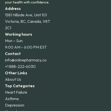
your health with confidence.
Address
1581 Hillside Ave, Unit 101
Victoria, BC, Canada, V8T
2C1
Working hours
Mon – Sun:
9:00 AM – 6:00 PM EST
Contact
info@onlinepharmacy.co
+1 888-222-6030
Other Links
About Us
Top Categories
Heart Failure
Asthma
Depression