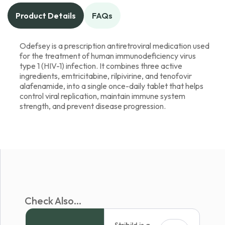
Product Details
FAQs
Odefsey is a prescription antiretroviral medication used
for the treatment of human immunodeficiency virus
type 1 (HIV-1) infection. It combines three active
ingredients, emtricitabine, rilpivirine, and tenofovir
alafenamide, into a single once-daily tablet that helps
control viral replication, maintain immune system
strength, and prevent disease progression.
Check Also...