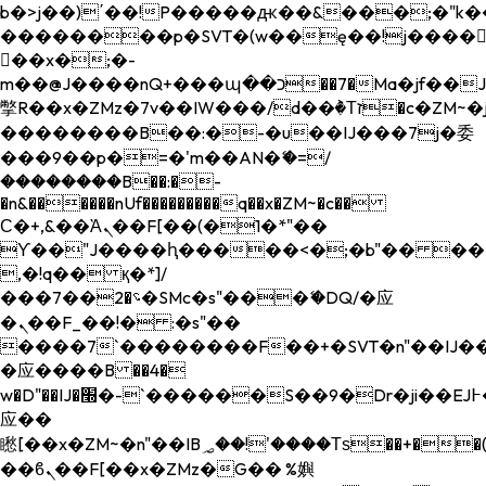
b�>j��)΄��!P�����ԫ��&���;�"k��B�
��������p�SVT�(w��ę��!j����
��x�;�-
m��@J����nQ+���պ��כ��7�Ma�jf��J��ͱ4j���Ѳ�
撆R��x�ZMz�7v��IW���/d��ٞ�Тז�c�ZM~�ji�� ߒ��sQz�����Ԡ��DW��3�De�n"��M�+/
��������B��:�-�u��IJ���7j�委
���9��p�=�'m��AN�ޭ�=/
��������B��:�-
�n&������nUf���������q��x�ZM~�
c��
Ϲ�+,&��Ὰܢ��F[��(�1�*"��
ϒ��"J����ԧ�����<�;�b"�� ���"j���
,�!q�� қ�*]/
���؝�2��7�SMc�s"���ޭ�DQ/�应
�ܢ��F_��!� :�s"��
����7`��������F��+�SVT�n"��IJ��
�应����B ��4�
w�D"��IJ�׭�-`������S��9�Dr�ji��EJ߅��gJ�
应��
矁[��x�ZM~�n"��IB؃��!'����Тѕ��+��(m��IK�ʭ�/|
��ϐܢ��F[��x�ZMz�G�� %嬩