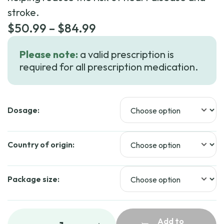
stroke.
Price
$
50.99
–
$
84.99
range:
Please note:
a valid prescription is
$50.99
required for all prescription medication.
through
$84.99
Dosage:
Country of origin:
Package size:
Add to