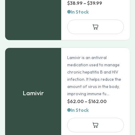
Price
$
38.99
–
$
39.99
range:
In Stock
$38.99
through
$39.99
Lamivir is an antiviral
medication used to manage
chronic hepatitis B and HIV
infection. It helps reduce the
amount of virus in the body,
Lamivir
improving immune fu...
Price
$
62.00
–
$
162.00
range:
In Stock
$62.00
through
$162.00