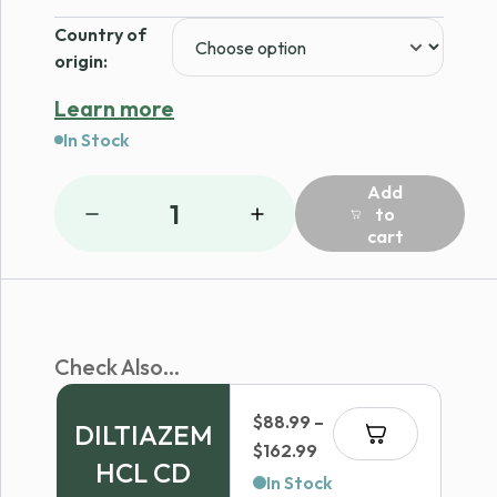
Country of
origin:
Learn more
In Stock
Add
1
to
cart
Check Also...
$
88.99
–
DILTIAZEM
Price
$
162.99
HCL CD
range:
In Stock