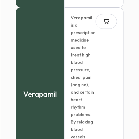
$88.99
through
Verapamil
$162.99
is a
prescription
medicine
used to
treat high
blood
pressure,
chest pain
(angina),
Verapamil
and certain
heart
rhythm
problems.
By relaxing
blood
vessels