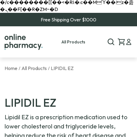
�/c��������[[��<�RI:�:c��MΎ��:z�졾
�ܢ��F[��R�ZM~�D
Free Shipping Over $1000
All Products
Home
All Products
LIPIDIL EZ
/
/
LIPIDIL EZ
Lipidil EZ is a prescription medication used to
lower cholesterol and triglyceride levels,
helping reduce the risk of heart disease and