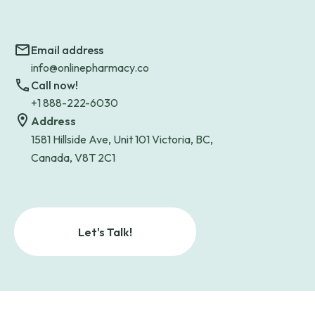
Email address
info@onlinepharmacy.co
Call now!
+1 888-222-6030
Address
1581 Hillside Ave, Unit 101 Victoria, BC,
Canada, V8T 2C1
Let's Talk!