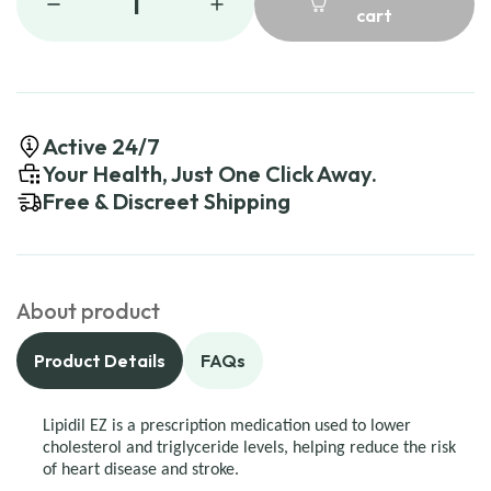
1
cart
Active 24/7
Your Health, Just One Click Away.
Free & Discreet Shipping
About product
Product Details
FAQs
Lipidil EZ is a prescription medication used to lower
cholesterol and triglyceride levels, helping reduce the risk
of heart disease and stroke.