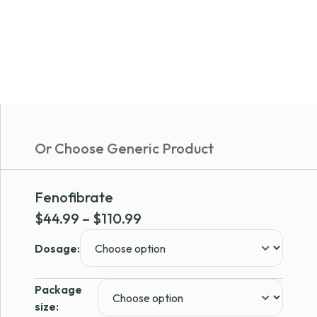
Or Choose Generic Product
Fenofibrate
Price
$
44.99
–
$
110.99
range:
Dosage:
$44.99
through
Package
$110.99
size: