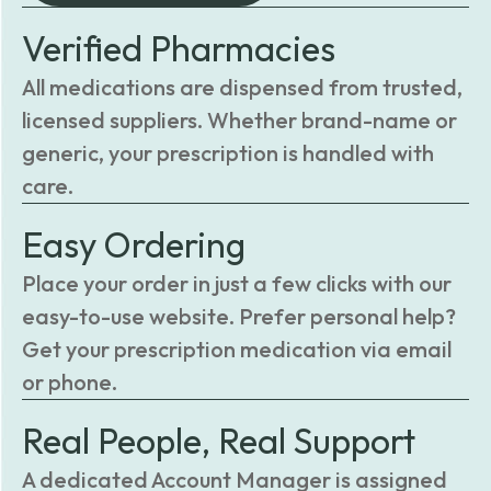
Verified Pharmacies
All medications are dispensed from trusted,
licensed suppliers. Whether brand-name or
generic, your prescription is handled with
care.
Easy Ordering
Place your order in just a few clicks with our
easy-to-use website. Prefer personal help?
Get your prescription medication via email
or phone.
Real People, Real Support
A dedicated Account Manager is assigned