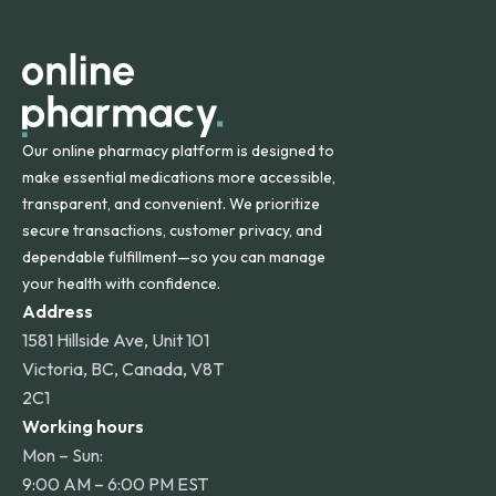
apply for deliveries to Hawaii, Alaska, Puerto Rico, and
other international destinations.
Our online pharmacy platform is designed to
make essential medications more accessible,
transparent, and convenient. We prioritize
secure transactions, customer privacy, and
dependable fulfillment—so you can manage
your health with confidence.
Address
1581 Hillside Ave, Unit 101
Victoria, BC, Canada, V8T
2C1
Working hours
Mon – Sun:
9:00 AM – 6:00 PM EST