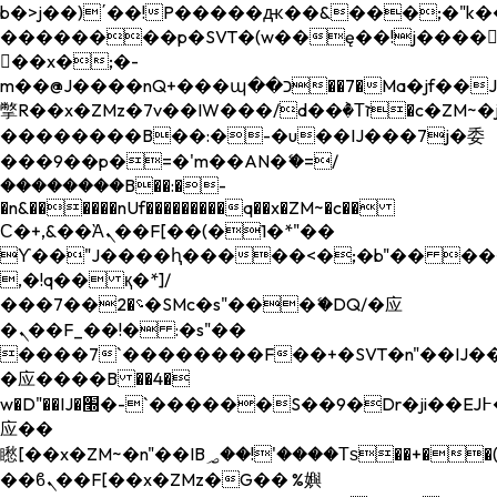
b�>j��)΄��!P�����ԫ��&���;�"k��B�
��������p�SVT�(w��ę��!j����
��x�;�-
m��@J����nQ+���պ��כ��7�Ma�jf��J��ͱ4j���Ѳ�
撆R��x�ZMz�7v��IW���/d��ٞ�Тז�c�ZM~�ji�� ߒ��sQz�����Ԡ��DW��3�De�n"��M�+/
��������B��:�-�u��IJ���7j�委
���9��p�=�'m��AN�ޭ�=/
��������B��:�-
�n&������nUf���������q��x�ZM~�
c��
Ϲ�+,&��Ὰܢ��F[��(�1�*"��
ϒ��"J����ԧ�����<�;�b"�� ���"j���
,�!q�� қ�*]/
���؝�2��7�SMc�s"���ޭ�DQ/�应
�ܢ��F_��!� :�s"��
����7`��������F��+�SVT�n"��IJ��
�应����B ��4�
w�D"��IJ�׭�-`������S��9�Dr�ji��EJ߅��gJ�
应��
矁[��x�ZM~�n"��IB؃��!'����Тѕ��+��(m��IK�ʭ�/|
��ϐܢ��F[��x�ZMz�G�� %嬩