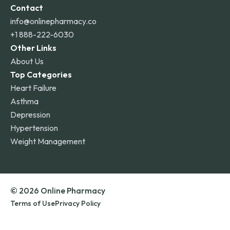
Contact
info@onlinepharmacy.co
+1 888-222-6030
Other Links
About Us
Top Categories
Heart Failure
Asthma
Depression
Hypertension
Weight Management
© 2026 Online Pharmacy
Terms of Use
Privacy Policy