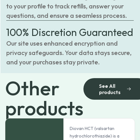
to your profile to track refills, answer your
questions, and ensure a seamless process.
100% Discretion Guaranteed
Our site uses enhanced encryption and
privacy safeguards. Your data stays secure,
and your purchases stay private.
Other
See All
products
products
Diovan HCT (valsartan
hydrochlorothiazide) is a