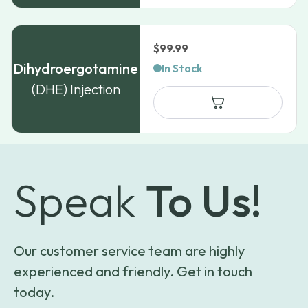
$
99.99
Dihydroergotamine
In Stock
(DHE) Injection
Speak
To Us!
Our customer service team are highly
experienced and friendly. Get in touch
today.