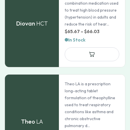
combination medication used
to treat high blood pressure
(hypertension) in adults and
Diovan
HCT
reduce the risk of hear...
Price
$
65.67
–
$
66.03
range:
In Stock
$65.67
through
$66.03
Theo LA is a prescription
long-acting tablet
formulation of theophylline
used to treat respiratory
conditions like asthma and
chronic obstructive
Theo
LA
pulmonary d...