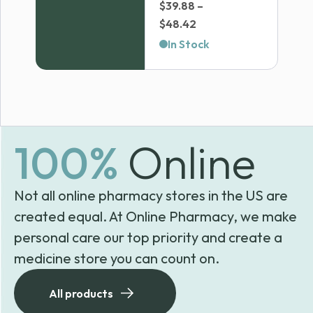
$
39.88
–
Price
$
48.42
range:
In Stock
$39.88
through
$48.42
100%
Online
Not all online pharmacy stores in the US are
created equal. At Online Pharmacy, we make
personal care our top priority and create a
medicine store you can count on.
All products