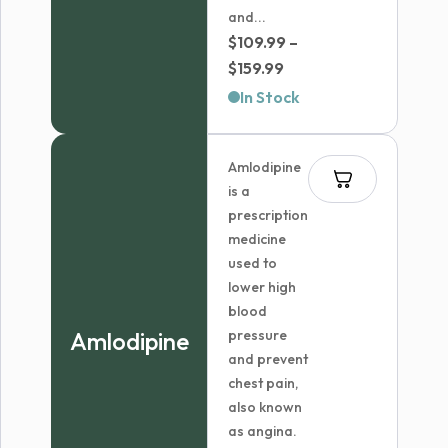
and...
$
109.99
–
Price
$
159.99
range:
In Stock
$109.99
through
Amlodipine
$159.99
is a
prescription
medicine
used to
lower high
blood
Amlodipine
pressure
and prevent
chest pain,
also known
as angina.