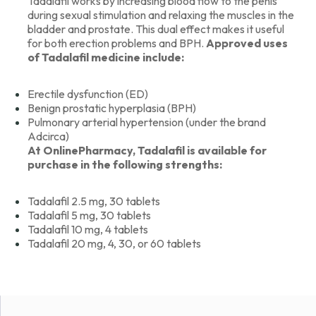
Tadalafil works by increasing blood flow to the penis
during sexual stimulation and relaxing the muscles in the
bladder and prostate. This dual effect makes it useful
for both erection problems and BPH.
Approved uses
of Tadalafil medicine include:
Erectile dysfunction (ED)
Benign prostatic hyperplasia (BPH)
Pulmonary arterial hypertension (under the brand
Adcirca)
At OnlinePharmacy, Tadalafil is available for
purchase in the following strengths:
Tadalafil 2.5 mg, 30 tablets
Tadalafil 5 mg, 30 tablets
Tadalafil 10 mg, 4 tablets
Tadalafil 20 mg, 4, 30, or 60 tablets