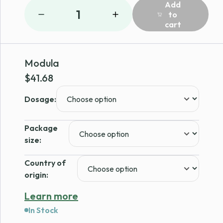
Add
1
to
cart
Modula
$
41.68
Dosage:
Package
size:
Country of
origin:
Learn more
In Stock