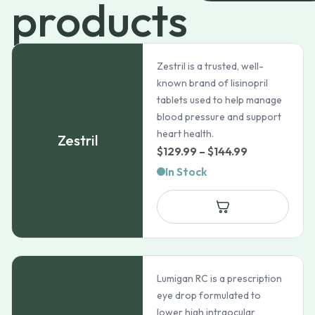
products
Zestril is a trusted, well-
known brand of lisinopril
tablets used to help manage
blood pressure and support
heart health.
Zestril
Price
$
129.99
–
$
144.99
range:
In Stock
$129.99
through
$144.99
Lumigan RC is a prescription
eye drop formulated to
lower high intraocular