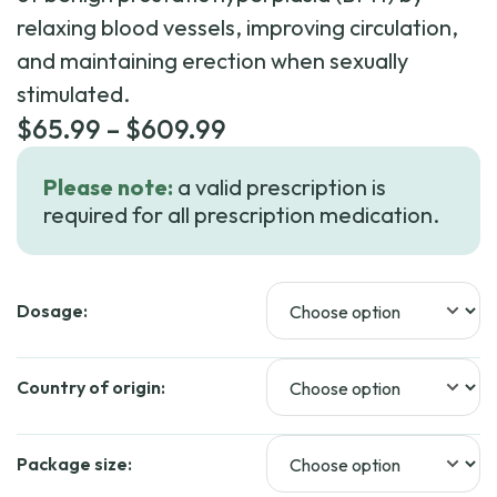
relaxing blood vessels, improving circulation,
and maintaining erection when sexually
stimulated.
Price
$
65.99
–
$
609.99
range:
Please note:
a valid prescription is
$65.99
required for all prescription medication.
through
$609.99
Dosage:
Country of origin:
Package size: