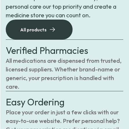
personal care our top priority and create a
medicine store you can count on.
All products
Verified Pharmacies
All medications are dispensed from trusted,
licensed suppliers. Whether brand-name or
generic, your prescription is handled with
care.
Easy Ordering
Place your order in just a few clicks with our
easy-to-use website. Prefer personal help?