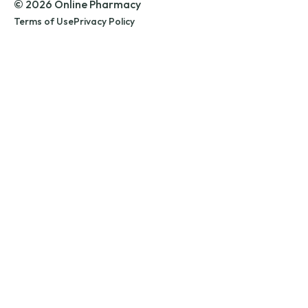
© 2026 Online Pharmacy
Terms of Use
Privacy Policy