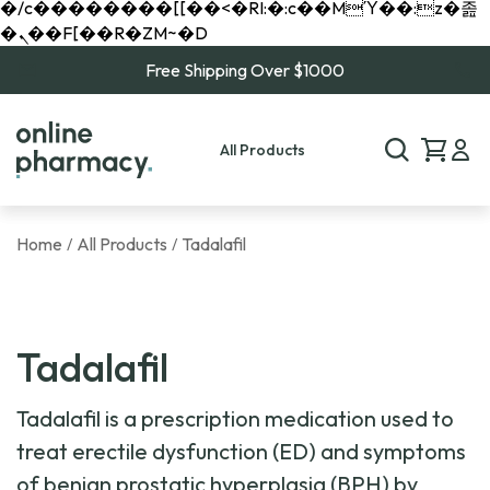
�/c��������[[��<�RI:�:c��MΎ��:z�졾
�ܢ��F[��R�ZM~�D
Free Shipping Over $1000
All Products
Home
All Products
Tadalafil
/
/
Tadalafil
Tadalafil is a prescription medication used to
treat erectile dysfunction (ED) and symptoms
of benign prostatic hyperplasia (BPH) by