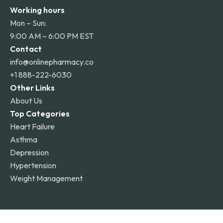
Working hours
Mon – Sun:
9:00 AM – 6:00 PM EST
Contact
info@onlinepharmacy.co
+1 888-222-6030
Other Links
About Us
Top Categories
Heart Failure
Asthma
Depression
Hypertension
Weight Management