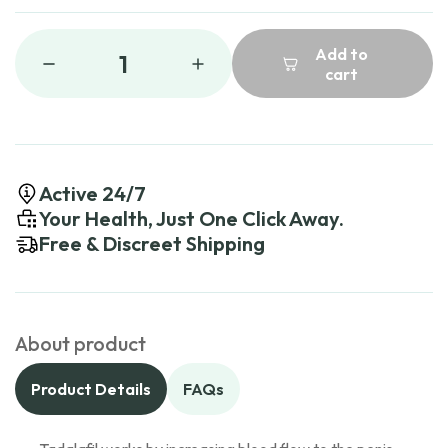
Add to
1
cart
Active 24/7
Your Health, Just One Click Away.
Free & Discreet Shipping
About product
Product Details
FAQs