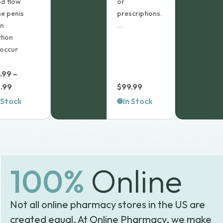
d flow
or
he penis
prescriptions.
an
...
tion
 occur
.99
–
Price
.99
$
99.99
range:
 Stock
In Stock
$64.99
through
$98.99
100%
Online
Not all online pharmacy stores in the US are
created equal. At Online Pharmacy, we make