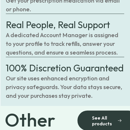
Get your prescription medication via email
or phone.
Real People, Real Support
A dedicated Account Manager is assigned
to your profile to track refills, answer your
questions, and ensure a seamless process.
100% Discretion Guaranteed
Our site uses enhanced encryption and
privacy safeguards. Your data stays secure,
and your purchases stay private.
Other
See All
products