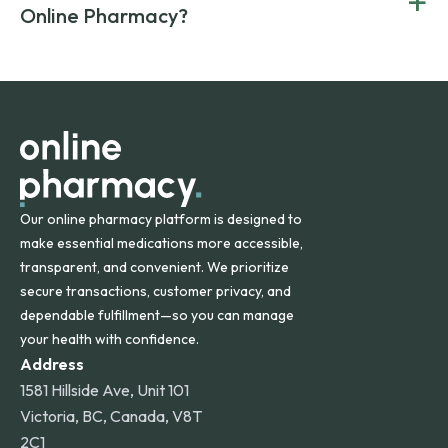
+
Canada and India. All prescriptions are carefully reviewed
compromising on safety or quality.
Online Pharmacy?
and filled by trusted, accredited pharmacies to ensure
safety and quality.
Online Pharmacy ships medications across the United
States and internationally. A flat shipping rate applies to
orders within the contiguous U.S., while additional fees may
apply for deliveries to Hawaii, Alaska, Puerto Rico, and
other international destinations.
Our online pharmacy platform is designed to
make essential medications more accessible,
transparent, and convenient. We prioritize
secure transactions, customer privacy, and
dependable fulfillment—so you can manage
your health with confidence.
Address
1581 Hillside Ave, Unit 101
Victoria, BC, Canada, V8T
2C1