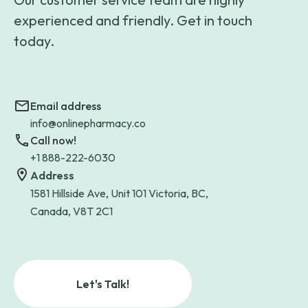
experienced and friendly. Get in touch
today.
Email address
info@onlinepharmacy.co
Call now!
+1 888-222-6030
Address
1581 Hillside Ave, Unit 101 Victoria, BC,
Canada, V8T 2C1
Let's Talk!