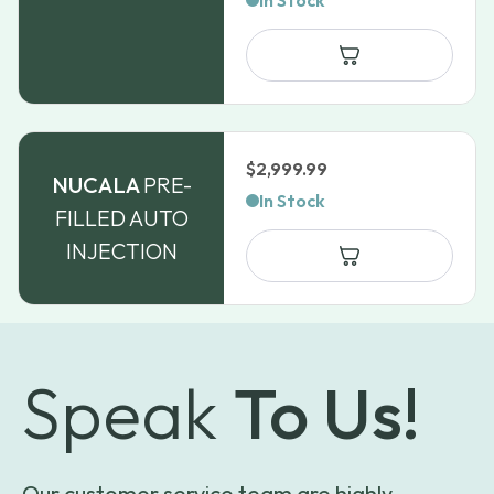
In Stock
$
2,999.99
NUCALA
PRE-
In Stock
FILLED AUTO
INJECTION
Speak
To Us!
Our customer service team are highly