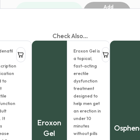
Add
1
to
cart
Check Also...
enafil
Eroxon Gel is
a topical,
cription
fast-acting
ication
erectile
 to
dysfunction
t
treatment
tile
designed to
unction
help men get
dult
an erection in
 It
under 10
Eroxon
s
minutes
Osphen
Gel
ease
without pills