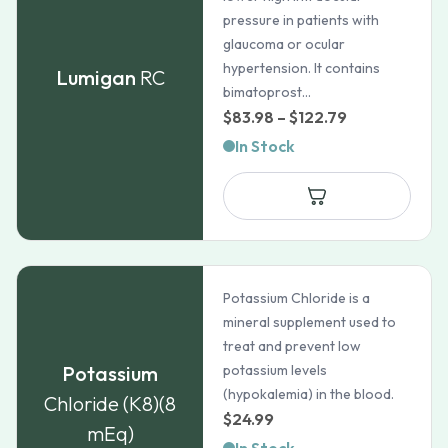
pressure in patients with
glaucoma or ocular
hypertension. It contains
Lumigan
RC
bimatoprost...
Price
$
83.98
–
$
122.79
range:
In Stock
$83.98
through
$122.79
Potassium Chloride is a
mineral supplement used to
treat and prevent low
Potassium
potassium levels
(hypokalemia) in the blood.
Chloride (K8)(8
$
24.99
mEq)