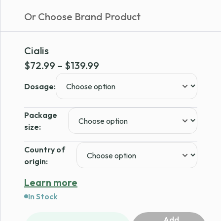
Or Choose Brand Product
Cialis
Price
$
72.99
–
$
139.99
range:
Dosage:
$72.99
through
Package
$139.99
size:
Country of
origin:
Learn more
In Stock
Add