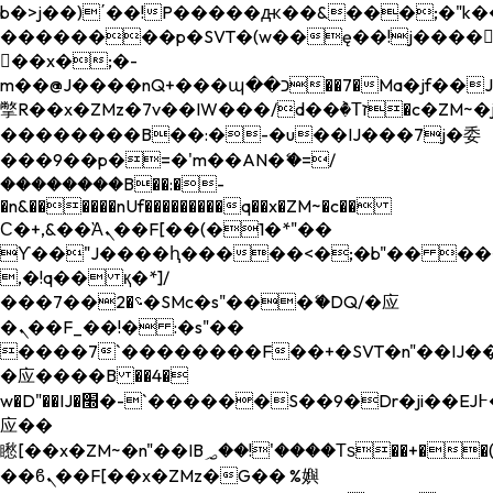
b�>j��)΄��!P�����ԫ��&���;�"k��B�
��������p�SVT�(w��ę��!j����
��x�;�-
m��@J����nQ+���պ��כ��7�Ma�jf��J��ͱ4j���Ѳ�
撆R��x�ZMz�7v��IW���/d��ٞ�Тז�c�ZM~�ji�� ߒ��sQz�����Ԡ��DW��3�De�n"��M�+/
��������B��:�-�u��IJ���7j�委
���9��p�=�'m��AN�ޭ�=/
��������B��:�-
�n&������nUf���������q��x�ZM~�
c��
Ϲ�+,&��Ὰܢ��F[��(�1�*"��
ϒ��"J����ԧ�����<�;�b"�� ���"j���
,�!q�� қ�*]/
���؝�2��7�SMc�s"���ޭ�DQ/�应
�ܢ��F_��!� :�s"��
����7`��������F��+�SVT�n"��IJ��
�应����B ��4�
w�D"��IJ�׭�-`������S��9�Dr�ji��EJ߅��gJ�
应��
矁[��x�ZM~�n"��IB؃��!'����Тѕ��+��(m��IK�ʭ�/|
��ϐܢ��F[��x�ZMz�G�� %嬩