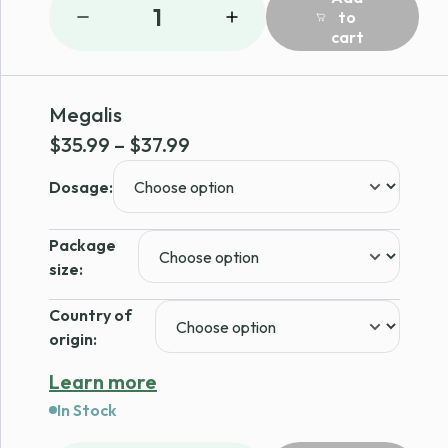
1
to
cart
Megalis
Price
$
35.99
–
$
37.99
range:
Dosage:
$35.99
through
Package
$37.99
size:
Country of
origin:
Learn more
In Stock