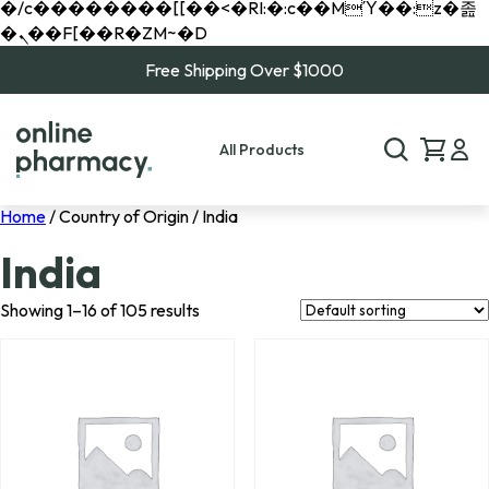
�/c��������[[��<�RI:�:c��MΎ��:z�졾
�ܢ��F[��R�ZM~�D
Free Shipping Over $1000
All Products
Home
/ Country of Origin / India
India
Showing 1–16 of 105 results