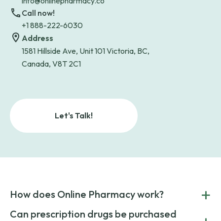
info@onlinepharmacy.co
Call now!
+1 888-222-6030
Address
1581 Hillside Ave, Unit 101 Victoria, BC,
Canada, V8T 2C1
Let's Talk!
+
How does Online Pharmacy work?
POnline Pharmacy is a prescription referral service that
Can prescription drugs be purchased