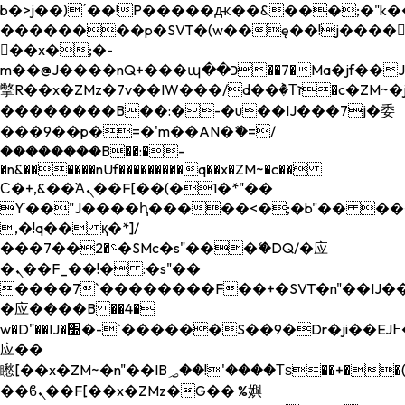
b�>j��)΄��!P�����ԫ��&���;�"k��B�
��������p�SVT�(w��ę��!j����
��x�;�-
m��@J����nQ+���պ��כ��7�Ma�jf��J��ͱ4j���Ѳ�
撆R��x�ZMz�7v��IW���/d��ٞ�Тז�c�ZM~�ji�� ߒ��sQz�����Ԡ��DW��3�De�n"��M�+/
��������B��:�-�u��IJ���7j�委
���9��p�=�'m��AN�ޭ�=/
��������B��:�-
�n&������nUf���������q��x�ZM~�
c��
Ϲ�+,&��Ὰܢ��F[��(�1�*"��
ϒ��"J����ԧ�����<�;�b"�� ���"j���
,�!q�� қ�*]/
���؝�2��7�SMc�s"���ޭ�DQ/�应
�ܢ��F_��!� :�s"��
����7`��������F��+�SVT�n"��IJ��
�应����B ��4�
w�D"��IJ�׭�-`������S��9�Dr�ji��EJ߅��gJ�
应��
矁[��x�ZM~�n"��IB؃��!'����Тѕ��+��(m��IK�ʭ�/|
��ϐܢ��F[��x�ZMz�G�� %嬩