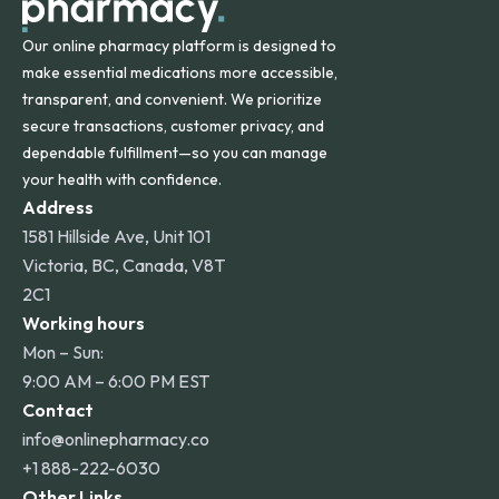
Our online pharmacy platform is designed to
make essential medications more accessible,
transparent, and convenient. We prioritize
secure transactions, customer privacy, and
dependable fulfillment—so you can manage
your health with confidence.
Address
1581 Hillside Ave, Unit 101
Victoria, BC, Canada, V8T
2C1
Working hours
Mon – Sun:
9:00 AM – 6:00 PM EST
Contact
info@onlinepharmacy.co
+1 888-222-6030
Other Links