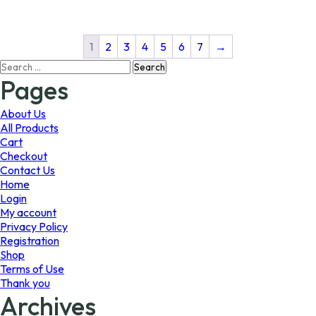
multiple
multiple
variants.
variants.
The
The
1
2
3
4
5
6
7
→
options
options
Search
may
may
for:
Pages
be
be
chosen
chosen
on
on
About Us
the
the
All Products
product
product
Cart
page
page
Checkout
Contact Us
Home
Login
My account
Privacy Policy
Registration
Shop
Terms of Use
Thank you
Archives