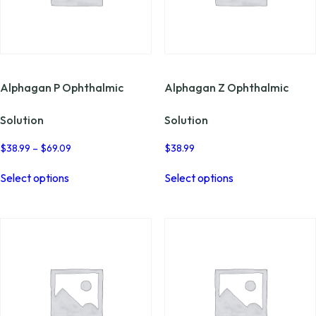
page
the
product
page
Alphagan P Ophthalmic
Alphagan Z Ophthalmic
Solution
Solution
Price
$
38.99
–
$
69.09
$
38.99
range:
This
This
$38.99
Select options
Select options
product
product
through
has
has
$69.09
multiple
multiple
variants.
variants.
The
The
options
options
may
may
be
be
chosen
chosen
on
on