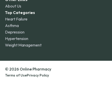
About Us
Top Categories
Heart Failure
Asthma
Depression
Hypertension
Weight Management
© 2026 Online Pharmacy
Terms of Use
Privacy Policy