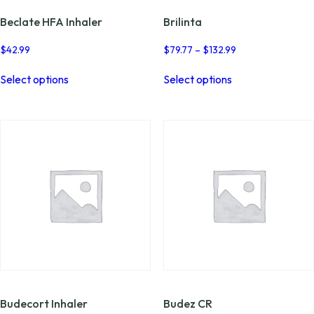
Beclate HFA Inhaler
Brilinta
Price
$
42.99
$
79.77
–
$
132.99
range:
This
This
$79.77
Select options
Select options
product
product
through
has
has
$132.99
multiple
multiple
variants.
variants.
The
The
options
options
may
may
be
be
chosen
chosen
on
on
the
the
product
product
page
page
Budecort Inhaler
Budez CR