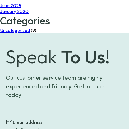
June 2025
January 2020
Categories
Uncategorized
(9)
Speak
To Us!
Our customer service team are highly
experienced and friendly. Get in touch
today.
Email address