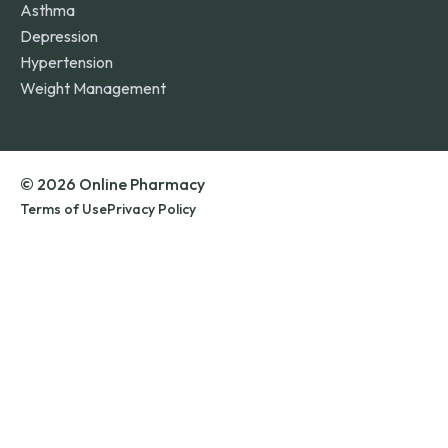
Asthma
Depression
Hypertension
Weight Management
© 2026 Online Pharmacy
Terms of Use
Privacy Policy