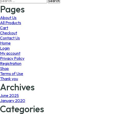
Search
may
may
for:
Pages
be
be
chosen
chosen
on
on
About Us
the
the
All Products
product
product
Cart
page
page
Checkout
Contact Us
Home
Login
My account
Privacy Policy
Registration
Shop
Terms of Use
Thank you
Archives
June 2025
January 2020
Categories