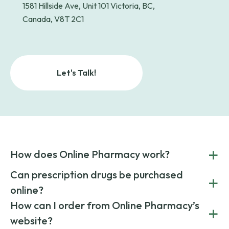
1581 Hillside Ave, Unit 101 Victoria, BC,
Canada, V8T 2C1
Let's Talk!
+
How does Online Pharmacy work?
POnline Pharmacy is a prescription referral service that
Can prescription drugs be purchased
+
connects you with affordable medications from licensed
online?
pharmacies worldwide. You can save money by choosing
low-cost generic medication or buy brand-name
Yes, prescription drugs can be safely purchased online
How can I order from Online Pharmacy’s
+
medications always sourced from certified, reputable
through licensed and reputable services like Online
website?
suppliers.
Pharmacy.