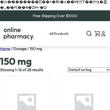
�/c��������[[��<�RI:�:c��MΎ��:z�졾
�ܢ��F[��R�ZM~�D
Free Shipping Over $1000
All Products
Home
/ Dosage / 150 mg
150 mg
Showing 1–16 of 28 results