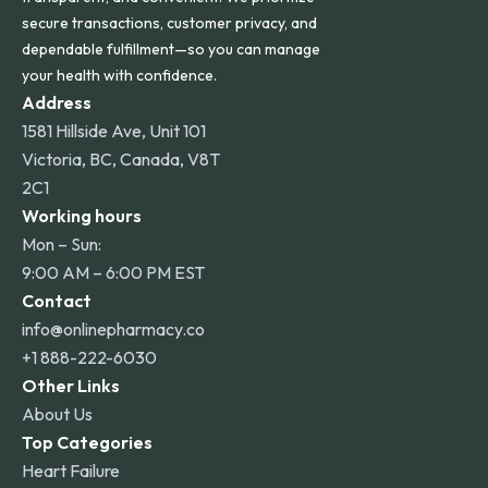
secure transactions, customer privacy, and
dependable fulfillment—so you can manage
your health with confidence.
Address
1581 Hillside Ave, Unit 101
Victoria, BC, Canada, V8T
2C1
Working hours
Mon – Sun:
9:00 AM – 6:00 PM EST
Contact
info@onlinepharmacy.co
+1 888-222-6030
Other Links
About Us
Top Categories
Heart Failure