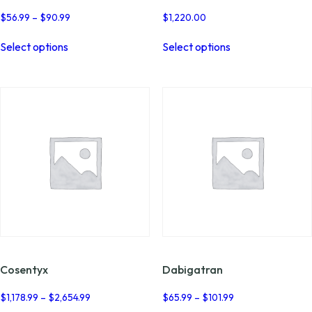
Price
$
56.99
–
$
90.99
$
1,220.00
range:
This
This
$56.99
Select options
Select options
product
product
through
has
has
$90.99
multiple
multiple
variants.
variants.
The
The
options
options
may
may
be
be
chosen
chosen
on
on
the
the
product
product
page
page
Cosentyx
Dabigatran
Price
Price
$
1,178.99
–
$
2,654.99
$
65.99
–
$
101.99
range:
range: