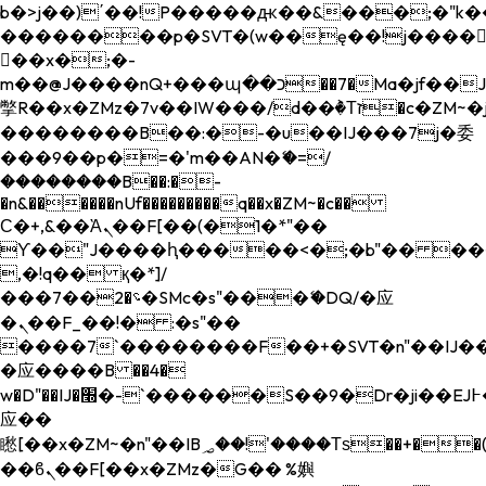
b�>j��)΄��!P�����ԫ��&���;�"k��B�
��������p�SVT�(w��ę��!j����
��x�;�-
m��@J����nQ+���պ��כ��7�Ma�jf��J��ͱ4j���Ѳ�
撆R��x�ZMz�7v��IW���/d��ٞ�Тז�c�ZM~�ji�� ߒ��sQz�����Ԡ��DW��3�De�n"��M�+/
��������B��:�-�u��IJ���7j�委
���9��p�=�'m��AN�ޭ�=/
��������B��:�-
�n&������nUf���������q��x�ZM~�
c��
Ϲ�+,&��Ὰܢ��F[��(�1�*"��
ϒ��"J����ԧ�����<�;�b"�� ���"j���
,�!q�� қ�*]/
���؝�2��7�SMc�s"���ޭ�DQ/�应
�ܢ��F_��!� :�s"��
����7`��������F��+�SVT�n"��IJ��
�应����B ��4�
w�D"��IJ�׭�-`������S��9�Dr�ji��EJ߅��gJ�
应��
矁[��x�ZM~�n"��IB؃��!'����Тѕ��+��(m��IK�ʭ�/|
��ϐܢ��F[��x�ZMz�G�� %嬩