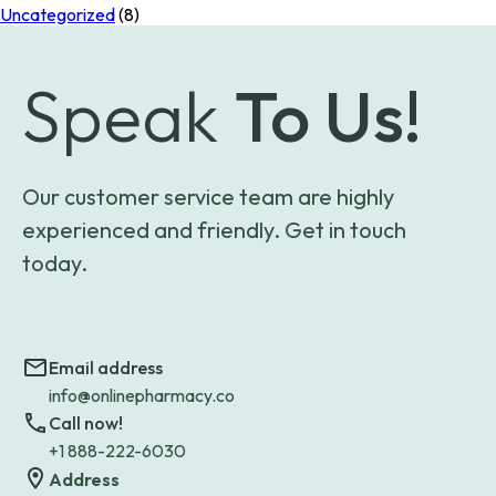
Uncategorized
(8)
Speak
To Us!
Our customer service team are highly
experienced and friendly. Get in touch
today.
Email address
info@onlinepharmacy.co
Call now!
+1 888-222-6030
Address