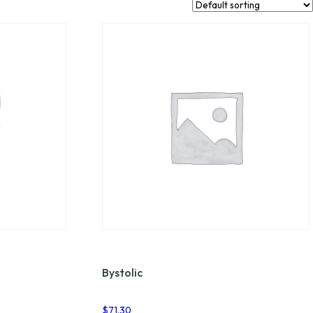
Bystolic
$
71.30