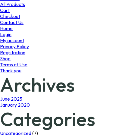
product
All Products
page
Cart
Checkout
Contact Us
Home
Login
My account
Privacy Policy
Registration
Shop
Terms of Use
Thank you
Archives
June 2025
January 2020
Categories
Uncategorized
(7)