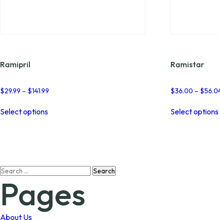
Ramipril
Ramistar
Price
$
29.99
–
$
141.99
$
36.00
–
$
56.0
range:
This
$29.99
Select options
Select options
product
through
has
$141.99
multiple
variants.
The
options
Search
may
Pages
for:
be
chosen
on
the
About Us