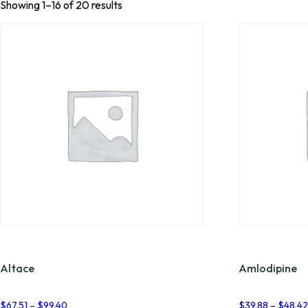
Showing 1–16 of 20 results
Altace
Amlodipine
Price
$
67.51
–
$
99.40
$
39.88
–
$
48.4