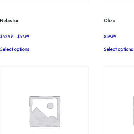
Nebistar
Oliza
Price
$
42.99
–
$
47.99
$
59.99
range:
This
$42.99
Select options
Select options
product
through
has
$47.99
multiple
variants.
The
options
may
be
chosen
on
the
product
page