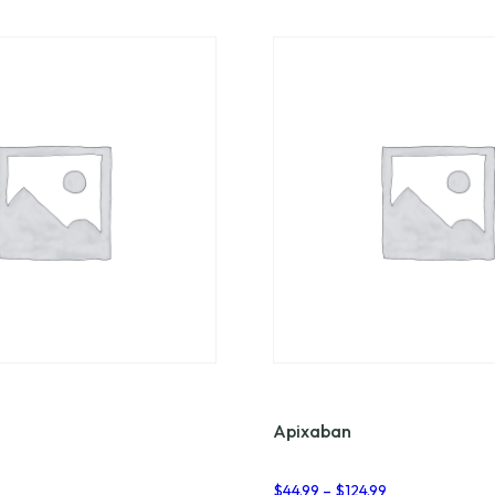
Apixaban
Price
Price
2
$
44.99
–
$
124.99