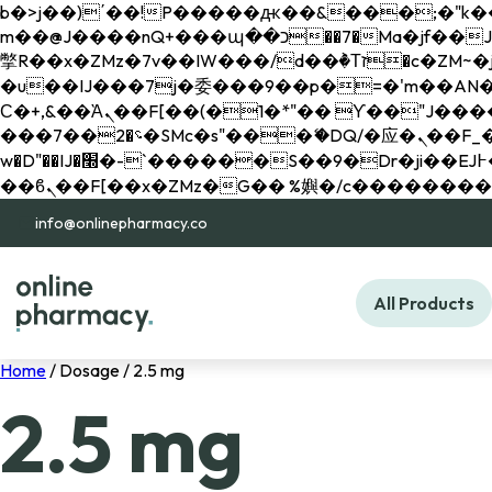
b�>j��)΄��!P�����ԫ��&���;�"k��B�޶�}��������p�SVT�(w��ę��!j������ 
m��@J����nQ+���պ��כ��7�Ma�jf��J��ͱ4j���Ѳ�
撆R��x�ZMz�7v��IW���/d��ٞ�Тז�c�ZM~�ji�� ߒ��sQz�����Ԡ��DW��3�De�n"��M�+/��������B��:�-
�u��IJ���7j�委���9��p�=�'m��AN�ޭ�=/
Ϲ�+,&��Ὰܢ��F[��(�1�*"�� ϒ��"J����ԧ�����<�;�b"�� ���"j�����ܢ��F[��x� ,�!q�� қ�*]/
���؝�2��7�SMc�s"���ޭ�DQ/�应�ܢ��F_��!� :�s"�� ����7`��������F��+�SVT�n"��IJ����nQ/�应����B ��4�
w�D"��IJ�׭�-`������S��9�Dr�ji��EJ߅��gJ�应��矁[��x�ZM~�n"��IB؃��!'����Тѕ��+��(m��IK�ʭ�/|
info@onlinepharmacy.co
All Products
Home
/ Dosage / 2.5 mg
2.5 mg