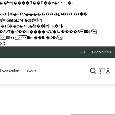
q��x�ZM~�
c��
��R�ZM~�D
+1 (888) 222-6030
iovascular
Gout