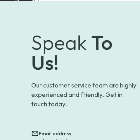
Speak
To
Us!
Our customer service team are highly
experienced and friendly. Get in
touch today.
Email address