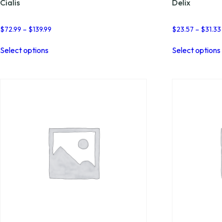
Cialis
Delix
Price
$
72.99
–
$
139.99
$
23.57
–
$
31.33
range:
This
$72.99
Select options
Select options
product
through
has
$139.99
multiple
variants.
The
options
may
be
chosen
on
the
product
page