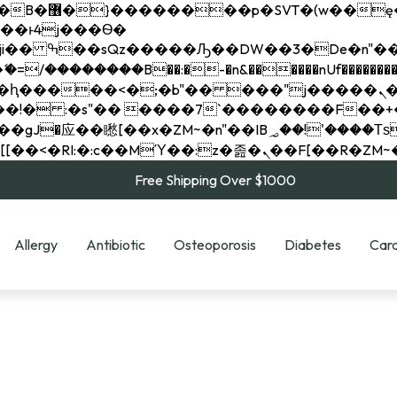
��x�;�-
��������B��:�-�n&������nUf���������
��ϐܢ��F[��x�ZMz�G�� %嬩�/c��������[[��<�RI:�:c��MΎ��:z�졾�ܢ��F[
Free Shipping Over $1000
Allergy
Antibiotic
Osteoporosis
Diabetes
Card