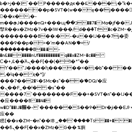
b�>j��)΄��!P�����ԫ��&���;�"k��B�
��������p�SVT�(w��ę��!j����
��x�;�-
m��@J����nQ+���պ��כ��7�Ma�jf��J��ͱ4j���Ѳ�
撆R��x�ZMz�7v��IW���/d��ٞ�Тז�c�ZM~�ji�� ߒ��sQz�����Ԡ��DW��3�De�n"��M�+/
��������B��:�-�u��IJ���7j�委
���9��p�=�'m��AN�ޭ�=/
��������B��:�-
�n&������nUf���������q��x�ZM~�
c��
Ϲ�+,&��Ὰܢ��F[��(�1�*"��
ϒ��"J����ԧ�����<�;�b"�� ���"j���
,�!q�� қ�*]/
���؝�2��7�SMc�s"���ޭ�DQ/�应
�ܢ��F_��!� :�s"��
����7`��������F��+�SVT�n"��IJ��
�应����B ��4�
w�D"��IJ�׭�-`������S��9�Dr�ji��EJ߅��gJ�
应��
矁[��x�ZM~�n"��IB؃��!'����Тѕ��+��(m��IK�ʭ�/|
��ϐܢ��F[��x�ZMz�G�� %嬩