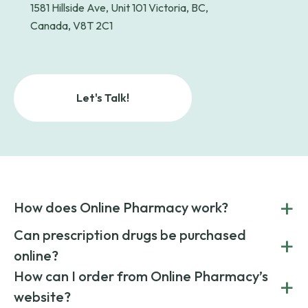
1581 Hillside Ave, Unit 101 Victoria, BC,
Canada, V8T 2C1
Let's Talk!
+
How does Online Pharmacy work?
POnline Pharmacy is a prescription referral service that
Can prescription drugs be purchased
+
connects you with affordable medications from licensed
online?
pharmacies worldwide. You can save money by choosing
low-cost generic medication or buy brand-name
Yes, prescription drugs can be safely purchased online
How can I order from Online Pharmacy’s
+
medications always sourced from certified, reputable
through licensed and reputable services like Online
website?
suppliers.
Pharmacy.