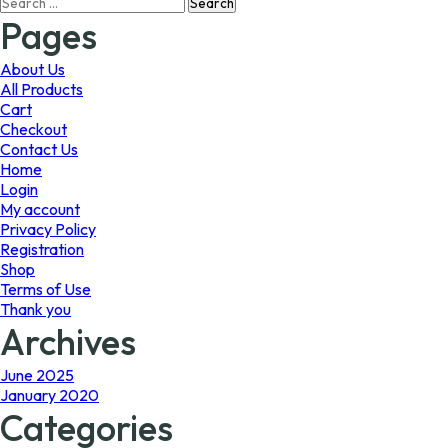
Search
may
may
for:
Pages
be
be
chosen
chosen
on
on
About Us
the
the
All Products
product
product
Cart
page
page
Checkout
Contact Us
Home
Login
My account
Privacy Policy
Registration
Shop
Terms of Use
Thank you
Archives
June 2025
January 2020
Categories