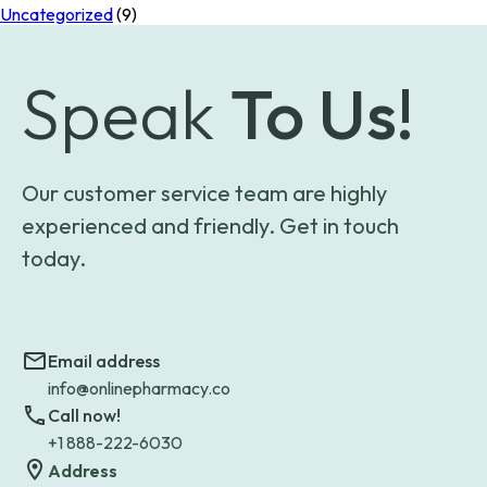
Uncategorized
(9)
Speak
To Us!
Our customer service team are highly
experienced and friendly. Get in touch
today.
Email address
info@onlinepharmacy.co
Call now!
+1 888-222-6030
Address