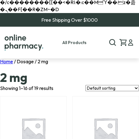
�/c��������[[��<�RI:�:c��MΎ��:z�졾
�ܢ��F[��R�ZM~�D
Free Shipping Over $1000
All Products
Home
/ Dosage / 2 mg
2 mg
Showing 1–16 of 19 results