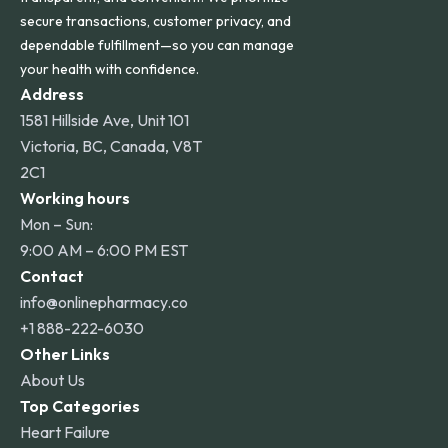
secure transactions, customer privacy, and
dependable fulfillment—so you can manage
your health with confidence.
Address
1581 Hillside Ave, Unit 101
Victoria, BC, Canada, V8T
2C1
Working hours
Mon – Sun:
9:00 AM – 6:00 PM EST
Contact
info@onlinepharmacy.co
+1 888-222-6030
Other Links
About Us
Top Categories
Heart Failure