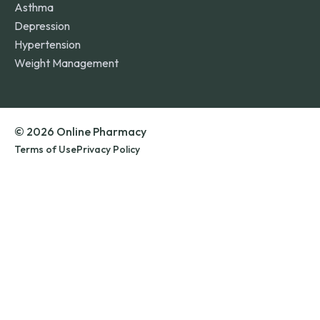
Asthma
Depression
Hypertension
Weight Management
© 2026 Online Pharmacy
Terms of Use
Privacy Policy