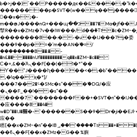
b�>j��)΄��!P�����ԫ��&���;�"k��B�
��������p�SVT�(w��ę��!j����
��x�;�-
m��@J����nQ+���պ��כ��7�Ma�jf��J��ͱ4j���Ѳ�
撆R��x�ZMz�7v��IW���/d��ٞ�Тז�c�ZM~�ji�� ߒ��sQz�����Ԡ��DW��3�De�n"��M�+/
��������B��:�-�u��IJ���7j�委
���9��p�=�'m��AN�ޭ�=/
��������B��:�-
�n&������nUf���������q��x�ZM~�
c��
Ϲ�+,&��Ὰܢ��F[��(�1�*"��
ϒ��"J����ԧ�����<�;�b"�� ���"j���
,�!q�� қ�*]/
���؝�2��7�SMc�s"���ޭ�DQ/�应
�ܢ��F_��!� :�s"��
����7`��������F��+�SVT�n"��IJ��
�应����B ��4�
w�D"��IJ�׭�-`������S��9�Dr�ji��EJ߅��gJ�
应��
矁[��x�ZM~�n"��IB؃��!'����Тѕ��+��(m��IK�ʭ�/|
��ϐܢ��F[��x�ZMz�G�� %嬩