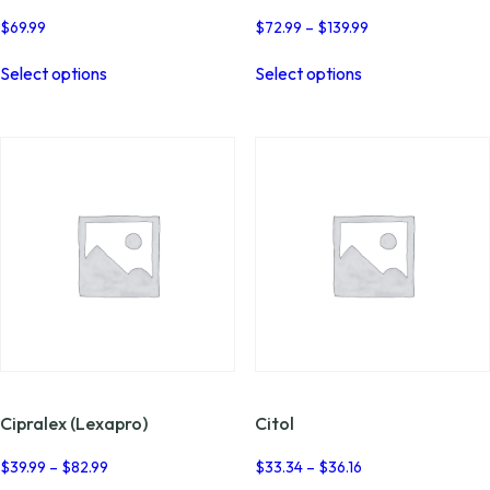
Price
$
69.99
$
72.99
–
$
139.99
range:
This
This
$72.99
Select options
Select options
product
product
through
has
has
$139.99
multiple
multiple
variants.
variants.
The
The
options
options
may
may
be
be
chosen
chosen
on
on
the
the
product
product
page
page
Cipralex (Lexapro)
Citol
Price
Price
$
39.99
–
$
82.99
$
33.34
–
$
36.16
range:
range: