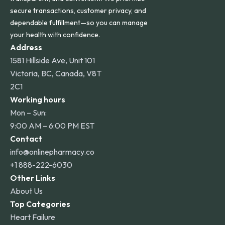
secure transactions, customer privacy, and
dependable fulfillment—so you can manage
your health with confidence.
Address
1581 Hillside Ave, Unit 101
Victoria, BC, Canada, V8T
2C1
Working hours
Mon – Sun:
9:00 AM – 6:00 PM EST
Contact
info@onlinepharmacy.co
+1 888-222-6030
Other Links
About Us
Top Categories
Heart Failure