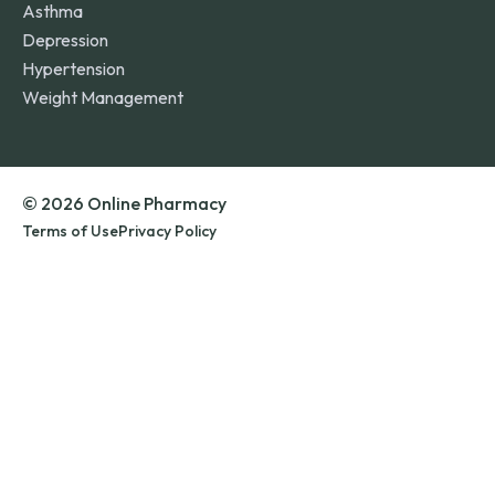
Asthma
Depression
Hypertension
Weight Management
© 2026 Online Pharmacy
Terms of Use
Privacy Policy