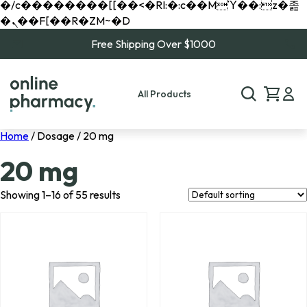
�/c��������[[��<�RI:�:c��MΎ��:z�졾
�ܢ��F[��R�ZM~�D
Free Shipping Over $1000
All Products
Home
/ Dosage / 20 mg
20 mg
Showing 1–16 of 55 results