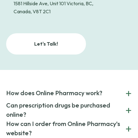
1581 Hillside Ave, Unit 101 Victoria, BC,
Canada, V8T 2C1
Let's Talk!
+
How does Online Pharmacy work?
POnline Pharmacy is a prescription referral service that
Can prescription drugs be purchased
+
connects you with affordable medications from licensed
online?
pharmacies worldwide. You can save money by choosing
low-cost generic medication or buy brand-name
Yes, prescription drugs can be safely purchased online
How can I order from Online Pharmacy’s
+
medications always sourced from certified, reputable
through licensed and reputable services like Online
website?
suppliers.
Pharmacy.