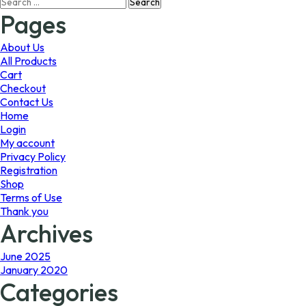
Search
may
may
for:
Pages
be
be
chosen
chosen
on
on
About Us
the
the
All Products
product
product
Cart
page
page
Checkout
Contact Us
Home
Login
My account
Privacy Policy
Registration
Shop
Terms of Use
Thank you
Archives
June 2025
January 2020
Categories