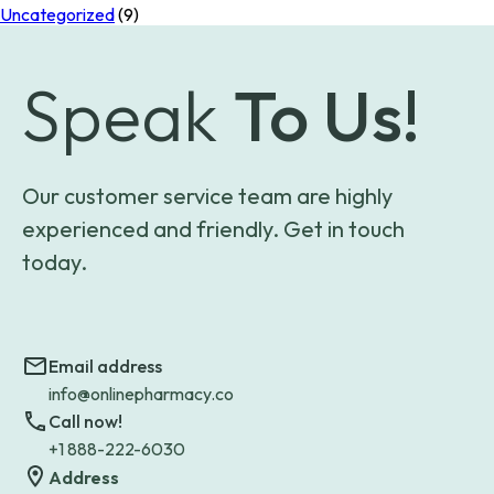
Uncategorized
(9)
Speak
To Us!
Our customer service team are highly
experienced and friendly. Get in touch
today.
Email address
info@onlinepharmacy.co
Call now!
+1 888-222-6030
Address