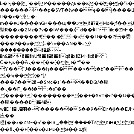
b�>j��)΄��!P�����ԫ��&���;�"k��B�
��������p�SVT�(w��ę��!j����
��x�;�-
m��@J����nQ+���պ��כ��7�Ma�jf��J��ͱ4j���Ѳ�
撆R��x�ZMz�7v��IW���/d��ٞ�Тז�c�ZM~�ji�� ߒ��sQz�����Ԡ��DW��3�De�n"��M�+/
��������B��:�-�u��IJ���7j�委
���9��p�=�'m��AN�ޭ�=/
��������B��:�-
�n&������nUf���������q��x�ZM~�
c��
Ϲ�+,&��Ὰܢ��F[��(�1�*"��
ϒ��"J����ԧ�����<�;�b"�� ���"j���
,�!q�� қ�*]/
���؝�2��7�SMc�s"���ޭ�DQ/�应
�ܢ��F_��!� :�s"��
����7`��������F��+�SVT�n"��IJ��
�应����B ��4�
w�D"��IJ�׭�-`������S��9�Dr�ji��EJ߅��gJ�
应��
矁[��x�ZM~�n"��IB؃��!'����Тѕ��+��(m��IK�ʭ�/|
��ϐܢ��F[��x�ZMz�G�� %嬩