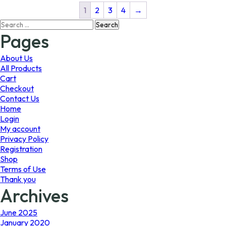
The
The
1
2
3
4
→
options
options
Search
may
may
for:
Pages
be
be
chosen
chosen
on
on
About Us
the
the
All Products
product
product
Cart
page
page
Checkout
Contact Us
Home
Login
My account
Privacy Policy
Registration
Shop
Terms of Use
Thank you
Archives
June 2025
January 2020