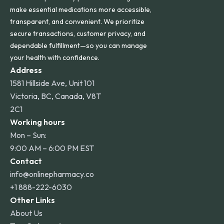
make essential medications more accessible,
transparent, and convenient. We prioritize
secure transactions, customer privacy, and
dependable fulfillment—so you can manage
your health with confidence.
Address
1581 Hillside Ave, Unit 101
Victoria, BC, Canada, V8T
2C1
Working hours
Mon – Sun:
9:00 AM – 6:00 PM EST
Contact
info@onlinepharmacy.co
+1 888-222-6030
Other Links
About Us