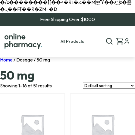
�/c��������[[��<�RI:�:c��MΎ��:z�졾
�ܢ��F[��R�ZM~�D
Free Shipping Over $1000
All Products
Home
/ Dosage / 50 mg
50 mg
Showing 1–16 of 51 results