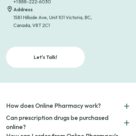
+1 888-222-6030
Address
1581 Hillside Ave, Unit 101 Victoria, BC,
Canada, V8T 2C1
Let's Talk!
+
How does Online Pharmacy work?
POnline Pharmacy is a prescription referral service that
Can prescription drugs be purchased
+
connects you with affordable medications from licensed
online?
pharmacies worldwide. You can save money by choosing
low-cost generic medication or buy brand-name
Yes, prescription drugs can be safely purchased online
How can I order from Online Pharmacy’s