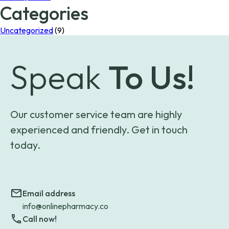
Categories
Uncategorized
(9)
Speak
To Us!
Our customer service team are highly
experienced and friendly. Get in touch
today.
Email address
info@onlinepharmacy.co
Call now!