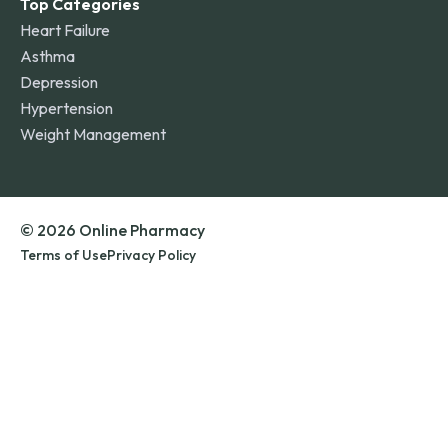
Top Categories
Heart Failure
Asthma
Depression
Hypertension
Weight Management
© 2026 Online Pharmacy
Terms of Use
Privacy Policy