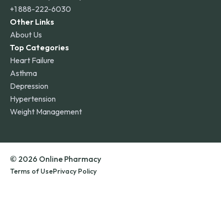
+1 888-222-6030
Other Links
About Us
Top Categories
Heart Failure
Asthma
Depression
Hypertension
Weight Management
© 2026 Online Pharmacy
Terms of Use
Privacy Policy