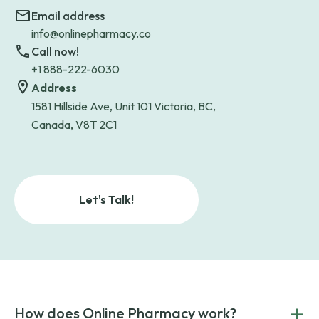
Email address
info@onlinepharmacy.co
Call now!
+1 888-222-6030
Address
1581 Hillside Ave, Unit 101 Victoria, BC,
Canada, V8T 2C1
Let's Talk!
+
How does Online Pharmacy work?