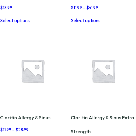
Price
$
13.99
$
11.99
–
$
41.99
range:
This
This
$11.99
Select options
Select options
product
product
through
has
has
$41.99
multiple
multiple
variants.
variants.
The
The
options
options
may
may
be
be
chosen
chosen
on
on
the
the
product
product
page
page
Claritin Allergy & Sinus
Claritin Allergy & Sinus Extra
Price
$
11.99
–
$
28.99
Strength
range: