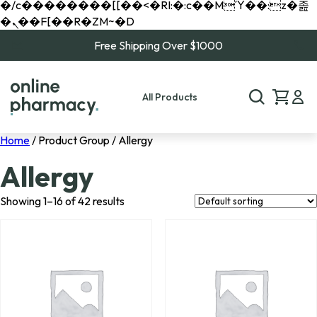
�/c��������[[��<�RI:�:c��MΎ��:z�졾
�ܢ��F[��R�ZM~�D
Free Shipping Over $1000
All Products
Home
/ Product Group / Allergy
Allergy
Showing 1–16 of 42 results