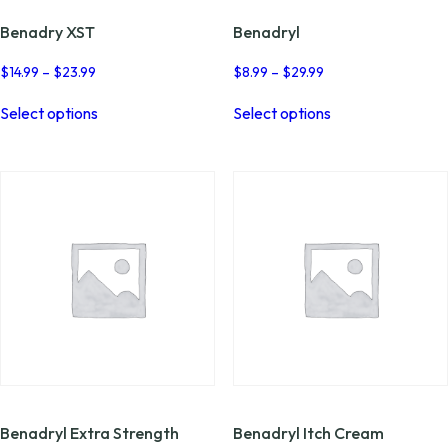
Benadry XST
Benadryl
Price
Price
$
14.99
–
$
23.99
$
8.99
–
$
29.99
range:
range:
This
This
$14.99
$8.99
Select options
Select options
product
product
through
through
has
has
$23.99
$29.99
multiple
multiple
variants.
variants.
The
The
options
options
may
may
be
be
chosen
chosen
on
on
the
the
product
product
page
page
Benadryl Extra Strength
Benadryl Itch Cream