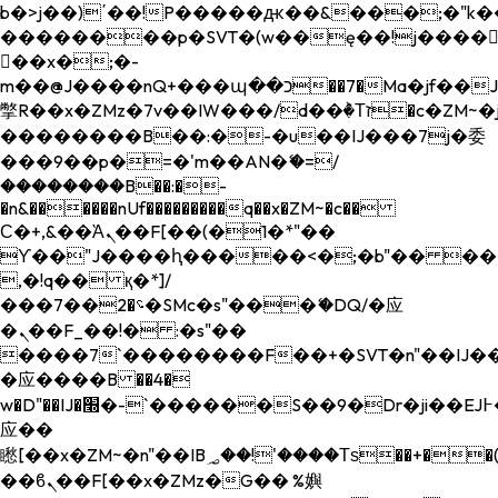
b�>j��)΄��!P�����ԫ��&���;�"k��B�
��������p�SVT�(w��ę��!j����
��x�;�-
m��@J����nQ+���պ��כ��7�Ma�jf��J��ͱ4j���Ѳ�
撆R��x�ZMz�7v��IW���/d��ٞ�Тז�c�ZM~�ji�� ߒ��sQz�����Ԡ��DW��3�De�n"��M�+/
��������B��:�-�u��IJ���7j�委
���9��p�=�'m��AN�ޭ�=/
��������B��:�-
�n&������nUf���������q��x�ZM~�
c��
Ϲ�+,&��Ὰܢ��F[��(�1�*"��
ϒ��"J����ԧ�����<�;�b"�� ���"j���
,�!q�� қ�*]/
���؝�2��7�SMc�s"���ޭ�DQ/�应
�ܢ��F_��!� :�s"��
����7`��������F��+�SVT�n"��IJ��
�应����B ��4�
w�D"��IJ�׭�-`������S��9�Dr�ji��EJ߅��gJ�
应��
矁[��x�ZM~�n"��IB؃��!'����Тѕ��+��(m��IK�ʭ�/|
��ϐܢ��F[��x�ZMz�G�� %嬩