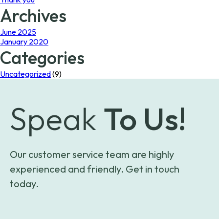
Archives
June 2025
January 2020
Categories
Uncategorized
(9)
Speak
To Us!
Our customer service team are highly
experienced and friendly. Get in touch
today.