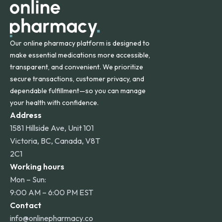
Our online pharmacy platform is designed to
make essential medications more accessible,
transparent, and convenient. We prioritize
secure transactions, customer privacy, and
dependable fulfillment—so you can manage
your health with confidence.
Address
1581 Hillside Ave, Unit 101
Victoria, BC, Canada, V8T
2C1
Working hours
Mon – Sun:
9:00 AM – 6:00 PM EST
Contact
info@onlinepharmacy.co