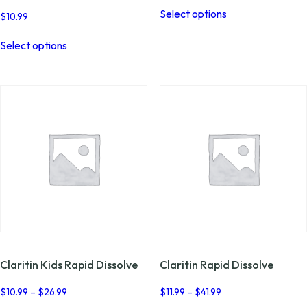
This
Select options
product
$
10.99
has
This
multiple
Select options
product
variants.
has
The
multiple
options
variants.
may
The
be
options
chosen
may
on
be
the
chosen
product
on
page
the
product
page
Claritin Kids Rapid Dissolve
Claritin Rapid Dissolve
Price
Price
$
10.99
–
$
26.99
$
11.99
–
$
41.99
range:
range: