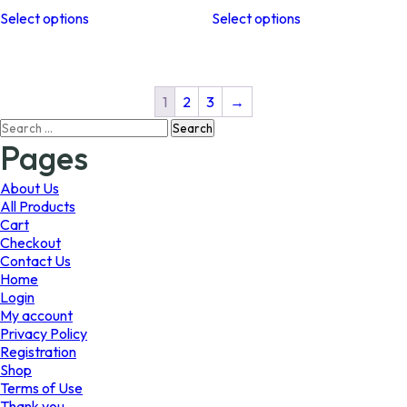
This
This
$10.99
$11.99
Select options
Select options
product
product
through
through
has
has
$26.99
$41.99
multiple
multiple
variants.
variants.
The
The
1
2
3
→
options
options
Search
may
may
for:
Pages
be
be
chosen
chosen
on
on
About Us
the
the
All Products
product
product
Cart
page
page
Checkout
Contact Us
Home
Login
My account
Privacy Policy
Registration
Shop
Terms of Use
Thank you