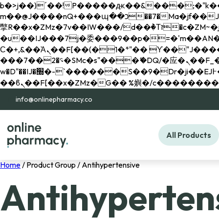
b�>j��)΄��!P�����ԫ��&���;�"k��B�޶�}��������p�SVT�(w��ę��!j������ 
m��@J����nQ+���պ��כ��7�Ma�jf��J��ͱ4j���Ѳ�
撆R��x�ZMz�7v��IW���/d��ٞ�Тז�c�ZM~�ji�� ߒ��sQz�����Ԡ��DW��3�De�n"��M�+/��������B��:�-
�u��IJ���7j�委���9��p�=�'m��AN�ޭ�=/
Ϲ�+,&��Ὰܢ��F[��(�1�*"�� ϒ��"J����ԧ�����<�;�b"�� ���"j�����ܢ��F[��x� ,�!q�� қ�*]/
���؝�2��7�SMc�s"���ޭ�DQ/�应�ܢ��F_��!� :�s"�� ����7`��������F��+�SVT�n"��IJ����nQ/�应����B ��4�
w�D"��IJ�׭�-`������S��9�Dr�ji��EJ߅��gJ�应��矁[��x�ZM~�n"��IB؃��!'����Тѕ��+��(m��IK�ʭ�/|
info@onlinepharmacy.co
All Products
Home
/ Product Group / Antihypertensive
Antihyperten