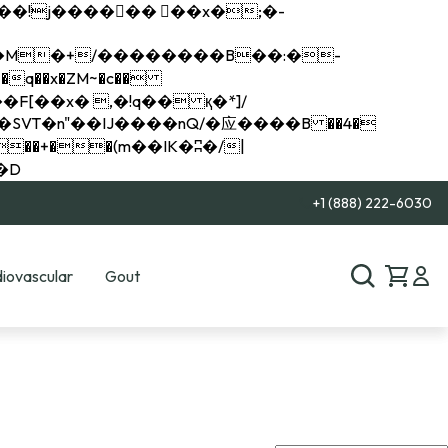
q��x�ZM~�
c��
��R�ZM~�D
+1 (888) 222-6030
iovascular
Gout