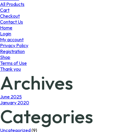
product
All Products
page
Cart
Checkout
Contact Us
Home
Login
My account
Privacy Policy
Registration
Shop
Terms of Use
Thank you
Archives
June 2025
January 2020
Categories
Uncategorized
(9)