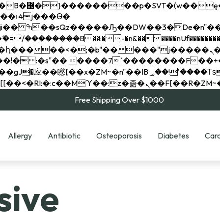
��x�;�-
��������B��:�-�n&������nUf���������
��ϐܢ��F[��x�ZMz�G�� %嬩�/c��������[[��<�RI:�:c��MΎ��:z�졾�ܢ��F[
Free Shipping Over $1000
Allergy
Antibiotic
Osteoporosis
Diabetes
Card
sive