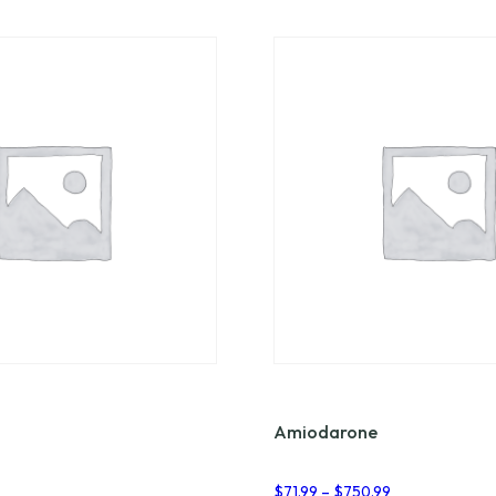
Amiodarone
Price
$
71.99
–
$
750.99