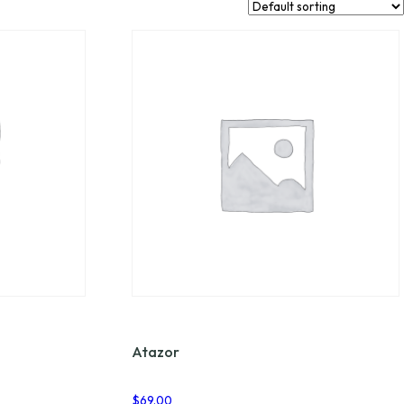
Atazor
$
69.00