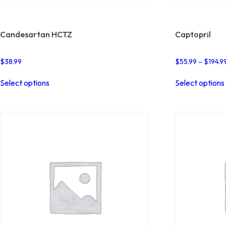
Candesartan HCTZ
Captopril
$
38.99
$
55.99
–
$
194.9
This
Select options
Select options
product
has
multiple
variants.
The
options
may
be
chosen
on
the
product
page