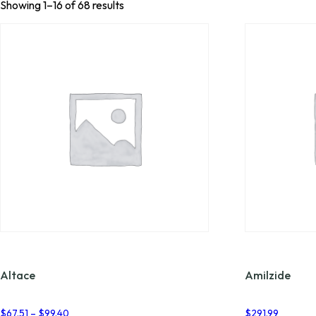
Showing 1–16 of 68 results
Altace
Amilzide
Price
$
67.51
–
$
99.40
$
291.99