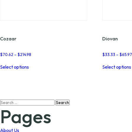
Cozaar
Diovan
Price
$
70.62
–
$
214.98
$
33.33
–
$
65.9
range:
This
$70.62
Select options
Select options
product
through
has
$214.98
multiple
variants.
The
options
Search
may
Pages
for:
be
chosen
on
the
About Us