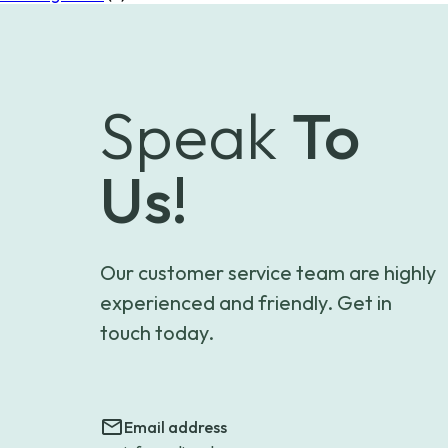
Speak
To
Us!
Our customer service team are highly
experienced and friendly. Get in
touch today.
Email address